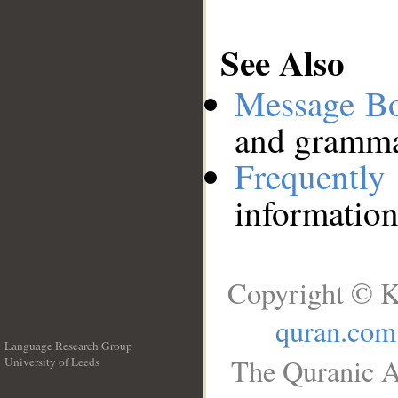
See Also
Message B
and grammat
Frequentl
information
Copyright © K
quran.com
Language Research Group
The Quranic A
University of Leeds
__