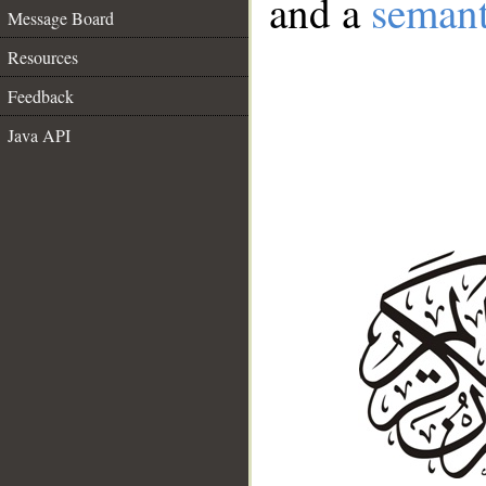
and a
semant
Message Board
Resources
Feedback
Java API