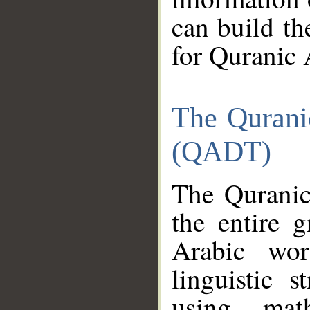
can build th
for Quranic 
The Qurani
(QADT)
The Quranic
the entire 
Arabic wor
linguistic s
using mat