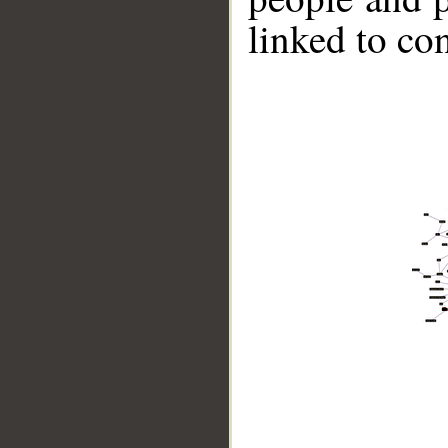
linked to co