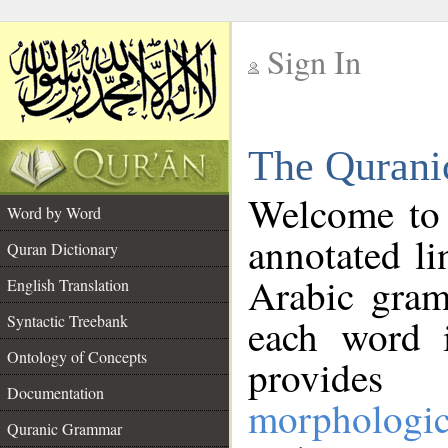
Sign In
__
The Qurani
__
Welcome to
Word by Word
annotated li
Quran Dictionary
Arabic gram
English Translation
Syntactic Treebank
each word 
Ontology of Concepts
provides 
Documentation
morphologic
Quranic Grammar