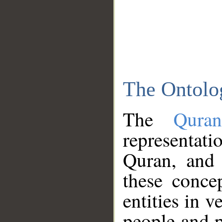
The Ontolo
The
Qura
representati
Quran, and 
these conce
entities in v
people and p