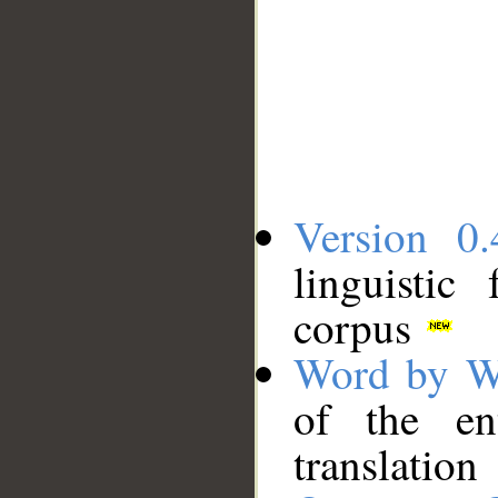
Version 0.
linguistic
corpus
Word by W
of the en
translation