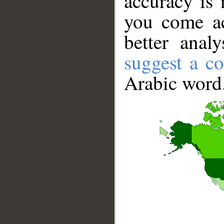
accuracy is 
you come ac
better anal
suggest a co
Arabic word