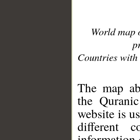
World map 
p
Countries with 
__
The map abo
the Quranic
website is u
different c
information 