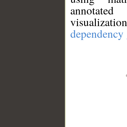
annotate
visualizat
dependency 