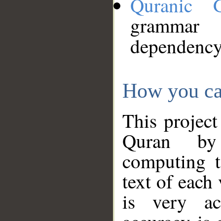
Quranic 
grammar
dependency
How you ca
This project
Quran by 
computing t
text of each
is very ac