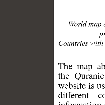
World map 
p
Countries with 
__
The map abo
the Quranic
website is u
different c
information 