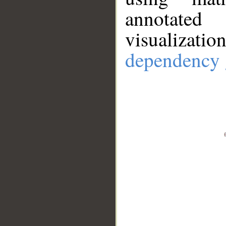
annotate
visualizat
dependency 