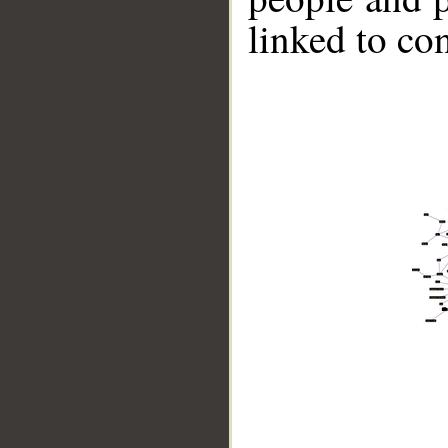
linked to co