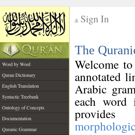
Sign In
__
The Qurani
__
Welcome to
Word by Word
annotated li
Quran Dictionary
Arabic gram
English Translation
Syntactic Treebank
each word 
Ontology of Concepts
provides 
Documentation
morphologic
Quranic Grammar