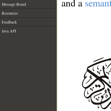
and a
semant
Message Board
Resources
Feedback
Java API