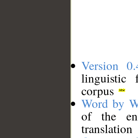
Version 0.
linguistic
corpus
Word by W
of the en
translation