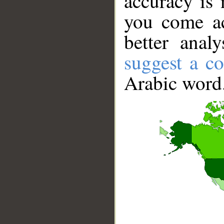
accuracy is 
you come ac
better anal
suggest a co
Arabic word