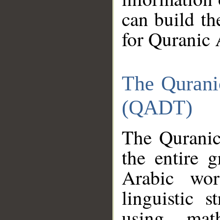
can build th
for Quranic 
The Qurani
(QADT)
The Quranic
the entire 
Arabic wor
linguistic s
using mat