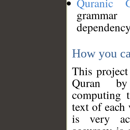
Quranic 
grammar
dependency
How you ca
This project
Quran by 
computing t
text of each
is very ac