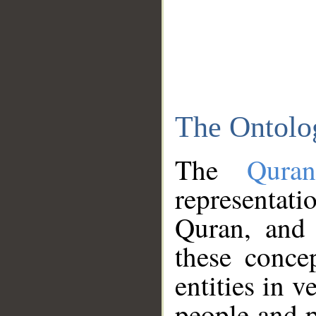
The Ontolo
The
Qura
representati
Quran, and 
these conce
entities in v
people and p