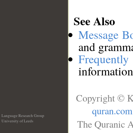
See Also
Message B
and grammat
Frequentl
information
Copyright © K
quran.com
Language Research Group
The Quranic A
University of Leeds
__