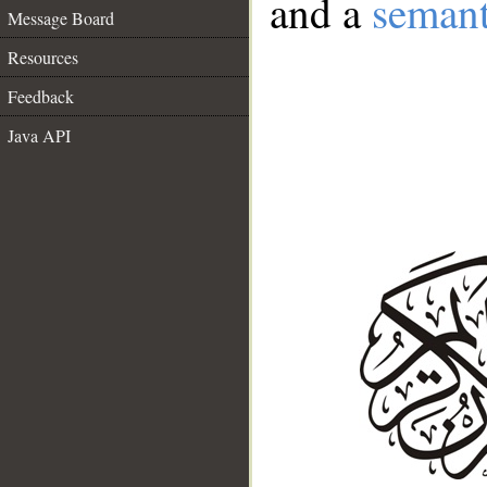
and a
semant
Message Board
Resources
Feedback
Java API