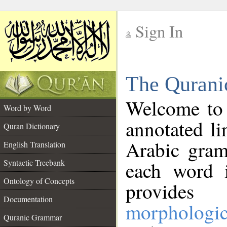
Sign In
__
The Qurani
__
Welcome to
Word by Word
annotated li
Quran Dictionary
Arabic gram
English Translation
Syntactic Treebank
each word 
Ontology of Concepts
provides 
Documentation
morphologic
Quranic Grammar