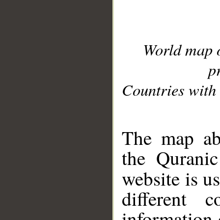
World map 
p
Countries with 
__
The map abo
the Quranic
website is u
different c
information 