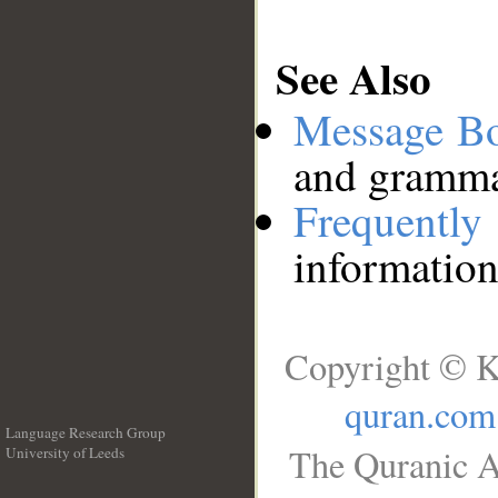
See Also
Message B
and grammat
Frequentl
information
Copyright © K
quran.com
Language Research Group
The Quranic A
University of Leeds
__