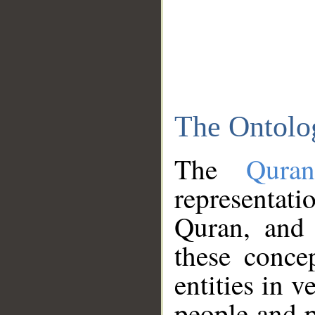
The Ontolo
The
Qura
representati
Quran, and 
these conce
entities in v
people and p