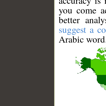
accuracy is 
you come ac
better anal
suggest a co
Arabic word