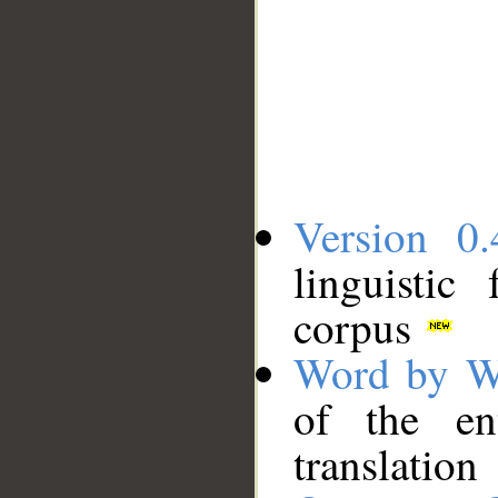
Version 0.
linguistic
corpus
Word by W
of the en
translation