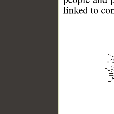
linked to co