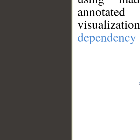
annotate
visualizat
dependency 