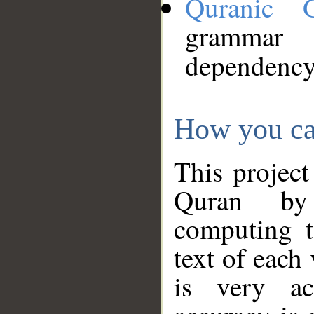
Quranic 
grammar
dependency
How you ca
This project
Quran by 
computing t
text of each
is very ac