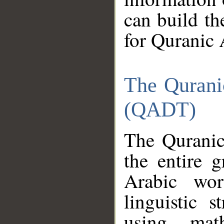
can build th
for Quranic 
The Qurani
(QADT)
The Quranic
the entire 
Arabic wor
linguistic s
using mat