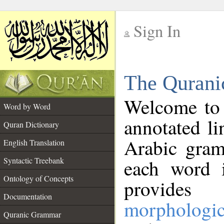
Sign In
__
The Qurani
__
Welcome to
Word by Word
annotated li
Quran Dictionary
Arabic gram
English Translation
Syntactic Treebank
each word 
Ontology of Concepts
provides 
Documentation
morphologic
Quranic Grammar