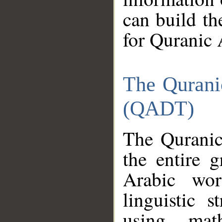
can build th
for Quranic 
The Qurani
(QADT)
The Quranic
the entire 
Arabic wor
linguistic s
using mat