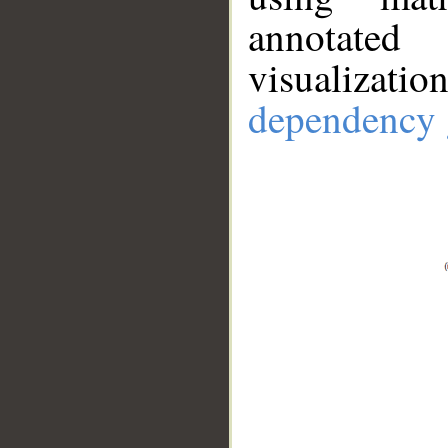
annotate
visualizat
dependency 