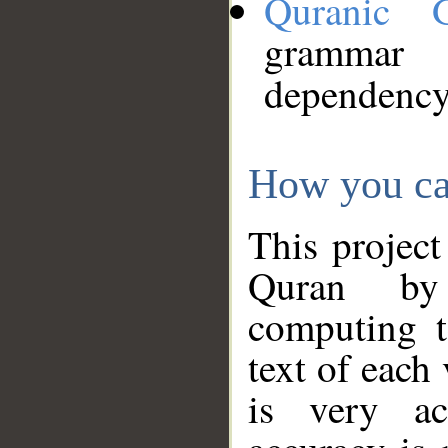
Quranic 
grammar
dependency
How you ca
This project
Quran by 
computing t
text of each
is very ac