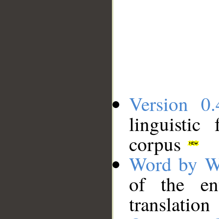
Version 0.
linguistic
corpus
Word by W
of the en
translation