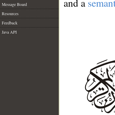
and a
semant
Message Board
Resources
Feedback
Java API