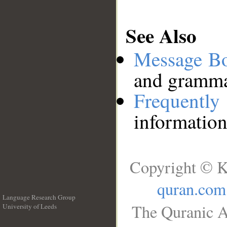
See Also
Message B
and grammat
Frequentl
information
Copyright © K
quran.com
Language Research Group
The Quranic A
University of Leeds
__