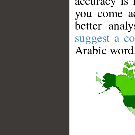
accuracy is 
you come ac
better anal
suggest a co
Arabic word