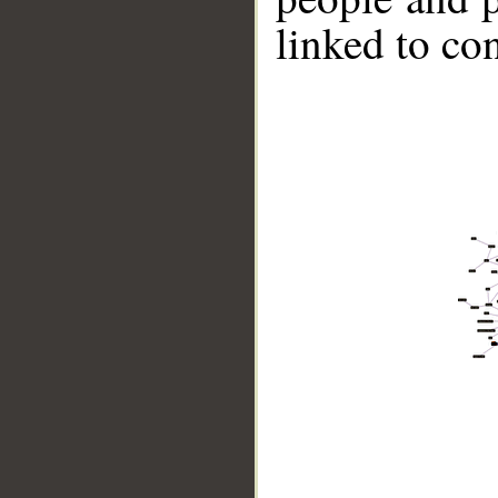
linked to co