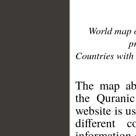
World map 
p
Countries with 
__
The map abo
the Quranic
website is u
different c
information 