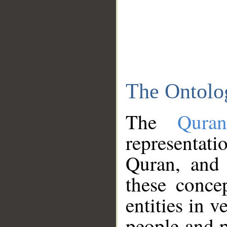
The Ontolo
The
Qura
representati
Quran, and 
these conce
entities in v
people and p