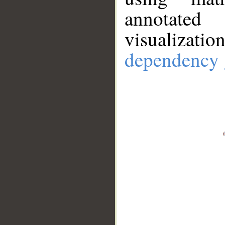
annotate
visualizat
dependency 