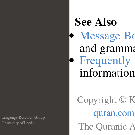
See Also
Message B
and grammat
Frequentl
information
Copyright © K
quran.com
Language Research Group
The Quranic A
University of Leeds
__