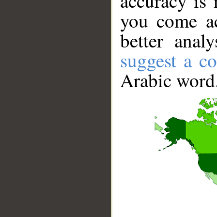
accuracy is 
you come ac
better anal
suggest a co
Arabic word