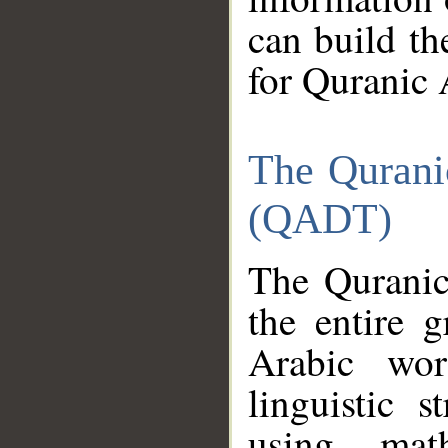
can build th
for Quranic 
The Qurani
(QADT)
The Quranic
the entire 
Arabic wor
linguistic s
using mat