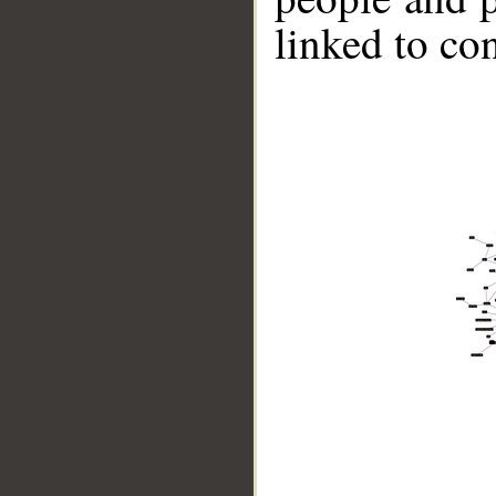
linked to co