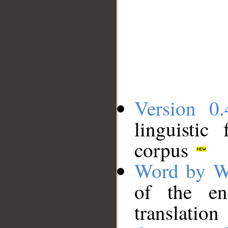
Version 0.
linguistic
corpus
Word by W
of the en
translation