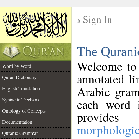
Sign In
__
The Qurani
__
Welcome to
Word by Word
annotated li
Quran Dictionary
Arabic gram
English Translation
Syntactic Treebank
each word 
Ontology of Concepts
provides 
Documentation
morphologic
Quranic Grammar