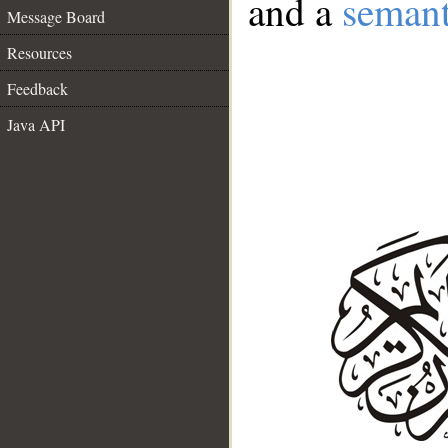
and a
semant
Message Board
Resources
Feedback
Java API