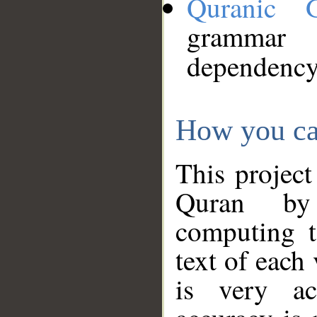
Quranic 
grammar
dependency
How you ca
This project
Quran by 
computing t
text of each
is very ac