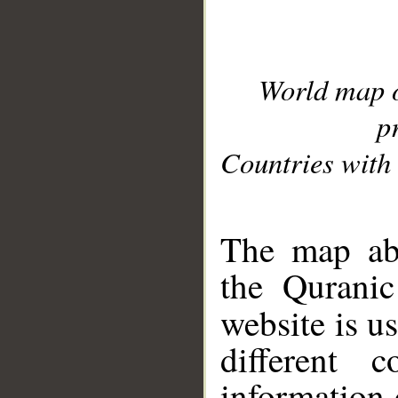
World map 
p
Countries with 
__
The map abo
the Quranic
website is u
different c
information 