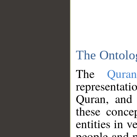
The Ontolo
The
Qura
representati
Quran, and 
these conce
entities in v
people and p