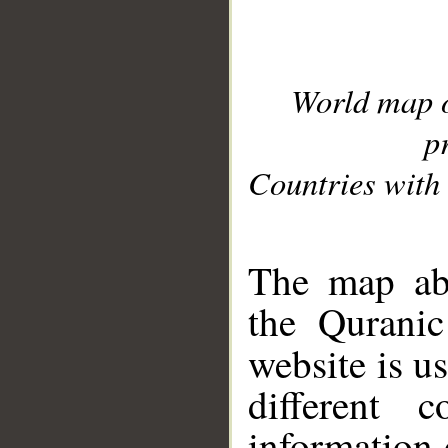
World map 
p
Countries with 
__
The map abo
the Quranic
website is u
different c
information 