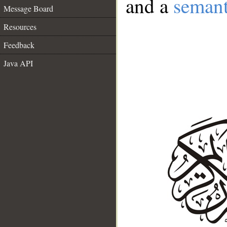
and a
semant
Message Board
Resources
Feedback
Java API