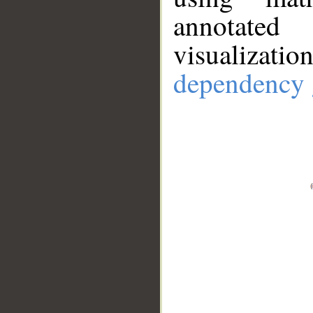
annotate
visualizat
dependency 