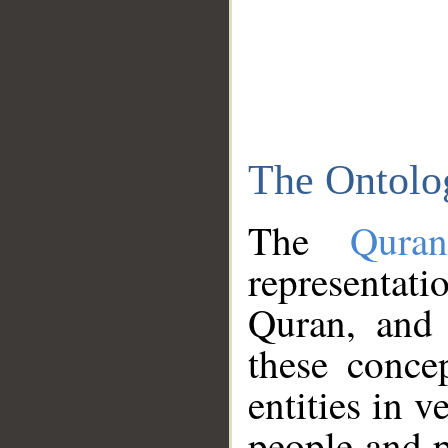
The Ontolo
The
Qura
representati
Quran, and 
these conce
entities in v
people and p