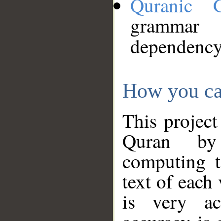
Quranic 
grammar
dependency
How you ca
This project
Quran by 
computing t
text of each
is very ac