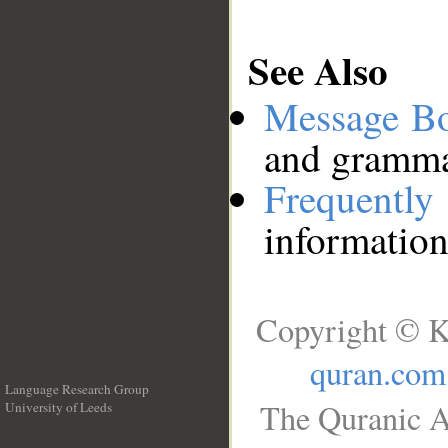
See Also
Message B
and grammat
Frequentl
information
Copyright © K
quran.com
Language Research Group
The Quranic A
University of Leeds
__