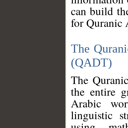
can build th
for Quranic 
The Qurani
(QADT)
The Quranic
the entire 
Arabic wor
linguistic s
using mat