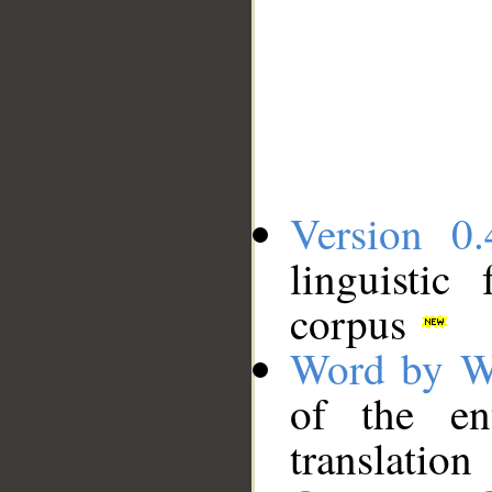
Version 0.
linguistic
corpus
Word by W
of the en
translation