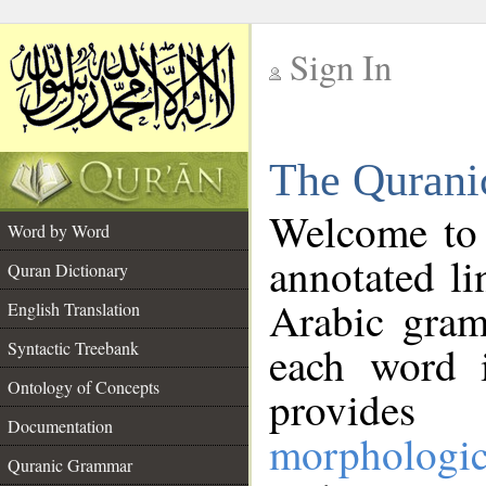
Sign In
__
The Qurani
__
Welcome to
Word by Word
annotated li
Quran Dictionary
Arabic gram
English Translation
Syntactic Treebank
each word 
Ontology of Concepts
provides 
Documentation
morphologic
Quranic Grammar