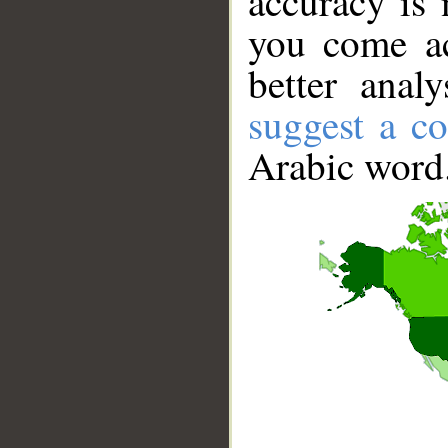
accuracy is 
you come ac
better anal
suggest a co
Arabic word