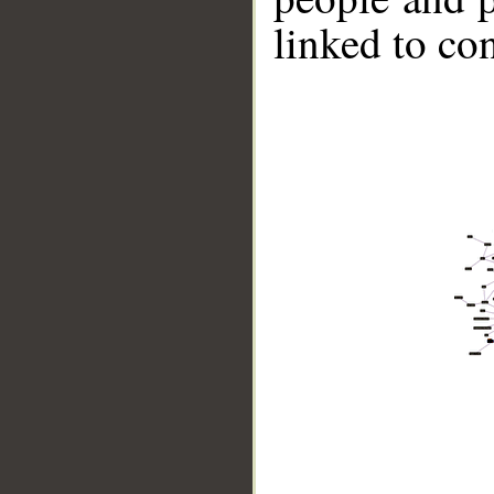
linked to co