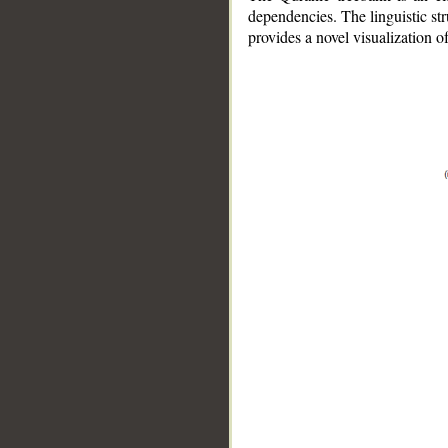
dependencies. The linguistic st
provides a novel visualization 