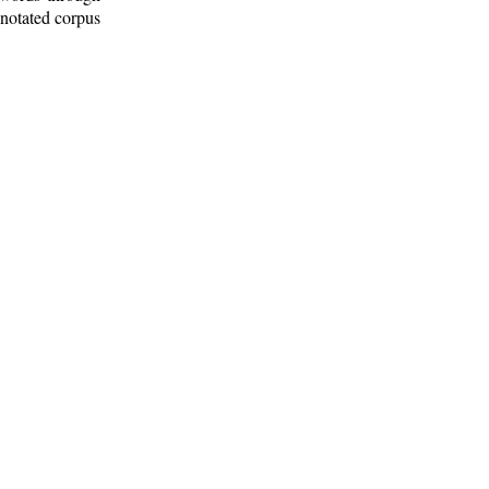
nnotated corpus