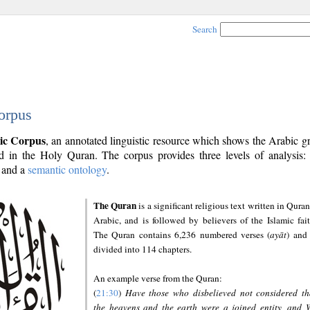
Search
orpus
ic Corpus
, an annotated linguistic resource which shows the Arabic 
 in the Holy Quran. The corpus provides three levels of analysis
and a
semantic ontology
.
The Quran
is a significant religious text written in Quran
Arabic, and is followed by believers of the Islamic fait
The Quran contains 6,236 numbered verses (
ayāt
) and 
divided into 114 chapters.
An example verse from the Quran:
(
21:30
)
Have those who disbelieved not considered th
the heavens and the earth were a joined entity, and 