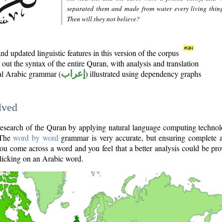
separated them and made from water every living thin
Then will they not believe?
d updated linguistic features in this version of the corpus
out the syntax of the entire Quran, with analysis and translation
nal Arabic grammar (
إعراب
) illustrated using dependency graphs
lved
e research of the Quran by applying natural language computing techno
 The
word by word
grammar is very accurate, but ensuring complete a
you come across a word and you feel that a better analysis could be pr
licking on an Arabic word.