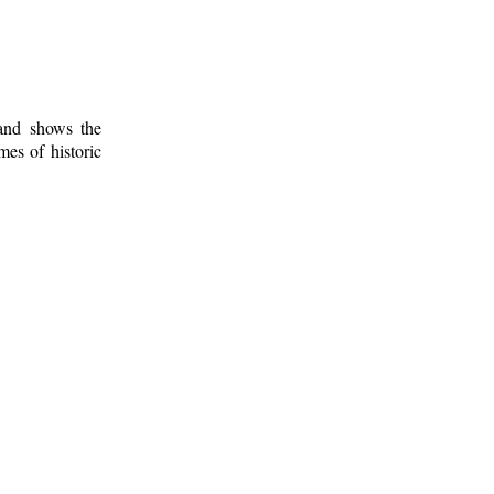
 and shows the
mes of historic