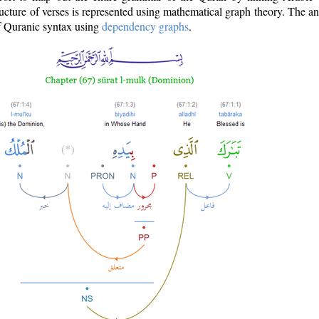
ructure of verses is represented using mathematical graph theory. The a
of Quranic syntax using
dependency graphs
.