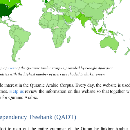
ap of
users
of the Quranic Arabic Corpus, provided by Google Analytics.
tries with the highest number of users are shaded in darker green.
interest in the Quranic Arabic Corpus. Every day, the website is use
tries.
Help us
review the information on this website so that together w
e for Quranic Arabic.
Dependency Treebank (QADT)
fort to map out the entire grammar of the Quran by linking Arabic