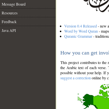
Message Board
Resources
Feedback
Version 0.4 Released
- new an
Java API
Word by Word Quran
- maps 
Quranic Grammar
- traditio
How you can get invo
This project contributes to th
the Arabic text of each verse.
possible without your help. If 
suggest a correction
online by c