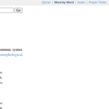
Qur'an
|
Word by Word
|
Audio
|
Prayer Times
grammar, syntax
:
morphological
ic
h.
is
at
We