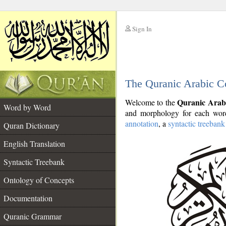
Sign In
__
The Quranic Arabic C
__
Quranic Arab
Welcome to the
Word by Word
and morphology for each word
annotation
, a
syntactic treebank
Quran Dictionary
English Translation
Syntactic Treebank
Ontology of Concepts
Documentation
Quranic Grammar