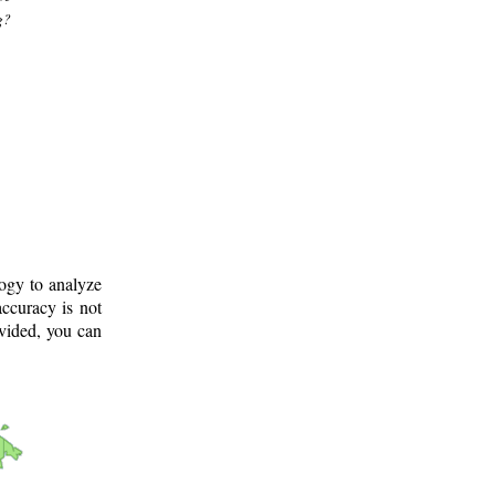
g?
logy to analyze
ccuracy is not
ovided, you can