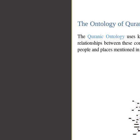
The Ontology of Qura
The
Quranic Ontology
uses kn
relationships between these con
people and places mentioned in 