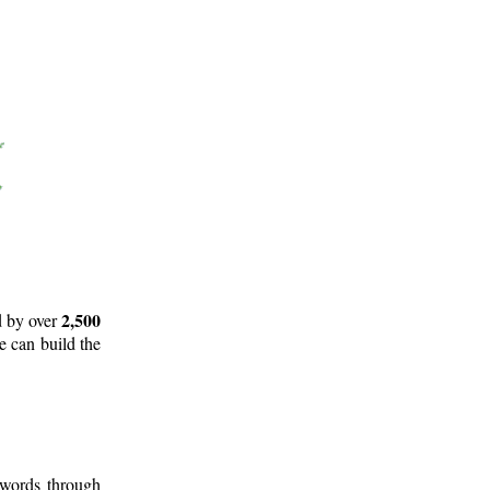
2,500
d by over
e can build the
 words through