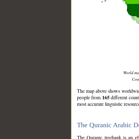
World m
Coun
The map above shows worldwide 
165
people from
different coun
most accurate linguistic resourc
The Quranic Arabic 
__
The Quranic treebank is an ef