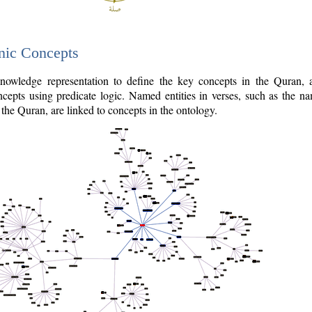
nic Concepts
owledge representation to define the key concepts in the Quran,
cepts using predicate logic. Named entities in verses, such as the na
the Quran, are linked to concepts in the ontology.