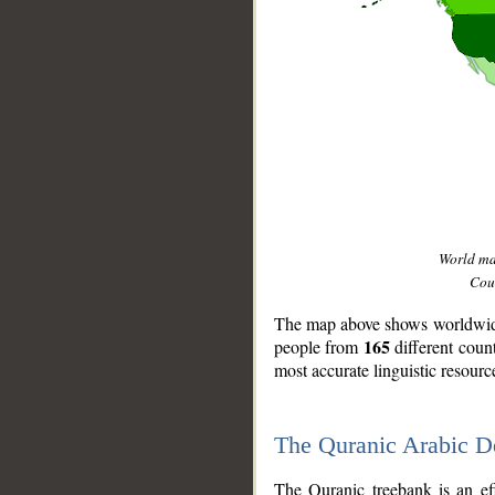
World m
Coun
The map above shows worldwide 
165
people from
different coun
most accurate linguistic resourc
The Quranic Arabic 
__
The Quranic treebank is an ef