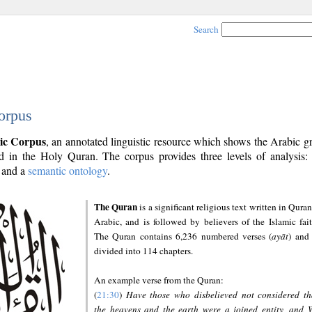
Search
orpus
ic Corpus
, an annotated linguistic resource which shows the Arabic 
 in the Holy Quran. The corpus provides three levels of analysis
and a
semantic ontology
.
The Quran
is a significant religious text written in Quran
Arabic, and is followed by believers of the Islamic fait
The Quran contains 6,236 numbered verses (
ayāt
) and 
divided into 114 chapters.
An example verse from the Quran:
(
21:30
)
Have those who disbelieved not considered th
the heavens and the earth were a joined entity, and 