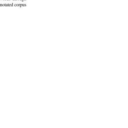
nnotated corpus