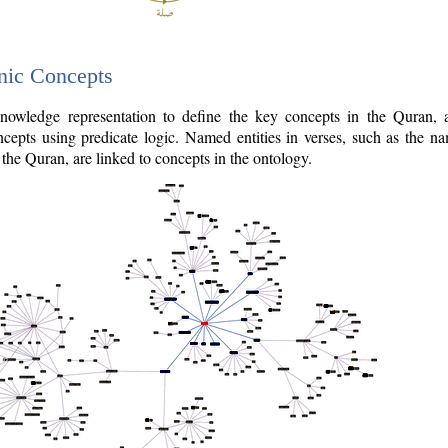
nic Concepts
owledge representation to define the key concepts in the Quran,
cepts using predicate logic. Named entities in verses, such as the na
the Quran, are linked to concepts in the ontology.