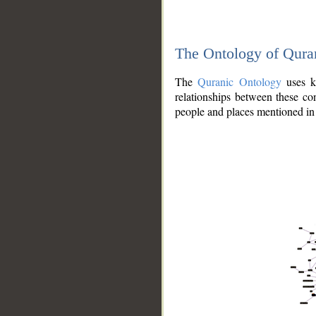
The Ontology of Qura
The
Quranic Ontology
uses kn
relationships between these con
people and places mentioned in 