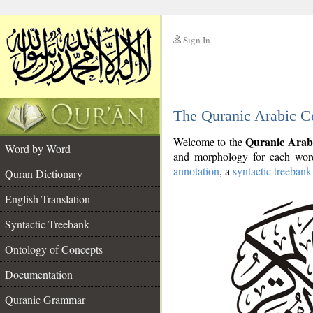
Sign In
__
The Quranic Arabic C
__
Quranic Arab
Welcome to the
Word by Word
and morphology for each word
annotation
, a
syntactic treebank
Quran Dictionary
English Translation
Syntactic Treebank
Ontology of Concepts
Documentation
Quranic Grammar