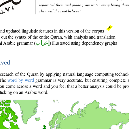
separated them and made from water every living thin
Then will they not believe?
d updated linguistic features in this version of the corpus
out the syntax of the entire Quran, with analysis and translation
nal Arabic grammar (
إعراب
) illustrated using dependency graphs
lved
e research of the Quran by applying natural language computing techno
 The
word by word
grammar is very accurate, but ensuring complete a
you come across a word and you feel that a better analysis could be pr
licking on an Arabic word.