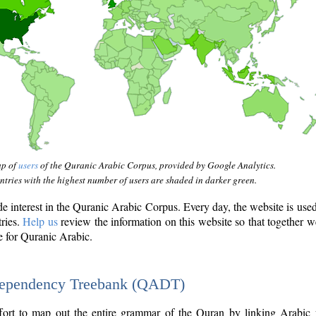
ap of
users
of the Quranic Arabic Corpus, provided by Google Analytics.
tries with the highest number of users are shaded in darker green.
interest in the Quranic Arabic Corpus. Every day, the website is use
tries.
Help us
review the information on this website so that together w
e for Quranic Arabic.
Dependency Treebank (QADT)
fort to map out the entire grammar of the Quran by linking Arabic