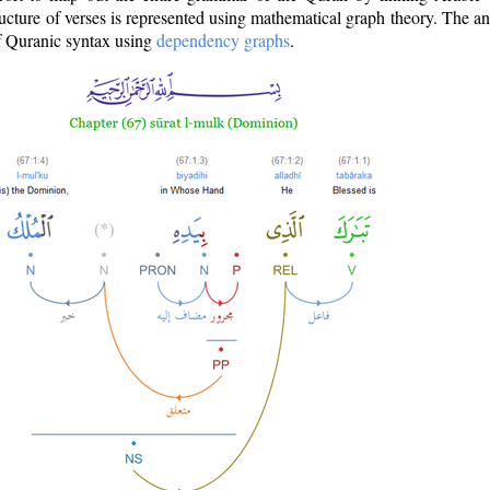
ructure of verses is represented using mathematical graph theory. The a
of Quranic syntax using
dependency graphs
.