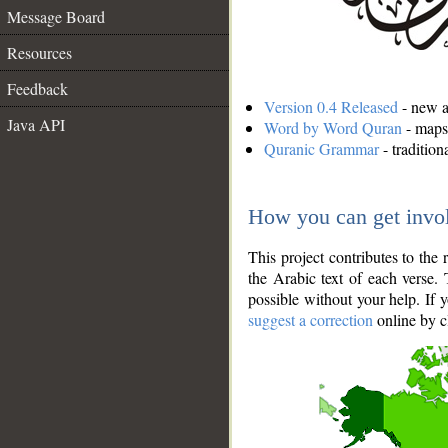
Message Board
Resources
Feedback
Version 0.4 Released
- new an
Java API
Word by Word Quran
- maps 
Quranic Grammar
- traditio
How you can get invo
This project contributes to th
the Arabic text of each verse.
possible without your help. If 
suggest a correction
online by c