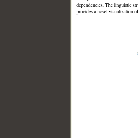
dependencies. The linguistic st
provides a novel visualization 