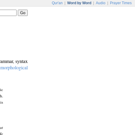
Qur'an
|
Word by Word
|
Audio
|
Prayer Times
grammar, syntax
:
morphological
ic
h.
is
at
We