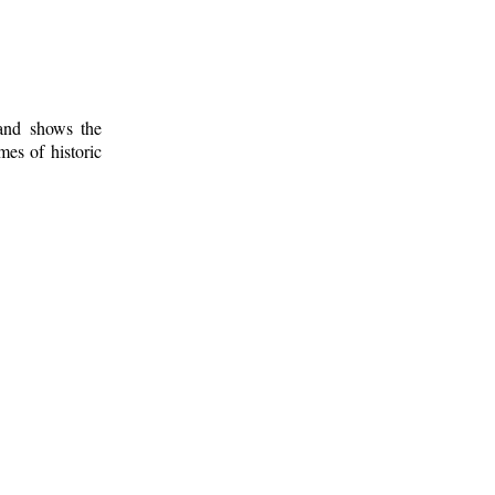
 and shows the
mes of historic