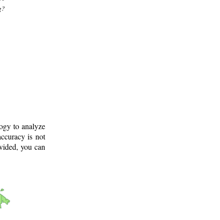
g?
logy to analyze
ccuracy is not
ovided, you can