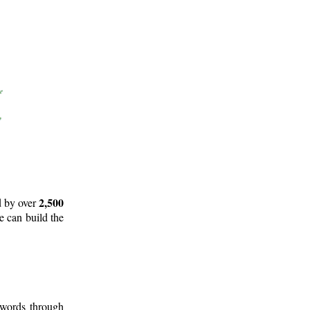
2,500
d by over
e can build the
 words through