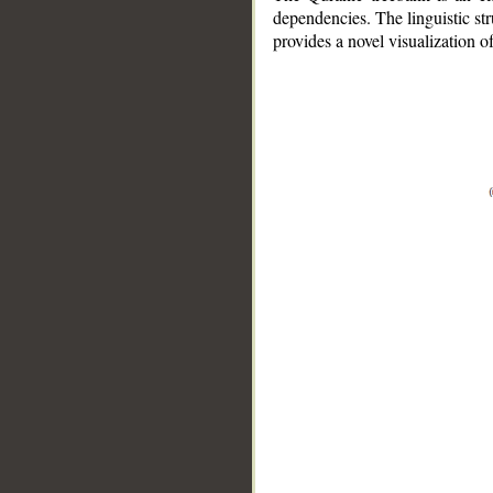
dependencies. The linguistic st
provides a novel visualization 