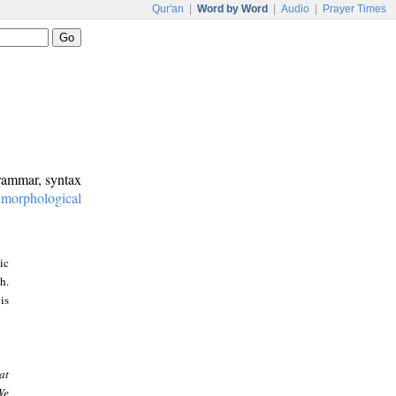
Qur'an
|
Word by Word
|
Audio
|
Prayer Times
grammar, syntax
:
morphological
ic
h.
is
at
We