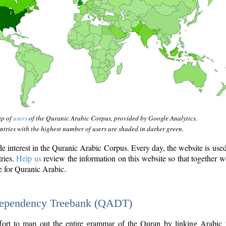
ap of
users
of the Quranic Arabic Corpus, provided by Google Analytics.
tries with the highest number of users are shaded in darker green.
interest in the Quranic Arabic Corpus. Every day, the website is use
tries.
Help us
review the information on this website so that together w
e for Quranic Arabic.
Dependency Treebank (QADT)
fort to map out the entire grammar of the Quran by linking Arabic