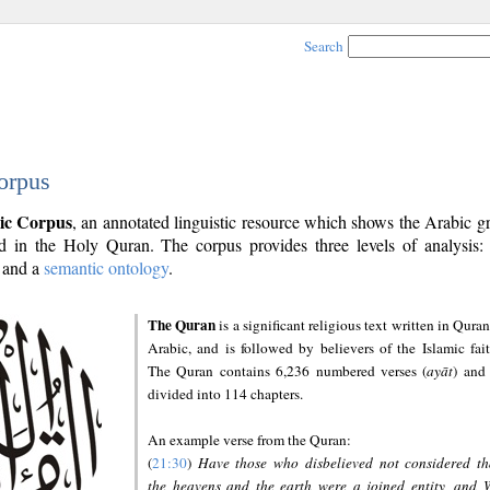
Search
orpus
ic Corpus
, an annotated linguistic resource which shows the Arabic 
 in the Holy Quran. The corpus provides three levels of analysis
and a
semantic ontology
.
The Quran
is a significant religious text written in Quran
Arabic, and is followed by believers of the Islamic fait
The Quran contains 6,236 numbered verses (
ayāt
) and 
divided into 114 chapters.
An example verse from the Quran:
(
21:30
)
Have those who disbelieved not considered th
the heavens and the earth were a joined entity, and 