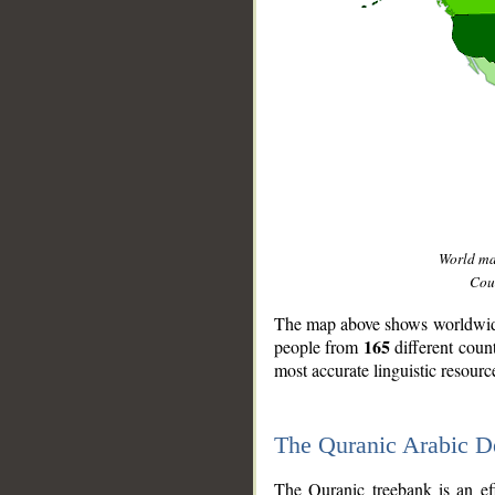
World m
Coun
The map above shows worldwide 
165
people from
different coun
most accurate linguistic resourc
The Quranic Arabic 
__
The Quranic treebank is an ef