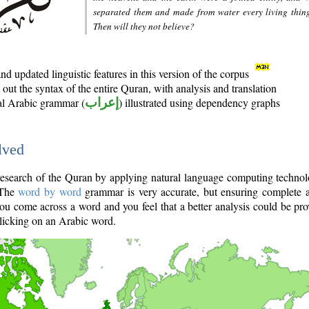
separated them and made from water every living thin
Then will they not believe?
d updated linguistic features in this version of the corpus
out the syntax of the entire Quran, with analysis and translation
nal Arabic grammar (
إعراب
) illustrated using dependency graphs
lved
e research of the Quran by applying natural language computing techno
 The
word by word
grammar is very accurate, but ensuring complete a
you come across a word and you feel that a better analysis could be pr
licking on an Arabic word.