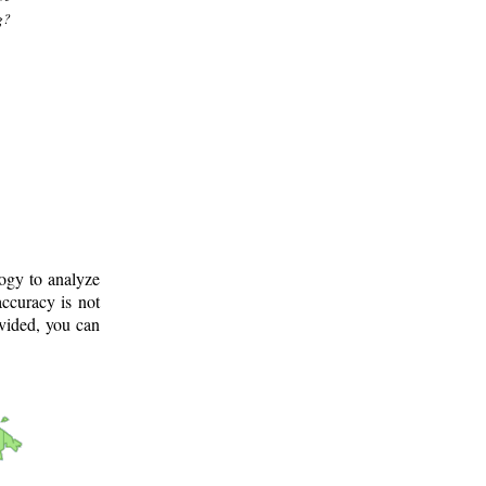
g?
logy to analyze
ccuracy is not
ovided, you can