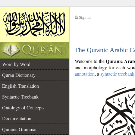
Sign In
__
The Quranic Arabic C
__
Quranic Arab
Welcome to the
Word by Word
and morphology for each word
annotation
, a
syntactic treebank
Quran Dictionary
English Translation
Syntactic Treebank
Ontology of Concepts
Documentation
Quranic Grammar