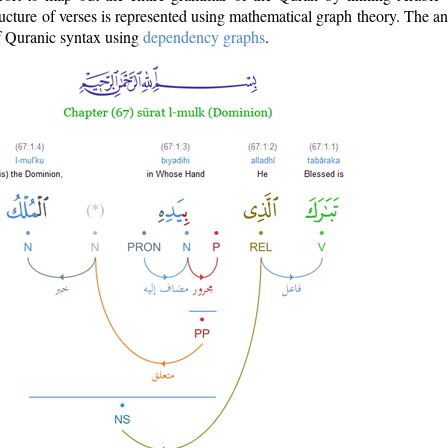
ructure of verses is represented using mathematical graph theory. The a
of Quranic syntax using
dependency graphs
.