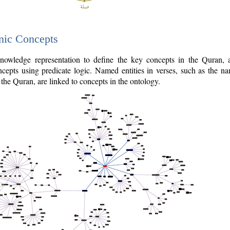
nic Concepts
owledge representation to define the key concepts in the Quran,
cepts using predicate logic. Named entities in verses, such as the na
the Quran, are linked to concepts in the ontology.