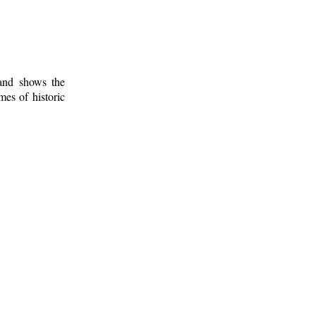
 and shows the
mes of historic