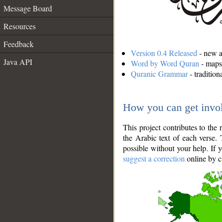
Message Board
Resources
Feedback
Version 0.4 Released
- new an
Java API
Word by Word Quran
- maps 
Quranic Grammar
- traditio
How you can get invo
This project contributes to th
the Arabic text of each verse.
possible without your help. If 
suggest a correction
online by c