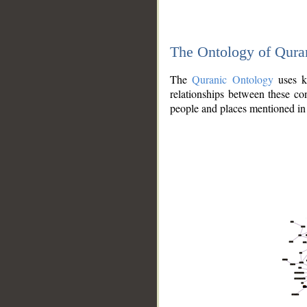
The Ontology of Qura
The
Quranic Ontology
uses kn
relationships between these con
people and places mentioned in 