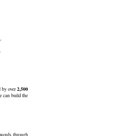
2,500
d by over
e can build the
 words through