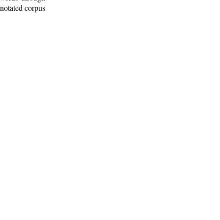
nnotated corpus