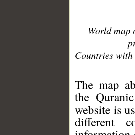
World map 
p
Countries with 
__
The map abo
the Quranic
website is u
different c
information 