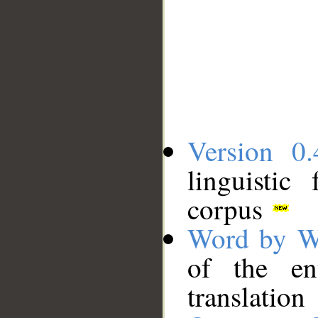
Version 0.
linguistic
corpus
Word by W
of the en
translation