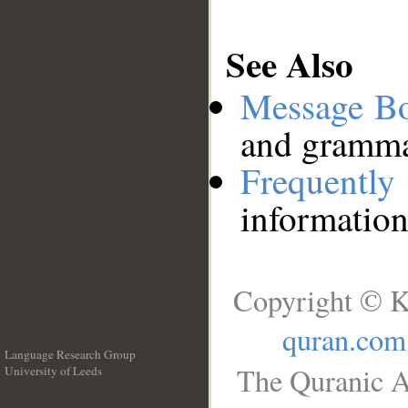
See Also
Message B
and grammat
Frequentl
information
Copyright © K
quran.com
Language Research Group
The Quranic A
University of Leeds
__