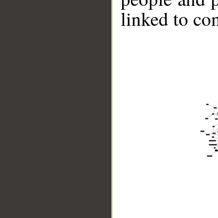
linked to co