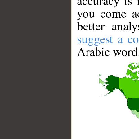
accuracy is 
you come ac
better anal
suggest a co
Arabic word