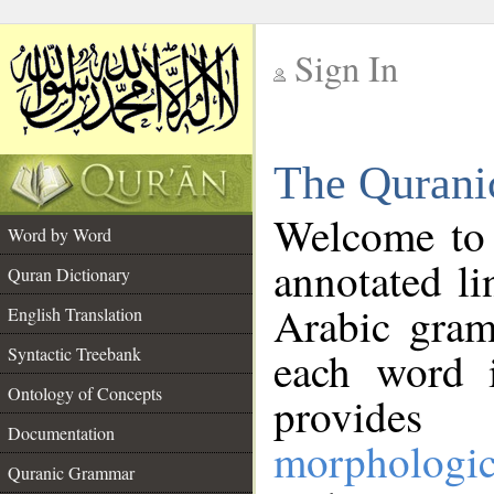
Sign In
__
The Qurani
__
Welcome to
Word by Word
annotated li
Quran Dictionary
Arabic gram
English Translation
Syntactic Treebank
each word 
Ontology of Concepts
provides 
Documentation
morphologic
Quranic Grammar