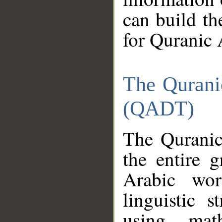
can build th
for Quranic 
The Qurani
(QADT)
The Quranic
the entire 
Arabic wor
linguistic s
using mat