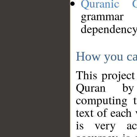
Quranic 
grammar
dependency
How you ca
This project
Quran by 
computing t
text of each
is very ac