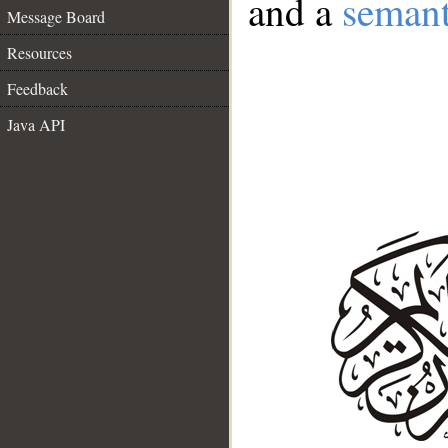
and a
semant
Message Board
Resources
Feedback
Java API