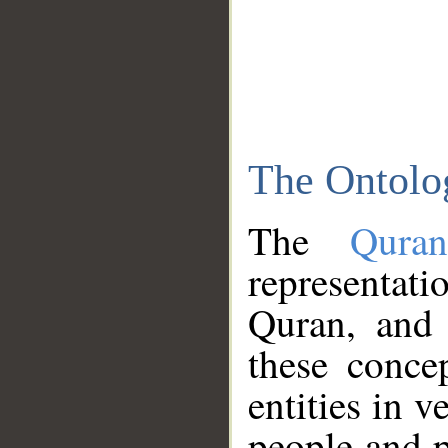
The Ontolo
The
Qura
representati
Quran, and 
these conce
entities in v
people and p