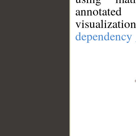
annotate
visualizat
dependency 