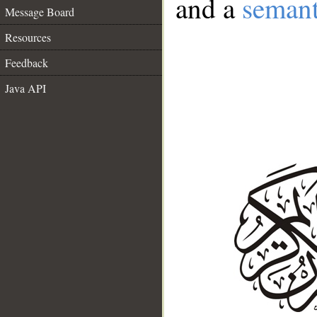
and a
semant
Message Board
Resources
Feedback
Java API