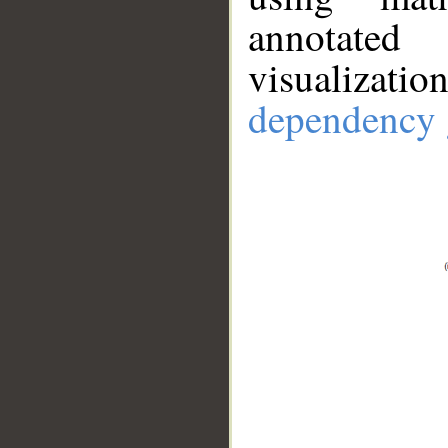
annotate
visualizat
dependency 