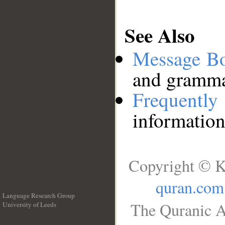
See Also
Message B
and grammat
Frequentl
information
Copyright © K
quran.com
Language Research Group
The Quranic A
University of Leeds
__