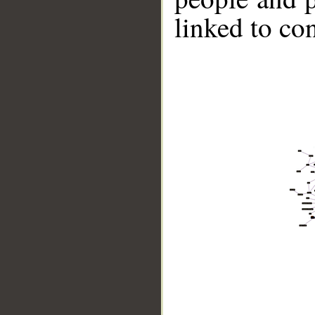
linked to co