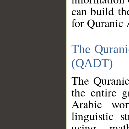
can build th
for Quranic 
The Qurani
(QADT)
The Quranic
the entire 
Arabic wor
linguistic s
using mat