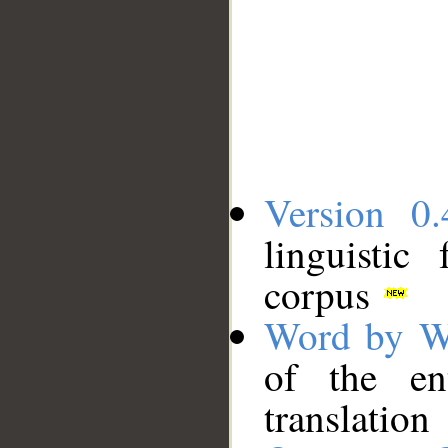
Version 0.
linguistic
corpus
Word by W
of the en
translation