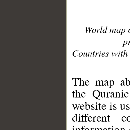
World map 
p
Countries with 
__
The map abo
the Quranic
website is u
different c
information 