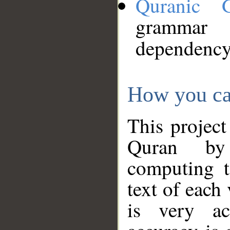
Quranic 
grammar
dependency
How you ca
This project
Quran by 
computing t
text of each
is very ac