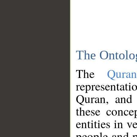
The Ontolo
The
Qura
representati
Quran, and 
these conce
entities in v
people and p