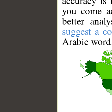
accuracy is 
you come ac
better anal
suggest a co
Arabic word