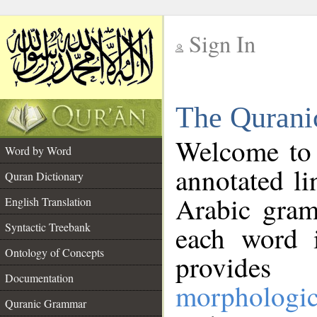
Sign In
__
The Qurani
__
Welcome to
Word by Word
annotated li
Quran Dictionary
Arabic gram
English Translation
Syntactic Treebank
each word 
Ontology of Concepts
provides 
Documentation
morphologic
Quranic Grammar