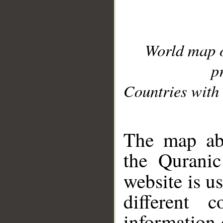
World map 
p
Countries with 
__
The map abo
the Quranic
website is u
different c
information 