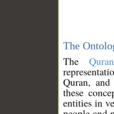
The Ontolo
The
Qura
representati
Quran, and 
these conce
entities in v
people and p