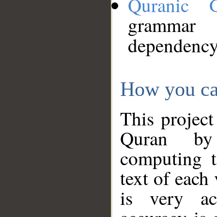
Quranic 
grammar
dependency
How you ca
This project
Quran by 
computing t
text of each
is very ac