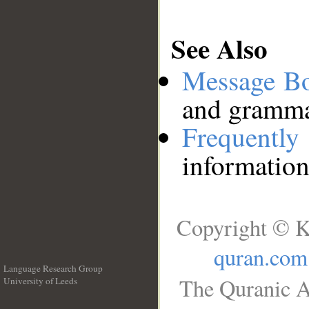
See Also
Message B
and grammat
Frequentl
information
Copyright © K
quran.com
Language Research Group
The Quranic A
University of Leeds
__