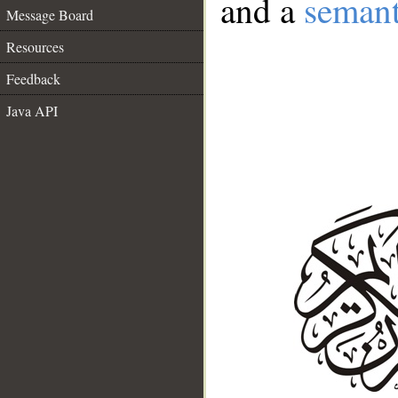
and a
semant
Message Board
Resources
Feedback
Java API