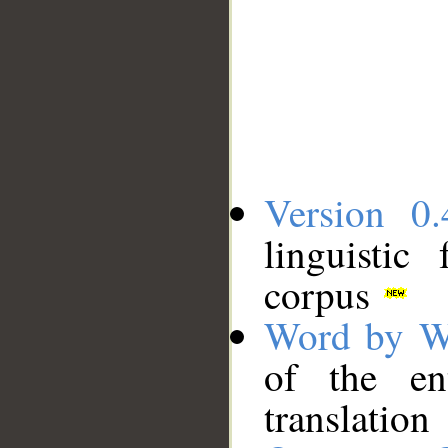
Version 0.
linguistic
corpus
Word by W
of the en
translation