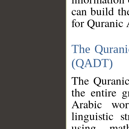
can build th
for Quranic 
The Qurani
(QADT)
The Quranic
the entire 
Arabic wor
linguistic s
using mat