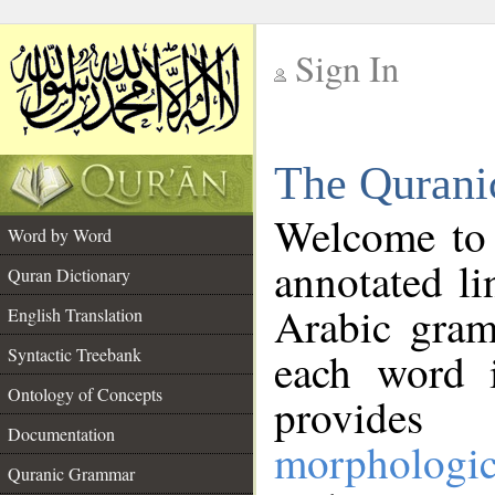
Sign In
__
The Qurani
__
Welcome to
Word by Word
annotated li
Quran Dictionary
Arabic gram
English Translation
Syntactic Treebank
each word 
Ontology of Concepts
provides 
Documentation
morphologic
Quranic Grammar