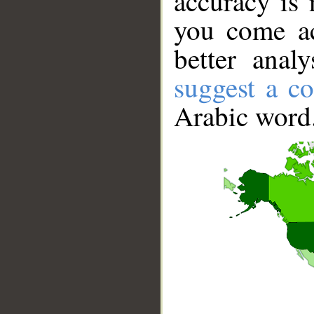
accuracy is 
you come ac
better anal
suggest a co
Arabic word