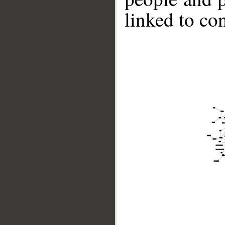
linked to co