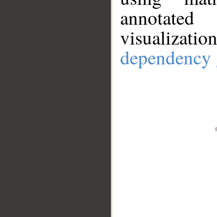
annotate
visualizat
dependency 