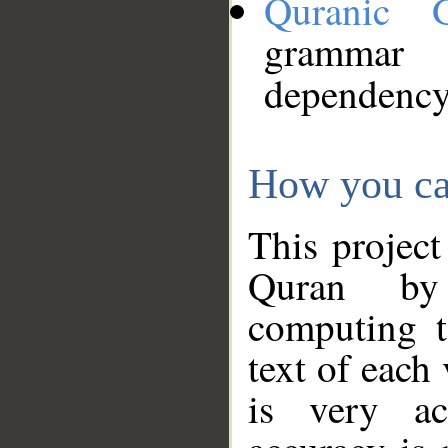
Quranic 
grammar
dependency
How you ca
This project
Quran by 
computing t
text of each
is very ac