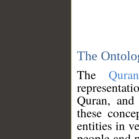
The Ontolo
The
Qura
representati
Quran, and 
these conce
entities in v
people and p