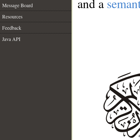
and a
semant
Message Board
Resources
Feedback
Java API