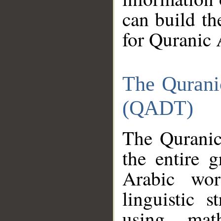
can build th
for Quranic 
The Qurani
(QADT)
The Quranic
the entire 
Arabic wor
linguistic s
using mat