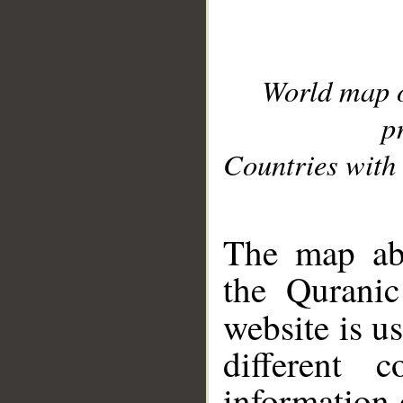
World map 
p
Countries with 
__
The map abo
the Quranic
website is u
different c
information 