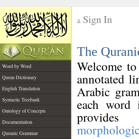
Sign In
__
The Qurani
__
Welcome to
Word by Word
annotated li
Quran Dictionary
Arabic gram
English Translation
Syntactic Treebank
each word 
Ontology of Concepts
provides 
Documentation
morphologic
Quranic Grammar