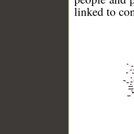
linked to co