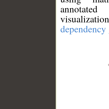
annotate
visualizat
dependency 