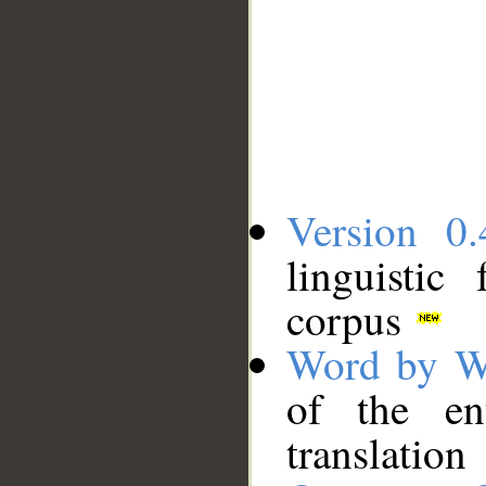
Version 0.
linguistic
corpus
Word by W
of the en
translation