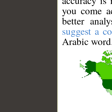
accuracy is 
you come ac
better anal
suggest a co
Arabic word