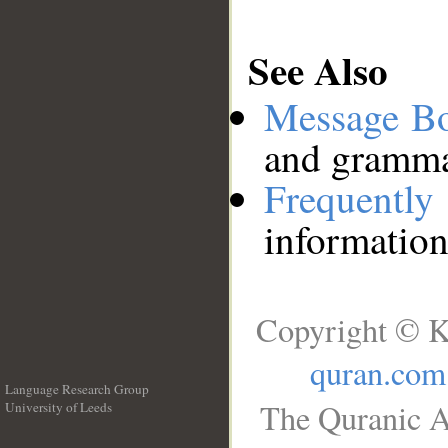
See Also
Message B
and grammat
Frequentl
information
Copyright © K
quran.com
Language Research Group
The Quranic A
University of Leeds
__