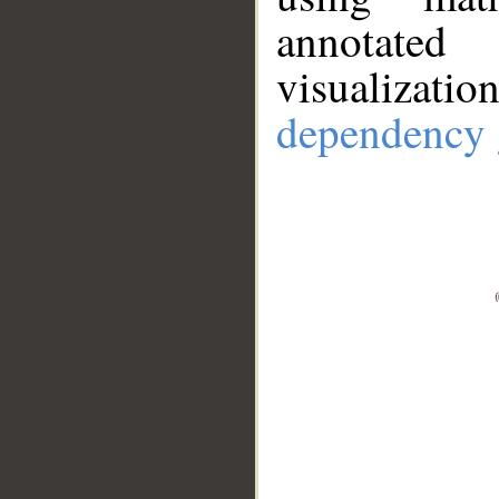
annotate
visualizat
dependency 