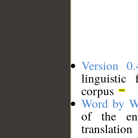
Version 0.
linguistic
corpus
Word by W
of the en
translation