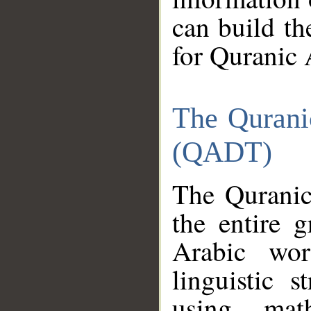
can build th
for Quranic 
The Qurani
(QADT)
The Quranic
the entire 
Arabic wor
linguistic s
using mat