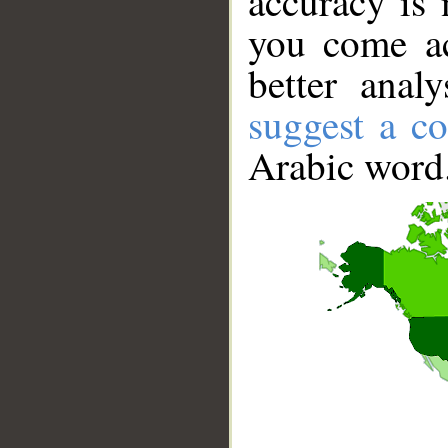
accuracy is 
you come ac
better anal
suggest a co
Arabic word