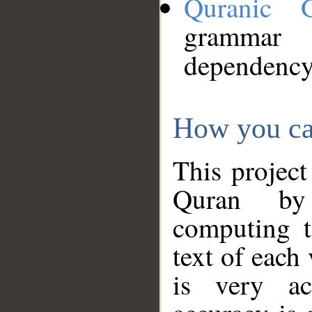
Quranic 
grammar
dependency
How you ca
This project
Quran by 
computing t
text of each
is very ac