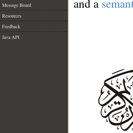
and a
semant
Message Board
Resources
Feedback
Java API