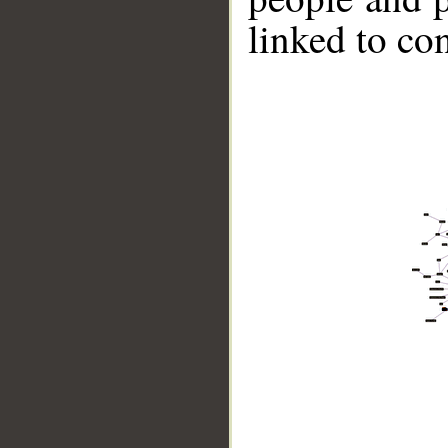
linked to co