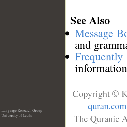
See Also
Message B
and grammat
Frequentl
information
Copyright © K
quran.com
Language Research Group
The Quranic A
University of Leeds
__