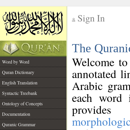
Sign In
__
The Qurani
__
Welcome to
Word by Word
annotated li
Quran Dictionary
Arabic gram
English Translation
Syntactic Treebank
each word 
Ontology of Concepts
provides 
Documentation
morphologic
Quranic Grammar