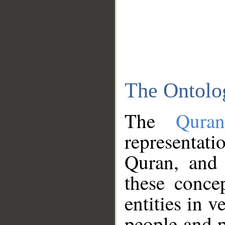
The Ontolo
The
Qura
representati
Quran, and 
these conce
entities in v
people and p