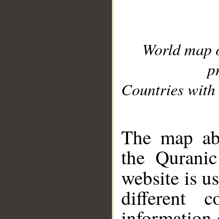
World map 
p
Countries with 
__
The map abo
the Quranic
website is u
different c
information 