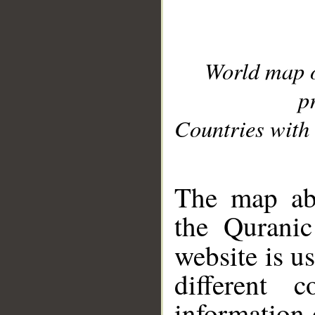
World map 
p
Countries with 
__
The map abo
the Quranic
website is u
different c
information 