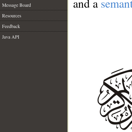
and a
semant
Message Board
Resources
Feedback
Java API