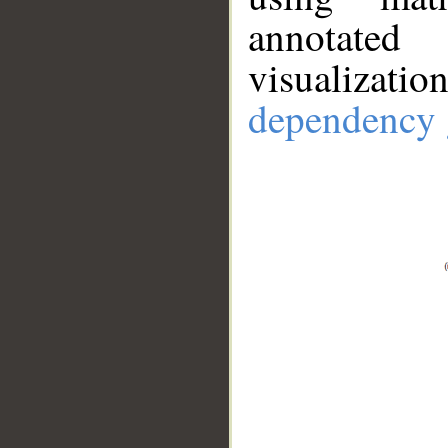
annotate
visualizat
dependency 