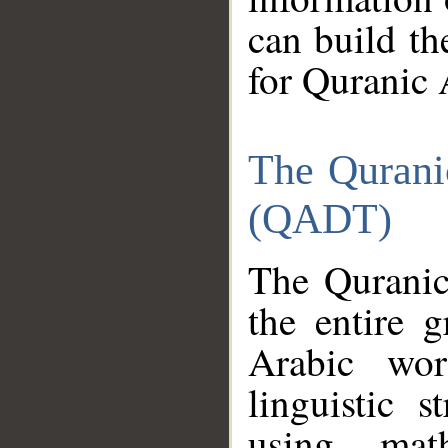
can build th
for Quranic 
The Qurani
(QADT)
The Quranic
the entire 
Arabic wor
linguistic s
using mat