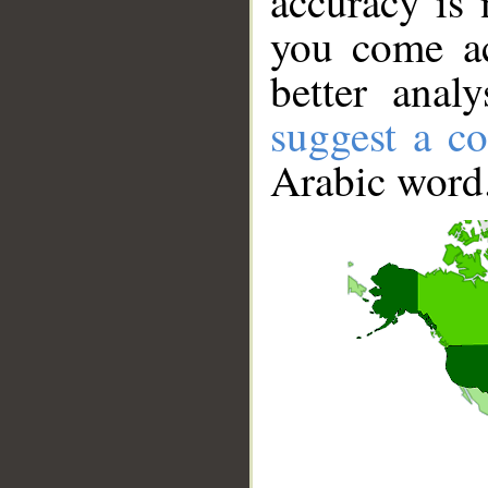
accuracy is 
you come ac
better anal
suggest a co
Arabic word