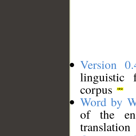
Version 0.
linguistic
corpus
Word by W
of the en
translation