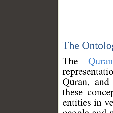
The Ontolo
The
Qura
representati
Quran, and 
these conce
entities in v
people and p