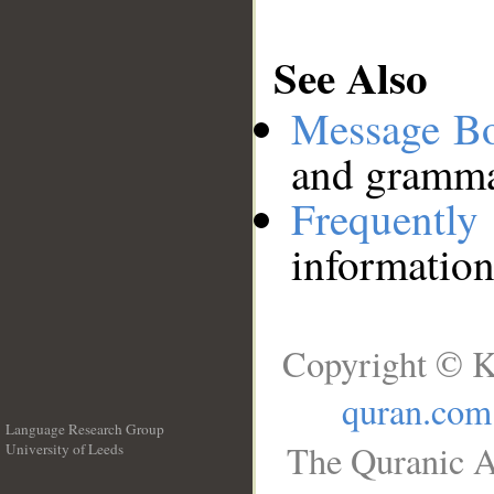
See Also
Message B
and grammat
Frequentl
information
Copyright © K
quran.com
Language Research Group
The Quranic A
University of Leeds
__