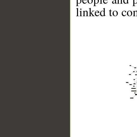
linked to co