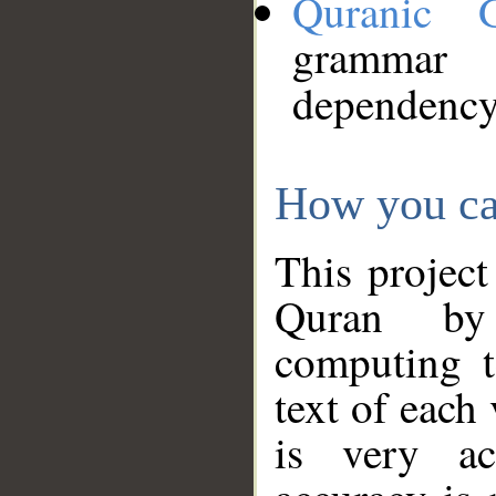
Quranic 
grammar
dependency
How you ca
This project
Quran by 
computing t
text of each
is very ac