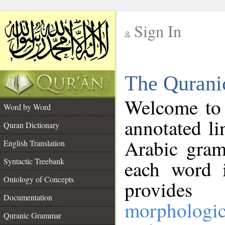
Sign In
__
The Qurani
__
Welcome to
Word by Word
annotated li
Quran Dictionary
Arabic gram
English Translation
Syntactic Treebank
each word 
Ontology of Concepts
provides 
Documentation
morphologic
Quranic Grammar