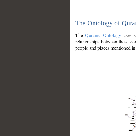
The Ontology of Qura
The
Quranic Ontology
uses kn
relationships between these con
people and places mentioned in 