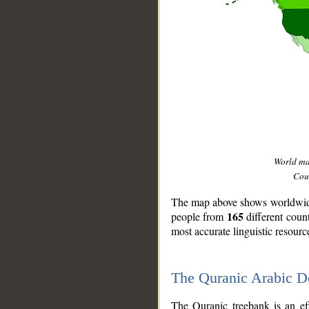
World m
Coun
The map above shows worldwide 
165
people from
different coun
most accurate linguistic resourc
The Quranic Arabic 
__
The Quranic treebank is an ef