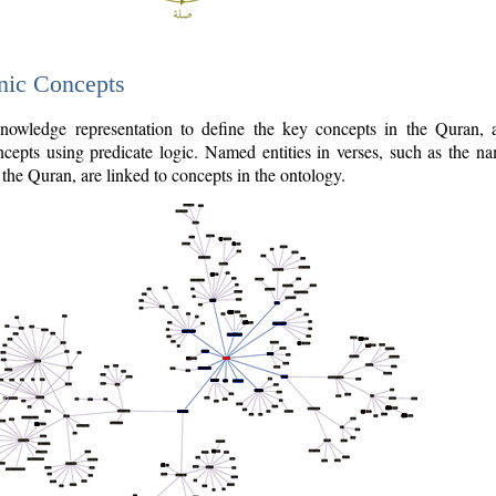
nic Concepts
owledge representation to define the key concepts in the Quran,
cepts using predicate logic. Named entities in verses, such as the na
the Quran, are linked to concepts in the ontology.