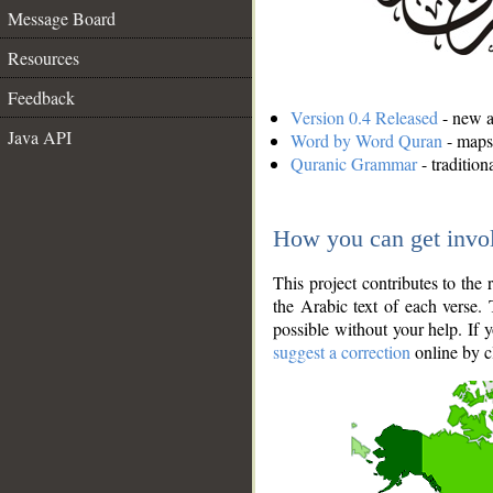
Message Board
Resources
Feedback
Version 0.4 Released
- new an
Java API
Word by Word Quran
- maps 
Quranic Grammar
- traditio
How you can get invo
This project contributes to th
the Arabic text of each verse.
possible without your help. If 
suggest a correction
online by c