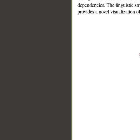
dependencies. The linguistic st
provides a novel visualization 