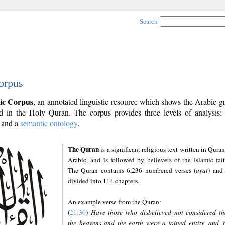
Search
orpus
ic Corpus
, an annotated linguistic resource which shows the Arabic 
 in the Holy Quran. The corpus provides three levels of analysis
and a
semantic ontology
.
The Quran
is a significant religious text written in Quran
Arabic, and is followed by believers of the Islamic fait
The Quran contains 6,236 numbered verses (
ayāt
) and 
divided into 114 chapters.
An example verse from the Quran:
(
21:30
)
Have those who disbelieved not considered th
the heavens and the earth were a joined entity, and 