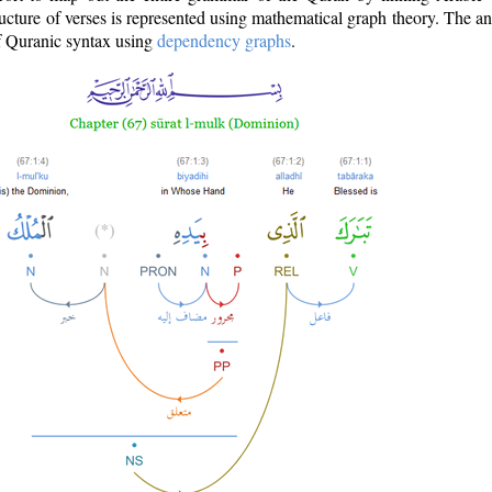
ructure of verses is represented using mathematical graph theory. The a
of Quranic syntax using
dependency graphs
.