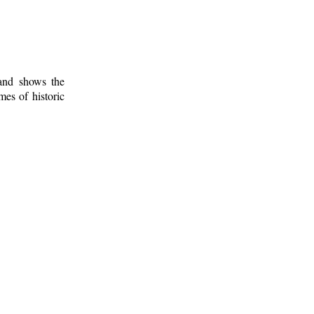
 and shows the
mes of historic