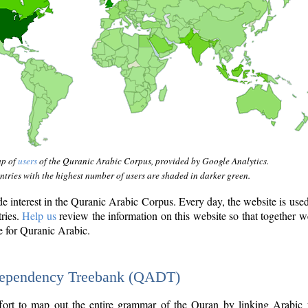
ap of
users
of the Quranic Arabic Corpus, provided by Google Analytics.
tries with the highest number of users are shaded in darker green.
interest in the Quranic Arabic Corpus. Every day, the website is use
tries.
Help us
review the information on this website so that together w
e for Quranic Arabic.
Dependency Treebank (QADT)
fort to map out the entire grammar of the Quran by linking Arabic