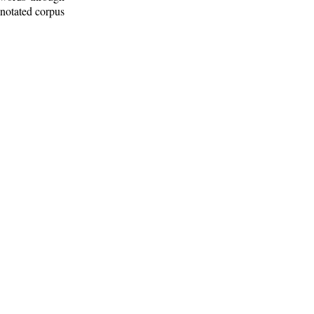
nnotated corpus