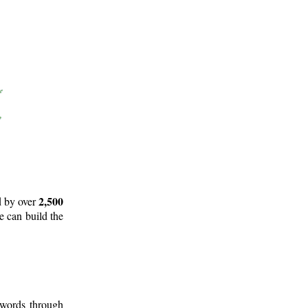
2,500
d by over
e can build the
 words through