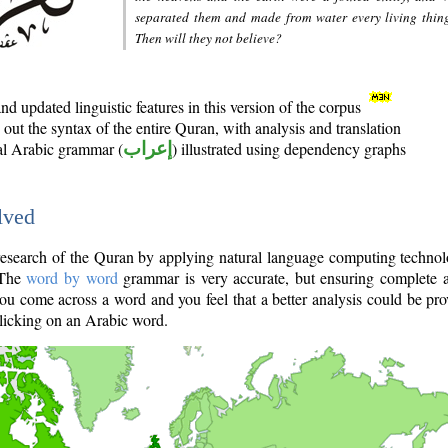
separated them and made from water every living thin
Then will they not believe?
d updated linguistic features in this version of the corpus
out the syntax of the entire Quran, with analysis and translation
nal Arabic grammar (
إعراب
) illustrated using dependency graphs
lved
e research of the Quran by applying natural language computing techno
 The
word by word
grammar is very accurate, but ensuring complete a
you come across a word and you feel that a better analysis could be pr
licking on an Arabic word.