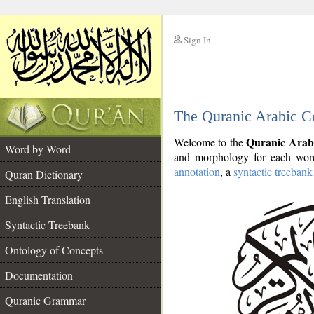
Sign In
__
The Quranic Arabic C
__
Quranic Arab
Welcome to the
Word by Word
and morphology for each word
annotation
, a
syntactic treebank
Quran Dictionary
English Translation
Syntactic Treebank
Ontology of Concepts
Documentation
Quranic Grammar