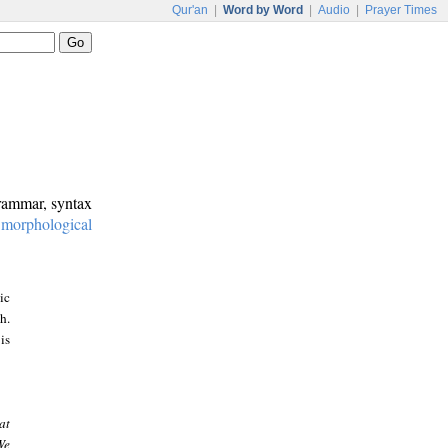
Qur'an
|
Word by Word
|
Audio
|
Prayer Times
grammar, syntax
:
morphological
ic
h.
is
at
We