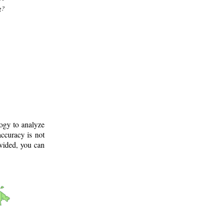
g?
logy to analyze
ccuracy is not
ovided, you can