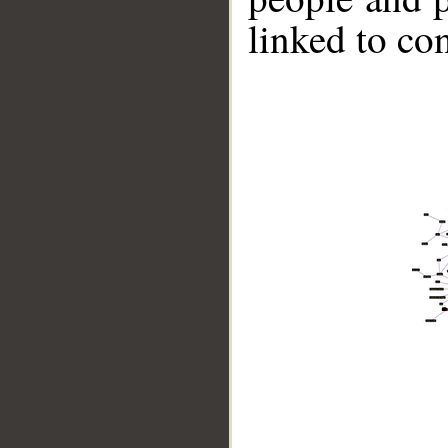
linked to co