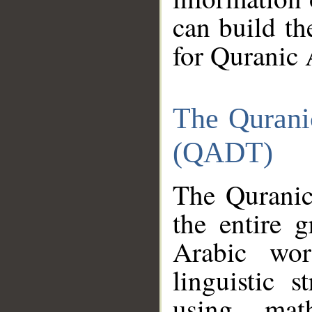
can build th
for Quranic 
The Qurani
(QADT)
The Quranic
the entire 
Arabic wor
linguistic s
using mat