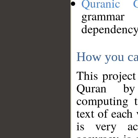
Quranic 
grammar
dependency
How you ca
This project
Quran by 
computing t
text of each
is very ac