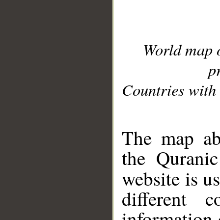
World map 
p
Countries with 
__
The map abo
the Quranic
website is u
different c
information 