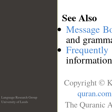
See Also
Message B
and grammat
Frequentl
information
Copyright © K
quran.com
Language Research Group
The Quranic A
University of Leeds
__