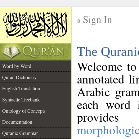
Sign In
__
The Qurani
__
Welcome to
Word by Word
annotated li
Quran Dictionary
Arabic gram
English Translation
Syntactic Treebank
each word 
Ontology of Concepts
provides 
Documentation
morphologic
Quranic Grammar