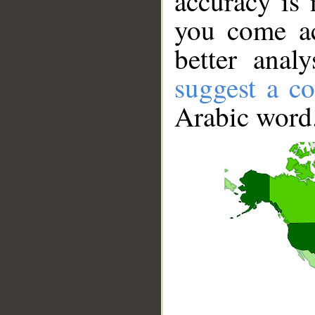
accuracy is 
you come ac
better anal
suggest a co
Arabic word