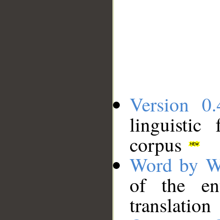
Version 0.
linguistic
corpus
Word by W
of the en
translation