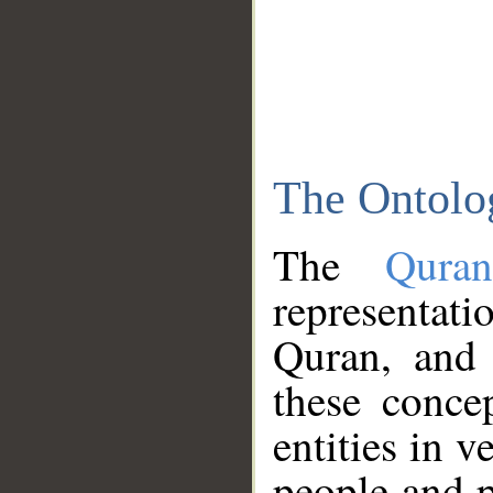
The Ontolo
The
Qura
representati
Quran, and 
these conce
entities in v
people and p