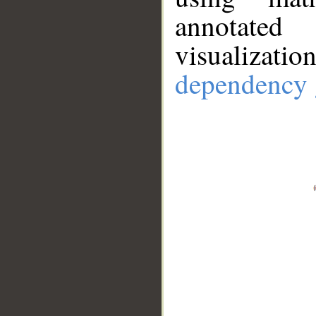
annotate
visualizat
dependency 