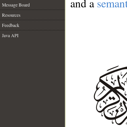
and a
semant
Message Board
Resources
Feedback
Java API