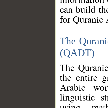
can build th
for Quranic 
The Qurani
(QADT)
The Quranic
the entire 
Arabic wor
linguistic s
using mat