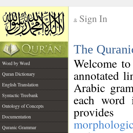
Sign In
__
The Qurani
__
Welcome to
Word by Word
annotated li
Quran Dictionary
Arabic gram
English Translation
Syntactic Treebank
each word 
Ontology of Concepts
provides 
Documentation
morphologic
Quranic Grammar