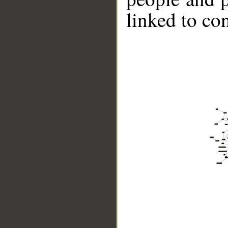
linked to co