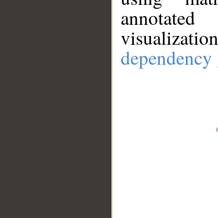
annotate
visualizat
dependency 