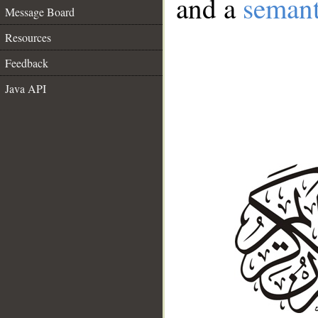
and a
semant
Message Board
Resources
Feedback
Java API