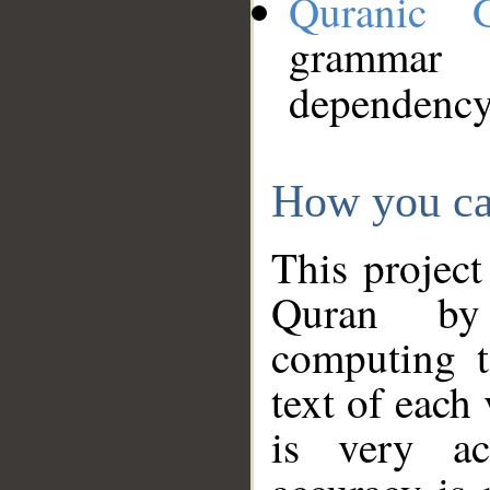
Quranic 
grammar
dependency
How you ca
This project
Quran by 
computing t
text of each
is very ac