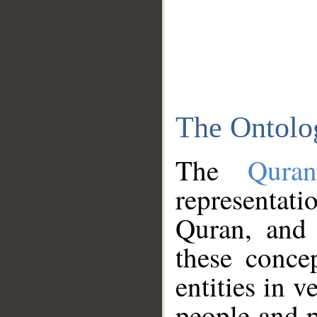
The Ontolo
The
Qura
representati
Quran, and 
these conce
entities in v
people and p