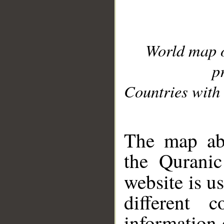
World map 
p
Countries with 
__
The map abo
the Quranic
website is u
different c
information 