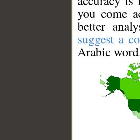
accuracy is 
you come ac
better anal
suggest a co
Arabic word