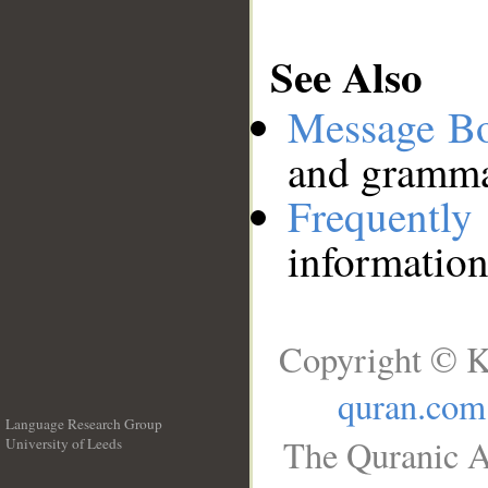
See Also
Message B
and grammat
Frequentl
information
Copyright © K
quran.com
Language Research Group
The Quranic A
University of Leeds
__