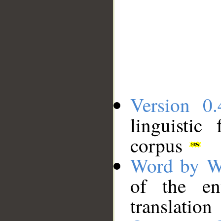
Version 0.
linguistic
corpus
Word by W
of the en
translation