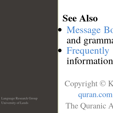
See Also
Message B
and grammat
Frequentl
information
Copyright © K
quran.com
Language Research Group
The Quranic A
University of Leeds
__