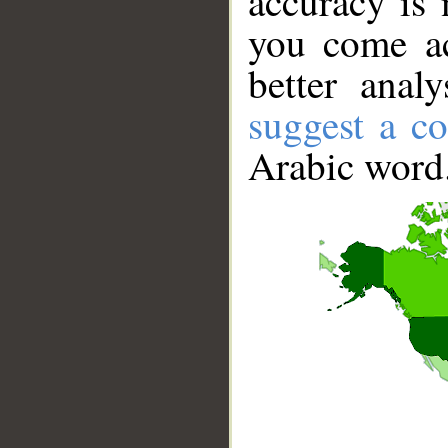
accuracy is 
you come ac
better anal
suggest a co
Arabic word