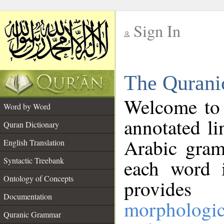
Sign In
__
The Qurani
__
Welcome to
Word by Word
annotated li
Quran Dictionary
Arabic gram
English Translation
Syntactic Treebank
each word 
Ontology of Concepts
provides 
Documentation
morphologic
Quranic Grammar