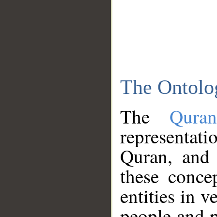
The Ontolo
The
Qura
representati
Quran, and 
these conce
entities in v
people and p