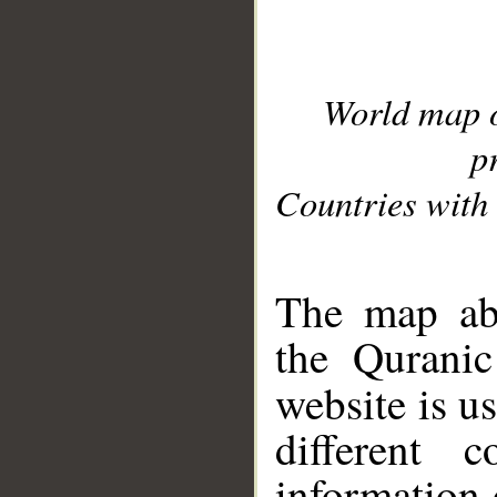
World map 
p
Countries with 
__
The map abo
the Quranic
website is u
different c
information 