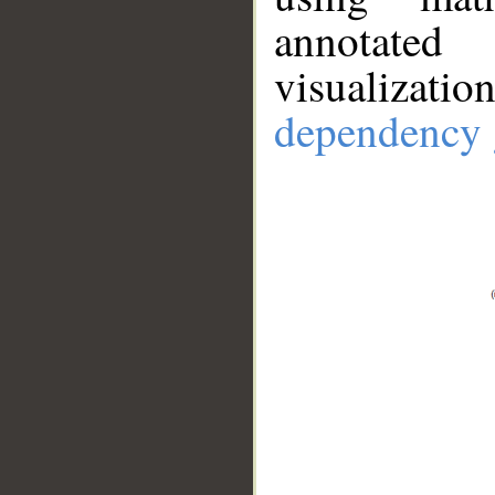
annotate
visualizat
dependency 