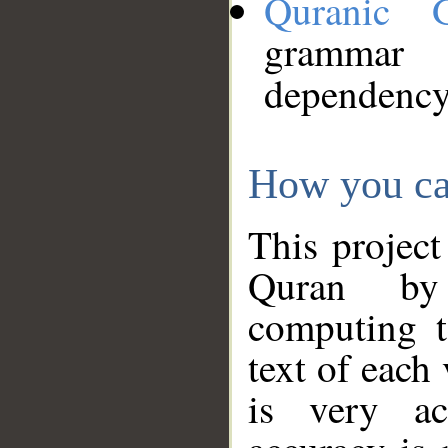
Quranic 
grammar
dependency
How you ca
This project
Quran by 
computing t
text of each
is very ac