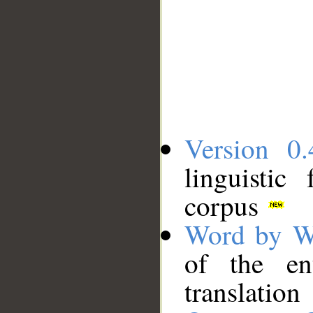
Version 0.
linguistic
corpus
Word by W
of the en
translation