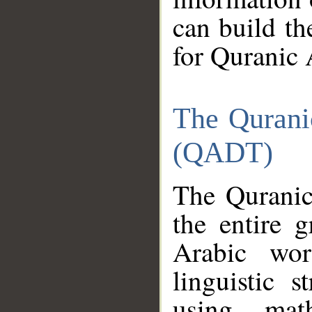
can build th
for Quranic 
The Qurani
(QADT)
The Quranic
the entire 
Arabic wor
linguistic s
using mat