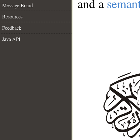
and a
semant
Message Board
Resources
Feedback
Java API