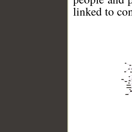
linked to co