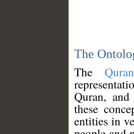
The Ontolo
The
Qura
representati
Quran, and 
these conce
entities in v
people and p