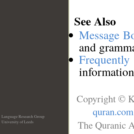
See Also
Message B
and grammat
Frequentl
information
Copyright © K
quran.com
Language Research Group
The Quranic A
University of Leeds
__