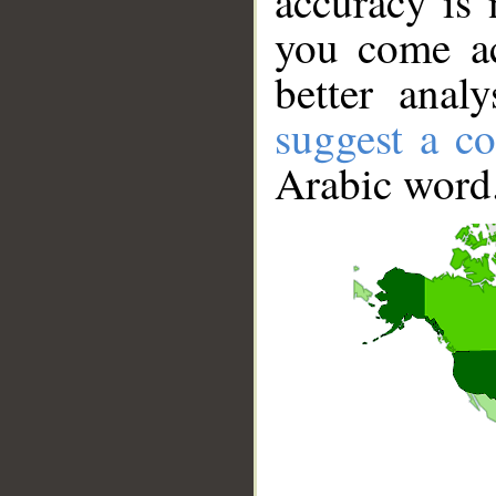
accuracy is 
you come ac
better anal
suggest a co
Arabic word