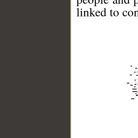
linked to co