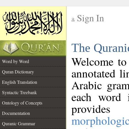
Sign In
__
The Qurani
__
Welcome to
Word by Word
annotated li
Quran Dictionary
Arabic gram
English Translation
Syntactic Treebank
each word 
Ontology of Concepts
provides 
Documentation
morphologic
Quranic Grammar