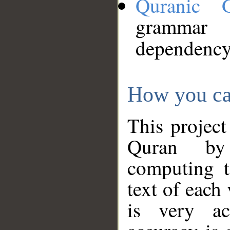
Quranic 
grammar
dependency
How you ca
This project
Quran by 
computing t
text of each
is very ac