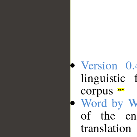
Version 0.
linguistic
corpus
Word by W
of the en
translation