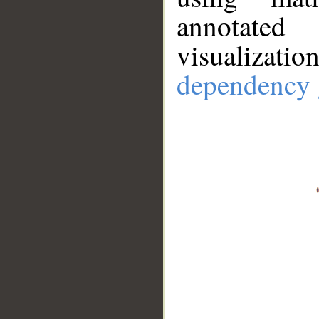
annotate
visualizat
dependency 