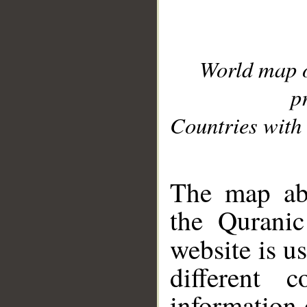
World map 
p
Countries with 
__
The map abo
the Quranic
website is u
different c
information 