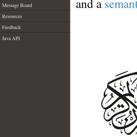
and a
semant
Message Board
Resources
Feedback
Java API