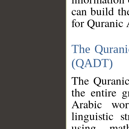
can build th
for Quranic 
The Qurani
(QADT)
The Quranic
the entire 
Arabic wor
linguistic s
using mat