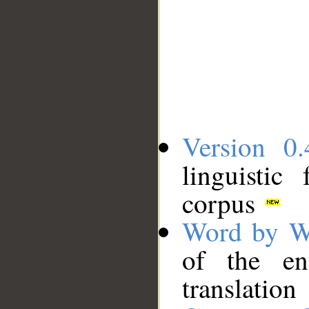
Version 0.
linguistic
corpus
Word by W
of the en
translation