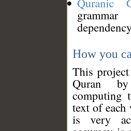
Quranic 
grammar
dependency
How you ca
This project
Quran by 
computing t
text of each
is very ac