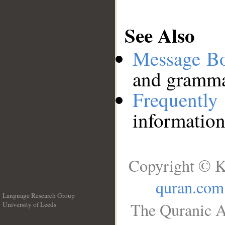
See Also
Message B
and grammat
Frequentl
information
Copyright © K
quran.com
Language Research Group
The Quranic A
University of Leeds
__