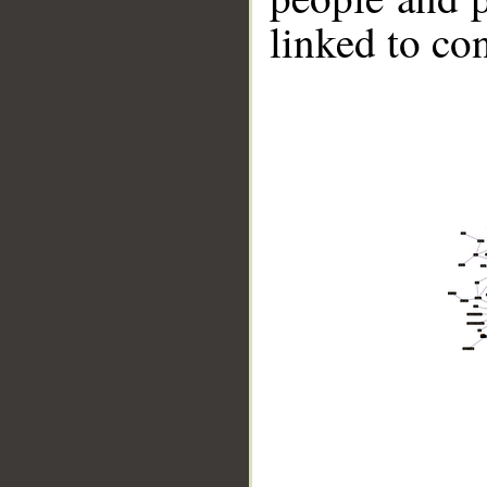
linked to co