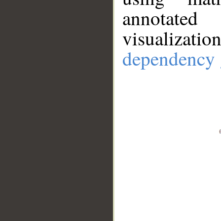
annotate
visualizat
dependency 