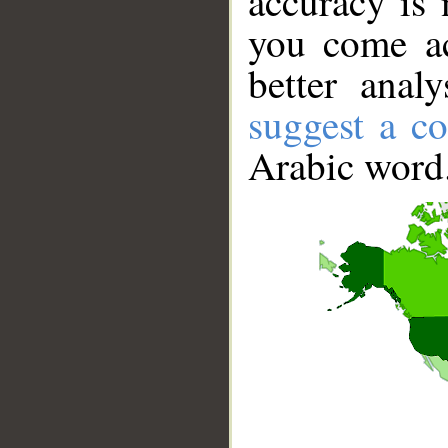
accuracy is 
you come ac
better anal
suggest a co
Arabic word