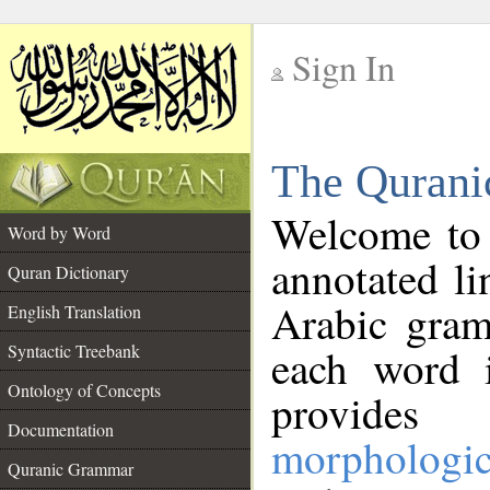
Sign In
__
The Qurani
__
Welcome to
Word by Word
annotated li
Quran Dictionary
Arabic gram
English Translation
Syntactic Treebank
each word 
Ontology of Concepts
provides 
Documentation
morphologic
Quranic Grammar