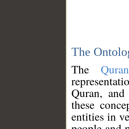
The Ontolo
The
Qura
representati
Quran, and 
these conce
entities in v
people and p