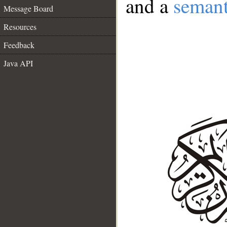
and a
semant
Message Board
Resources
Feedback
Java API