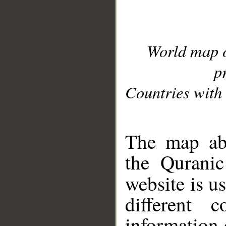
World map 
p
Countries with 
__
The map abo
the Quranic
website is u
different c
information 