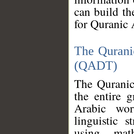
can build th
for Quranic 
The Qurani
(QADT)
The Quranic
the entire 
Arabic wor
linguistic s
using mat