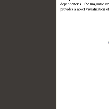
dependencies. The linguistic st
provides a novel visualization 