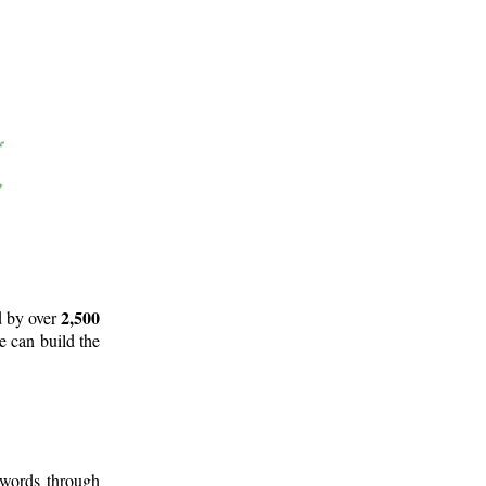
2,500
d by over
e can build the
 words through