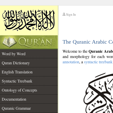
Sign In
__
The Quranic Arabic C
__
Quranic Arab
Welcome to the
Word by Word
and morphology for each word
annotation
, a
syntactic treebank
Quran Dictionary
English Translation
Syntactic Treebank
Ontology of Concepts
Documentation
Quranic Grammar