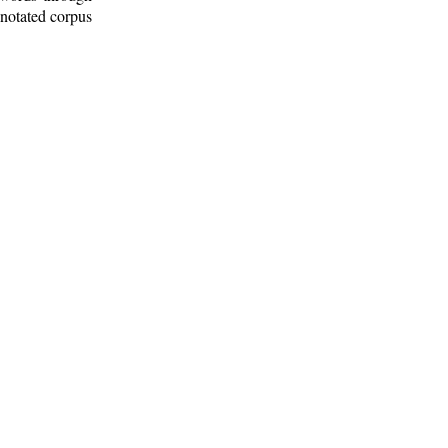
nnotated corpus