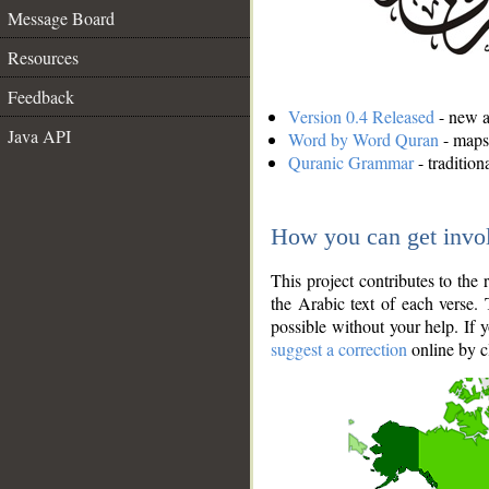
Message Board
Resources
Feedback
Version 0.4 Released
- new an
Java API
Word by Word Quran
- maps 
Quranic Grammar
- traditio
How you can get invo
This project contributes to th
the Arabic text of each verse.
possible without your help. If 
suggest a correction
online by c