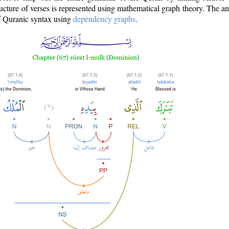
ructure of verses is represented using mathematical graph theory. The a
of Quranic syntax using
dependency graphs
.