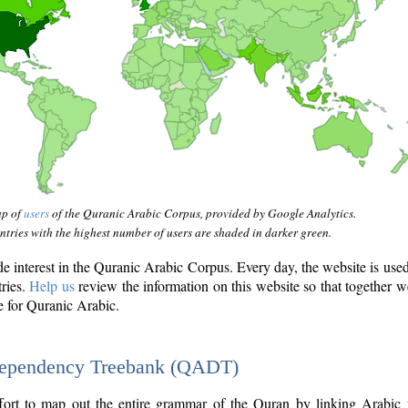
ap of
users
of the Quranic Arabic Corpus, provided by Google Analytics.
tries with the highest number of users are shaded in darker green.
interest in the Quranic Arabic Corpus. Every day, the website is use
tries.
Help us
review the information on this website so that together w
e for Quranic Arabic.
Dependency Treebank (QADT)
fort to map out the entire grammar of the Quran by linking Arabic