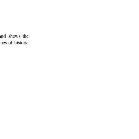
 and shows the
mes of historic