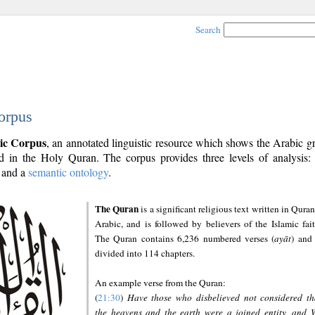
Search
orpus
ic Corpus
, an annotated linguistic resource which shows the Arabic 
 in the Holy Quran. The corpus provides three levels of analysis
and a
semantic ontology
.
The Quran
is a significant religious text written in Quran
Arabic, and is followed by believers of the Islamic fait
The Quran contains 6,236 numbered verses (
ayāt
) and 
divided into 114 chapters.
An example verse from the Quran:
(
21:30
)
Have those who disbelieved not considered th
the heavens and the earth were a joined entity, and 