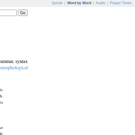
Qur'an
|
Word by Word
|
Audio
|
Prayer Times
grammar, syntax
:
morphological
ic
h.
is
at
We