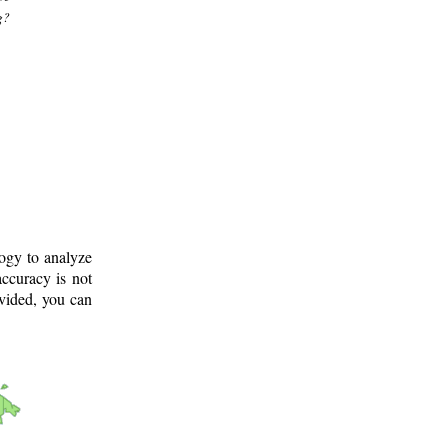
g?
logy to analyze
ccuracy is not
ovided, you can