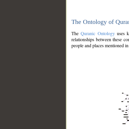
The Ontology of Qura
The
Quranic Ontology
uses kn
relationships between these con
people and places mentioned in 