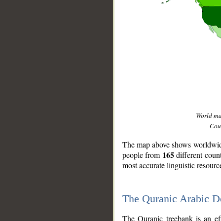
World m
Coun
The map above shows worldwide 
165
people from
different coun
most accurate linguistic resourc
The Quranic Arabic 
__
The Quranic treebank is an ef