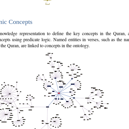
nic Concepts
owledge representation to define the key concepts in the Quran,
cepts using predicate logic. Named entities in verses, such as the na
the Quran, are linked to concepts in the ontology.