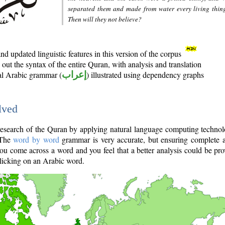
separated them and made from water every living thin
Then will they not believe?
d updated linguistic features in this version of the corpus
out the syntax of the entire Quran, with analysis and translation
nal Arabic grammar (
إعراب
) illustrated using dependency graphs
lved
e research of the Quran by applying natural language computing techno
 The
word by word
grammar is very accurate, but ensuring complete a
you come across a word and you feel that a better analysis could be pr
licking on an Arabic word.