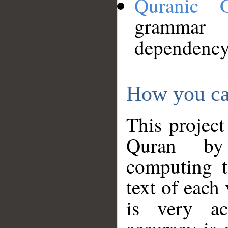
Quranic 
grammar
dependency
How you ca
This project
Quran by 
computing t
text of each
is very ac