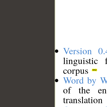
Version 0.
linguistic
corpus
Word by W
of the en
translation