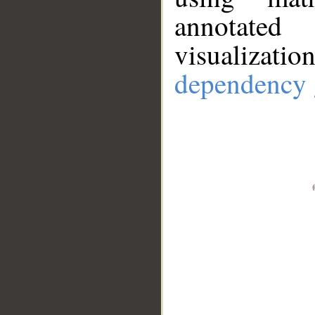
annotate
visualizat
dependency 