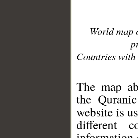
World map 
p
Countries with 
__
The map abo
the Quranic
website is u
different c
information 