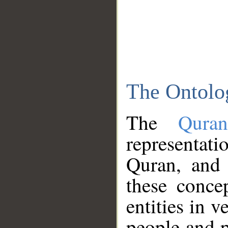
The Ontolo
The
Qura
representati
Quran, and 
these conce
entities in v
people and p