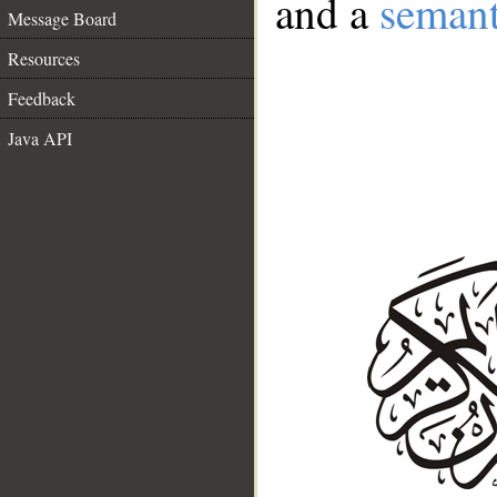
and a
semant
Message Board
Resources
Feedback
Java API