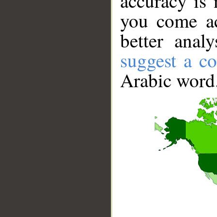
accuracy is 
you come ac
better anal
suggest a co
Arabic word