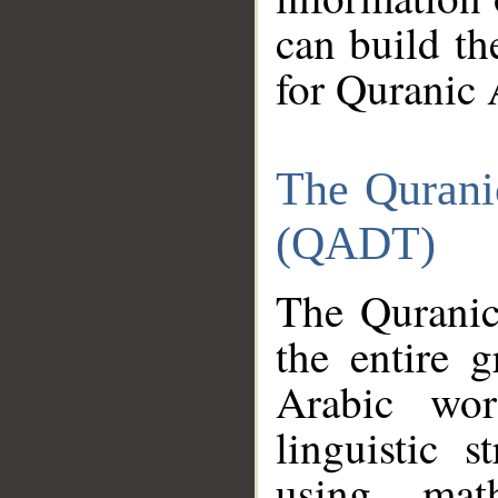
can build th
for Quranic 
The Qurani
(QADT)
The Quranic
the entire 
Arabic wor
linguistic s
using mat