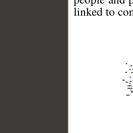
linked to co