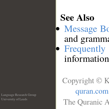
See Also
Message B
and grammat
Frequentl
information
Copyright © K
quran.com
Language Research Group
The Quranic A
University of Leeds
__