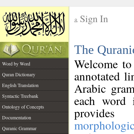
Sign In
__
The Qurani
__
Welcome to
Word by Word
annotated li
Quran Dictionary
Arabic gram
English Translation
Syntactic Treebank
each word 
Ontology of Concepts
provides 
Documentation
morphologic
Quranic Grammar