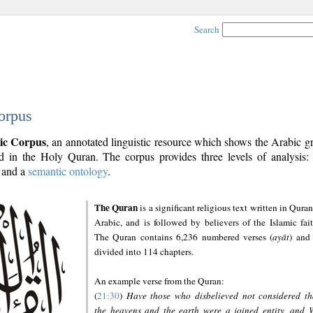
Search
orpus
ic Corpus
, an annotated linguistic resource which shows the Arabic 
 in the Holy Quran. The corpus provides three levels of analysis
and a
semantic ontology
.
The Quran
is a significant religious text written in Quran
Arabic, and is followed by believers of the Islamic fait
The Quran contains 6,236 numbered verses (
ayāt
) and 
divided into 114 chapters.
An example verse from the Quran:
(
21:30
)
Have those who disbelieved not considered th
the heavens and the earth were a joined entity, and 