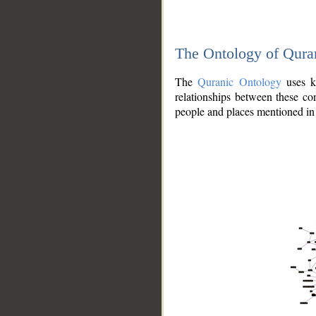
The Ontology of Qura
The
Quranic Ontology
uses kn
relationships between these con
people and places mentioned in 