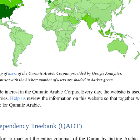
ap of
users
of the Quranic Arabic Corpus, provided by Google Analytics.
tries with the highest number of users are shaded in darker green.
interest in the Quranic Arabic Corpus. Every day, the website is use
tries.
Help us
review the information on this website so that together w
e for Quranic Arabic.
Dependency Treebank (QADT)
fort to map out the entire grammar of the Quran by linking Arabic