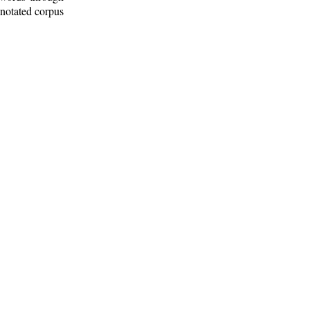
nnotated corpus