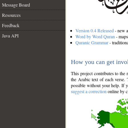
Message Board
Resources
Feedback
Version 0.4 Released
- new an
Java API
Word by Word Quran
- maps 
Quranic Grammar
- traditio
How you can get invo
This project contributes to th
the Arabic text of each verse.
possible without your help. If 
suggest a correction
online by c