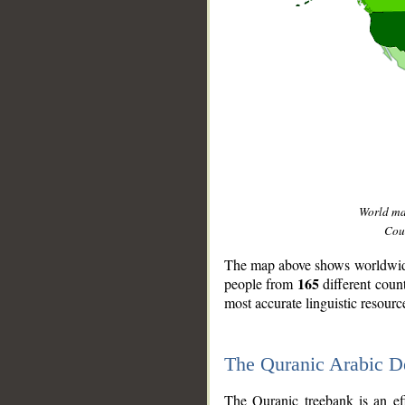
World m
Coun
The map above shows worldwide 
165
people from
different coun
most accurate linguistic resourc
The Quranic Arabic 
__
The Quranic treebank is an ef