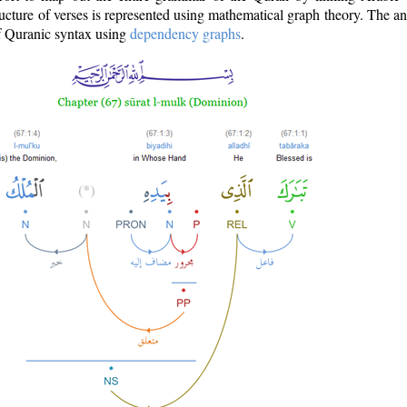
ructure of verses is represented using mathematical graph theory. The a
of Quranic syntax using
dependency graphs
.