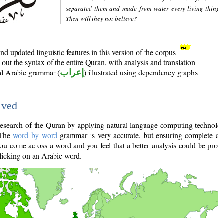
separated them and made from water every living thin
Then will they not believe?
d updated linguistic features in this version of the corpus
out the syntax of the entire Quran, with analysis and translation
nal Arabic grammar (
إعراب
) illustrated using dependency graphs
lved
e research of the Quran by applying natural language computing techno
 The
word by word
grammar is very accurate, but ensuring complete a
you come across a word and you feel that a better analysis could be pr
licking on an Arabic word.