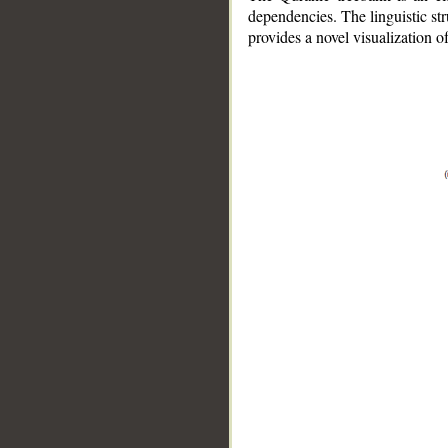
dependencies. The linguistic st
provides a novel visualization 