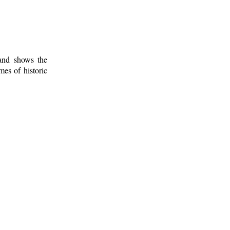
 and shows the
mes of historic