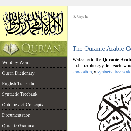
Sign In
__
The Quranic Arabic C
__
Quranic Arab
Welcome to the
Word by Word
and morphology for each word
annotation
, a
syntactic treebank
Quran Dictionary
English Translation
Syntactic Treebank
Ontology of Concepts
Documentation
Quranic Grammar