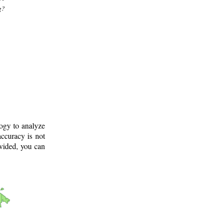
g?
logy to analyze
ccuracy is not
ovided, you can