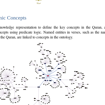
nic Concepts
owledge representation to define the key concepts in the Quran,
cepts using predicate logic. Named entities in verses, such as the na
the Quran, are linked to concepts in the ontology.