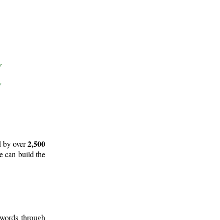
2,500
d by over
e can build the
 words through