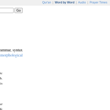
Qur'an
|
Word by Word
|
Audio
|
Prayer Times
grammar, syntax
:
morphological
ic
h.
is
at
We