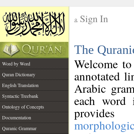
Sign In
__
The Qurani
__
Welcome to
Word by Word
annotated li
Quran Dictionary
Arabic gram
English Translation
Syntactic Treebank
each word 
Ontology of Concepts
provides 
Documentation
morphologic
Quranic Grammar