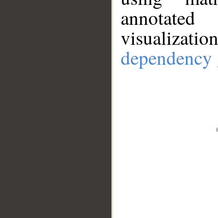
annotate
visualizat
dependency 