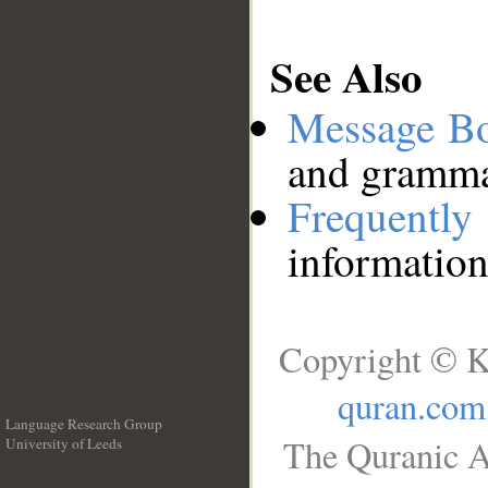
See Also
Message B
and grammat
Frequentl
information
Copyright © K
quran.com
Language Research Group
The Quranic A
University of Leeds
__