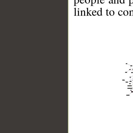
linked to co