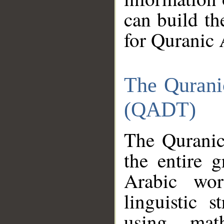
can build th
for Quranic 
The Qurani
(QADT)
The Quranic
the entire 
Arabic wor
linguistic s
using mat