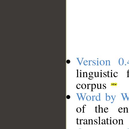
Version 0.
linguistic
corpus
Word by W
of the en
translation