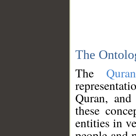
The Ontolo
The
Qura
representati
Quran, and 
these conce
entities in v
people and p