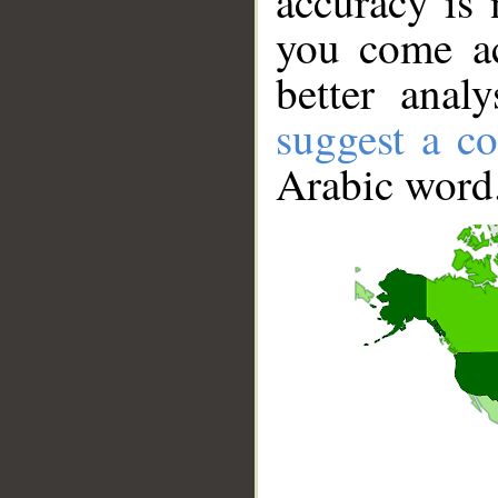
accuracy is 
you come ac
better anal
suggest a co
Arabic word