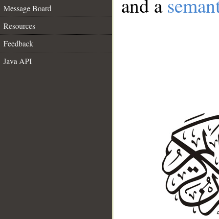
and a
semant
Message Board
Resources
Feedback
Java API