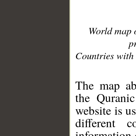
World map 
p
Countries with 
__
The map abo
the Quranic
website is u
different c
information 