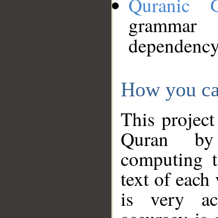
Quranic 
grammar
dependency
How you ca
This project
Quran by 
computing t
text of each
is very ac