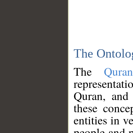
The Ontolo
The
Qura
representati
Quran, and 
these conce
entities in v
people and p