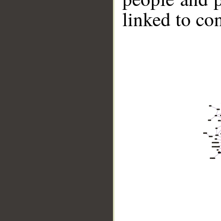
linked to co