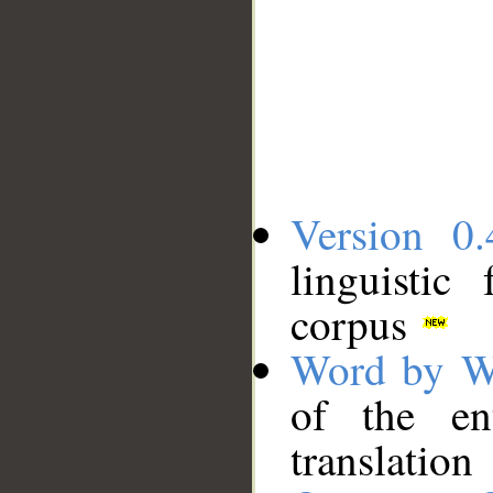
Version 0.
linguistic
corpus
Word by W
of the en
translation