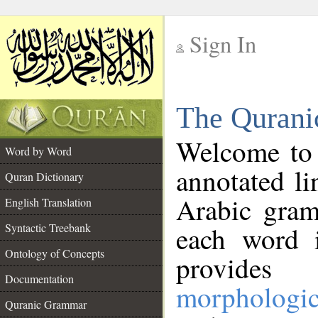
Sign In
__
The Qurani
__
Welcome to
Word by Word
annotated li
Quran Dictionary
Arabic gram
English Translation
Syntactic Treebank
each word 
Ontology of Concepts
provides 
Documentation
morphologic
Quranic Grammar