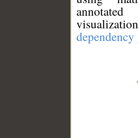
annotate
visualizat
dependency 