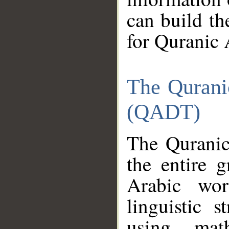
can build th
for Quranic 
The Qurani
(QADT)
The Quranic
the entire 
Arabic wor
linguistic s
using mat