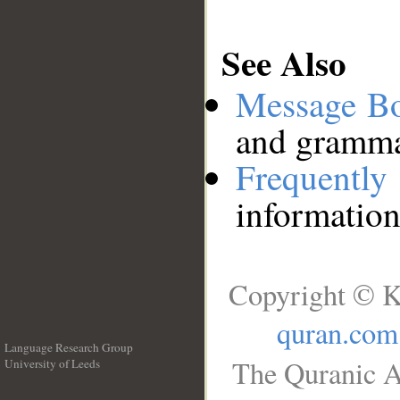
See Also
Message B
and grammat
Frequentl
information
Copyright © K
quran.com
Language Research Group
The Quranic A
University of Leeds
__