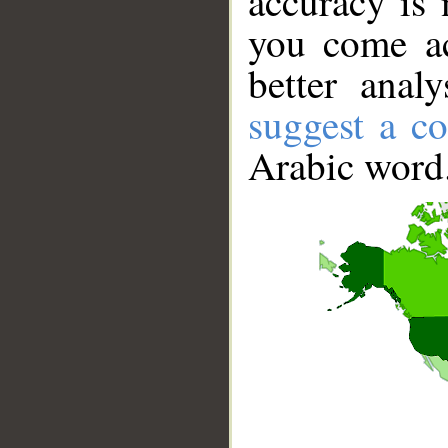
accuracy is 
you come ac
better anal
suggest a co
Arabic word