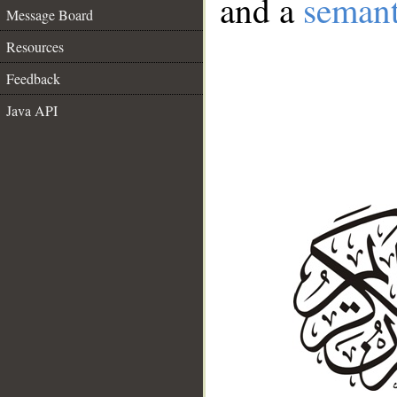
and a
semant
Message Board
Resources
Feedback
Java API