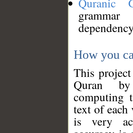
Quranic 
grammar
dependency
How you ca
This project
Quran by 
computing t
text of each
is very ac