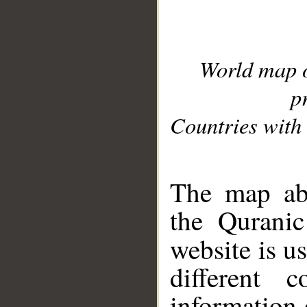
World map 
p
Countries with 
__
The map abo
the Quranic
website is u
different c
information 