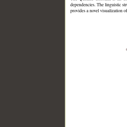
dependencies. The linguistic st
provides a novel visualization 