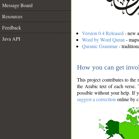
Message Board
Resources
Feedback
Version 0.4 Released
- new an
Java API
Word by Word Quran
- maps 
Quranic Grammar
- traditio
How you can get invo
This project contributes to th
the Arabic text of each verse.
possible without your help. If 
suggest a correction
online by c