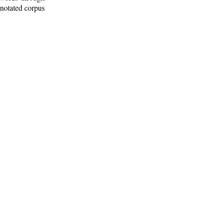
nnotated corpus