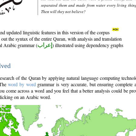
separated them and made from water every living thin
Then will they not believe?
d updated linguistic features in this version of the corpus
out the syntax of the entire Quran, with analysis and translation
nal Arabic grammar (
إعراب
) illustrated using dependency graphs
lved
e research of the Quran by applying natural language computing techno
 The
word by word
grammar is very accurate, but ensuring complete a
you come across a word and you feel that a better analysis could be pr
licking on an Arabic word.