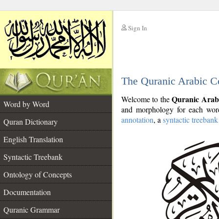
Sign In
__
The Quranic Arabic C
__
Quranic Arab
Welcome to the
Word by Word
and morphology for each word
annotation
, a
syntactic treebank
Quran Dictionary
English Translation
Syntactic Treebank
Ontology of Concepts
Documentation
Quranic Grammar