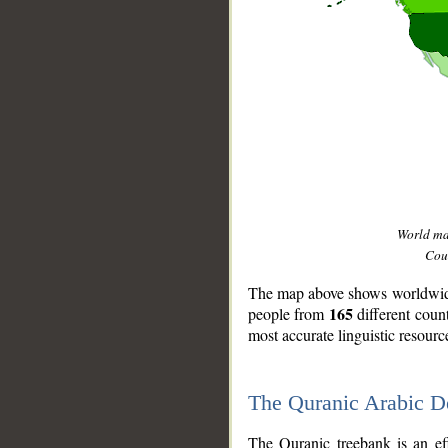
World m
Coun
The map above shows worldwide 
165
people from
different coun
most accurate linguistic resourc
The Quranic Arabic 
__
The Quranic treebank is an ef