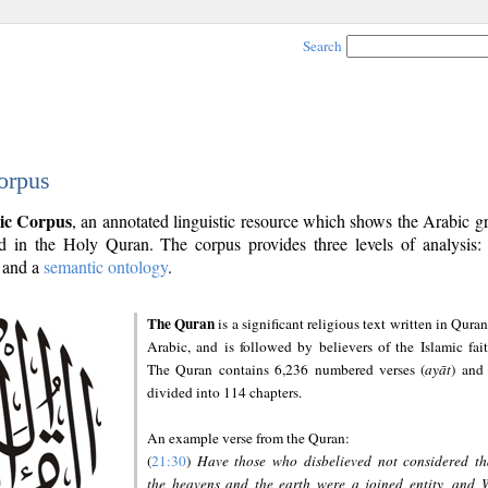
Search
orpus
ic Corpus
, an annotated linguistic resource which shows the Arabic 
 in the Holy Quran. The corpus provides three levels of analysis
and a
semantic ontology
.
The Quran
is a significant religious text written in Quran
Arabic, and is followed by believers of the Islamic fait
The Quran contains 6,236 numbered verses (
ayāt
) and 
divided into 114 chapters.
An example verse from the Quran:
(
21:30
)
Have those who disbelieved not considered th
the heavens and the earth were a joined entity, and 