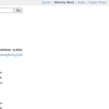
Qur'an
|
Word by Word
|
Audio
|
Prayer Times
grammar, syntax
:
morphological
ic
h.
is
at
We