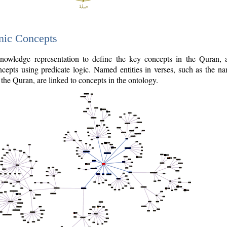
nic Concepts
owledge representation to define the key concepts in the Quran,
cepts using predicate logic. Named entities in verses, such as the na
the Quran, are linked to concepts in the ontology.