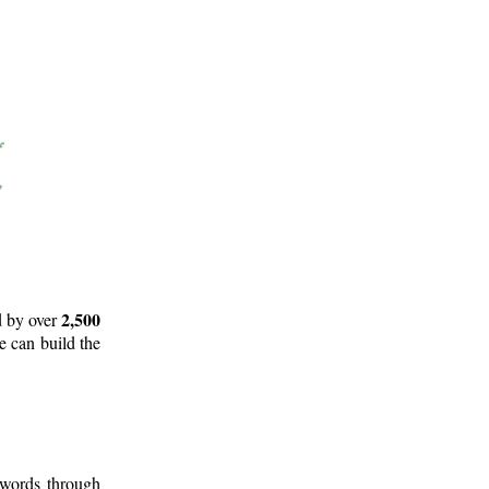
2,500
d by over
e can build the
 words through