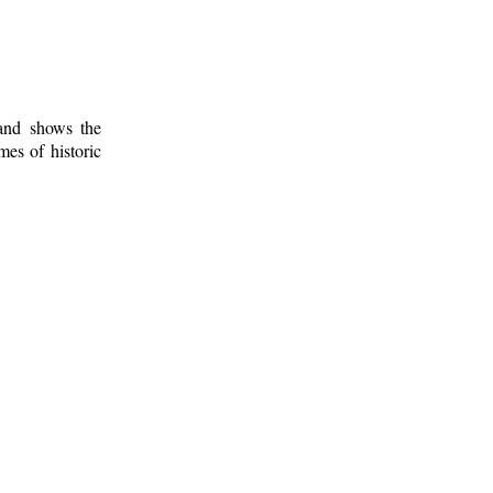
 and shows the
mes of historic