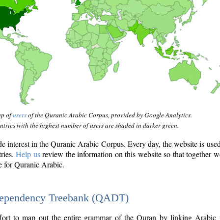
ap of
users
of the Quranic Arabic Corpus, provided by Google Analytics.
tries with the highest number of users are shaded in darker green.
interest in the Quranic Arabic Corpus. Every day, the website is use
tries.
Help us
review the information on this website so that together w
e for Quranic Arabic.
Dependency Treebank (QADT)
fort to map out the entire grammar of the Quran by linking Arabic