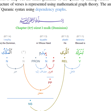
ructure of verses is represented using mathematical graph theory. The a
of Quranic syntax using
dependency graphs
.