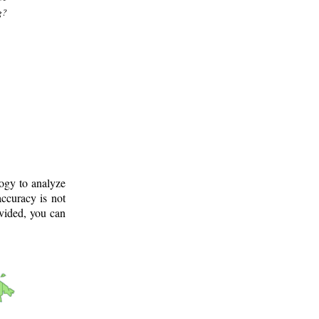
g?
logy to analyze
ccuracy is not
ovided, you can