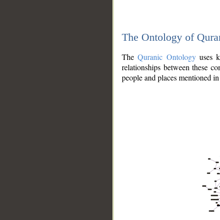
The Ontology of Qura
The
Quranic Ontology
uses kn
relationships between these con
people and places mentioned in 