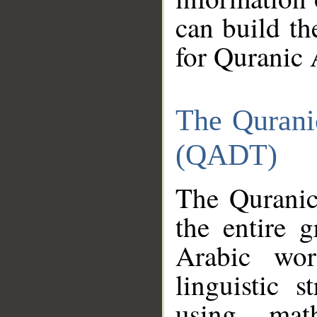
can build th
for Quranic 
The Qurani
(QADT)
The Quranic
the entire 
Arabic wor
linguistic s
using mat