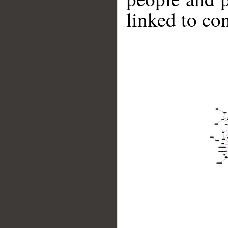
linked to co