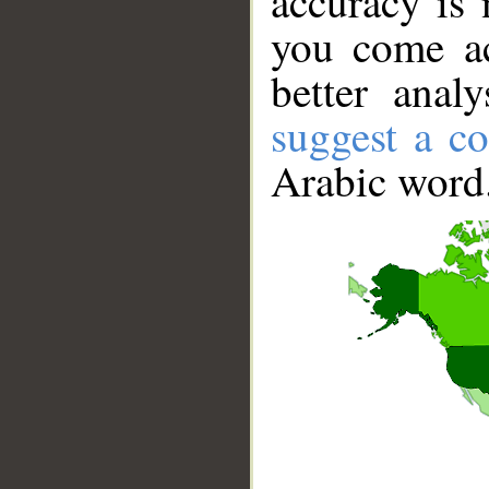
accuracy is 
you come ac
better anal
suggest a co
Arabic word