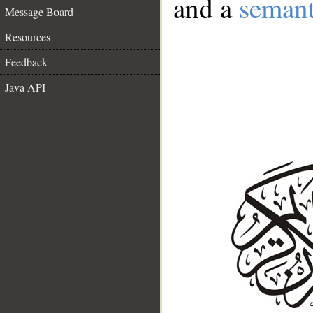
and a
semant
Message Board
Resources
Feedback
Java API