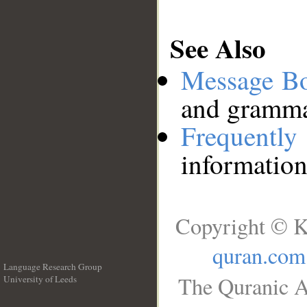
See Also
Message B
and grammat
Frequentl
information
Copyright © K
quran.com
Language Research Group
The Quranic A
University of Leeds
__