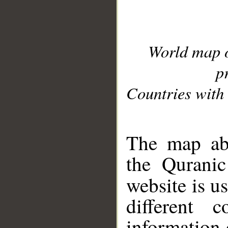
World map 
p
Countries with 
__
The map abo
the Quranic
website is u
different c
information 