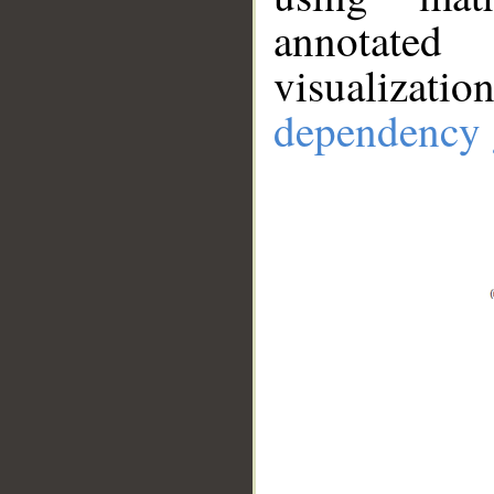
annotate
visualizat
dependency 