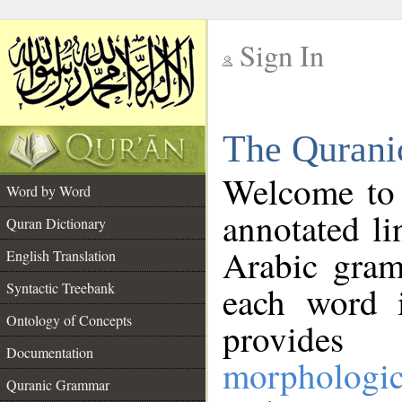
Sign In
__
The Qurani
__
Welcome to
Word by Word
annotated li
Quran Dictionary
Arabic gram
English Translation
Syntactic Treebank
each word 
Ontology of Concepts
provides 
Documentation
morphologic
Quranic Grammar