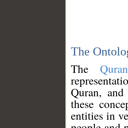
The Ontolo
The
Qura
representati
Quran, and 
these conce
entities in v
people and p