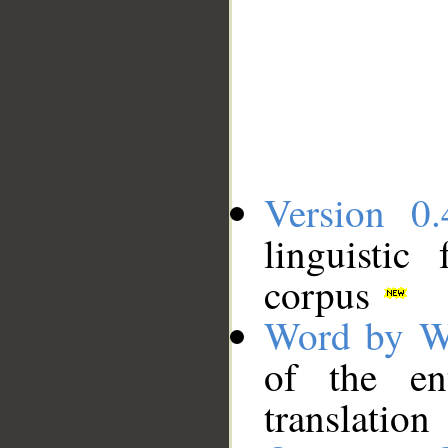
Version 0.
linguistic
corpus
Word by W
of the en
translation