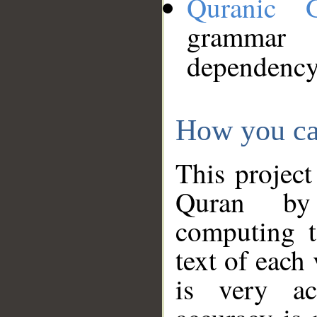
Quranic 
grammar
dependency
How you ca
This project
Quran by 
computing t
text of each
is very ac