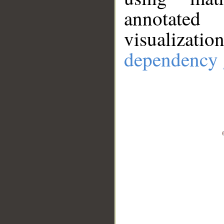
annotate
visualizat
dependency 