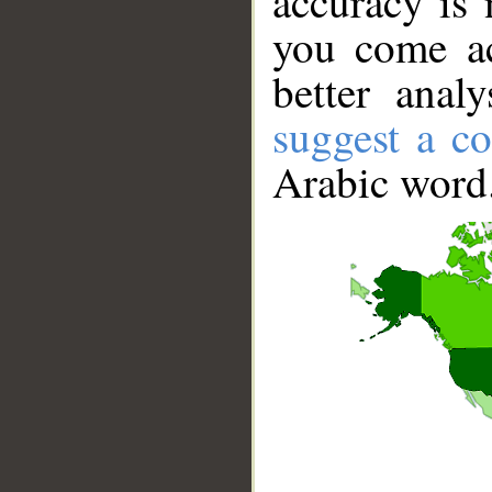
accuracy is 
you come ac
better anal
suggest a co
Arabic word