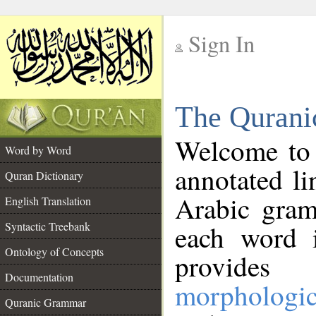
Sign In
__
The Qurani
__
Welcome to
Word by Word
annotated li
Quran Dictionary
Arabic gram
English Translation
Syntactic Treebank
each word 
Ontology of Concepts
provides 
Documentation
morphologic
Quranic Grammar