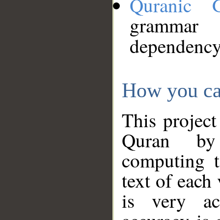
Quranic 
grammar
dependency
How you ca
This project
Quran by 
computing t
text of each
is very ac