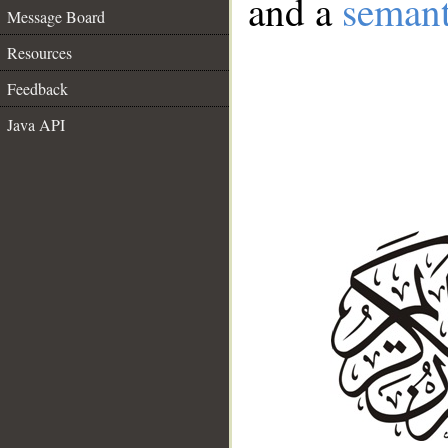
and a
semant
Message Board
Resources
Feedback
Java API