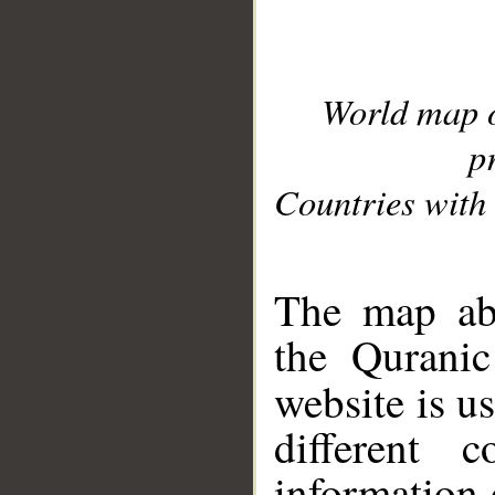
World map 
p
Countries with 
__
The map abo
the Quranic
website is u
different c
information 