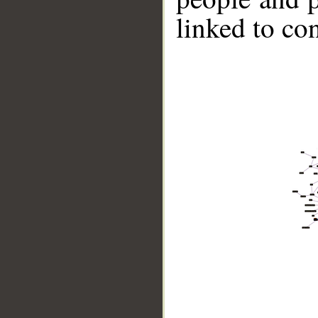
linked to co