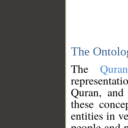
The Ontolo
The
Qura
representati
Quran, and 
these conce
entities in v
people and p