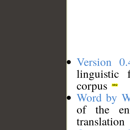
Version 0.
linguistic
corpus
Word by W
of the en
translation