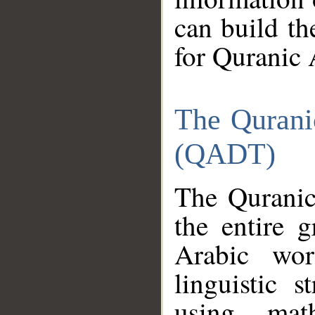
can build th
for Quranic 
The Qurani
(QADT)
The Quranic
the entire 
Arabic wor
linguistic s
using mat