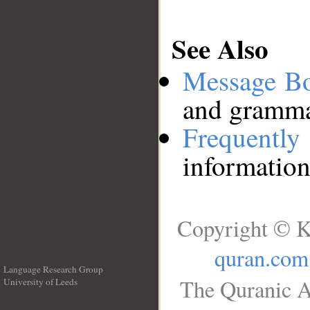
See Also
Message B
and grammat
Frequentl
information
Copyright © K
quran.com
Language Research Group
The Quranic A
University of Leeds
__