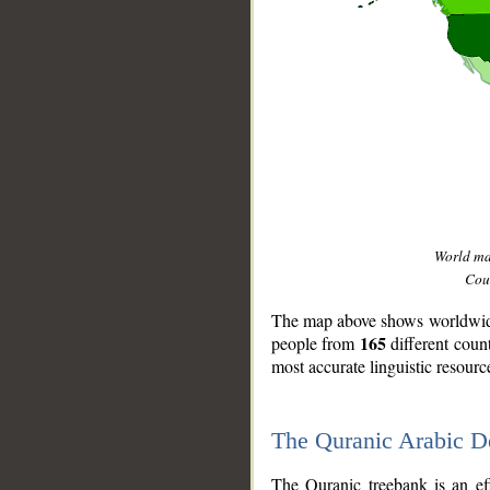
World m
Coun
The map above shows worldwide 
165
people from
different coun
most accurate linguistic resourc
The Quranic Arabic 
__
The Quranic treebank is an ef