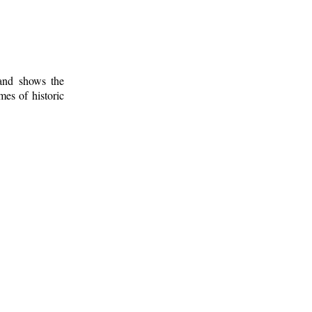
 and shows the
mes of historic