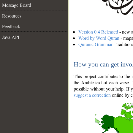
Message Board
Resources
Feedback
Version 0.4 Released
- new an
Java API
Word by Word Quran
- maps 
Quranic Grammar
- traditio
How you can get invo
This project contributes to th
the Arabic text of each verse.
possible without your help. If 
suggest a correction
online by c