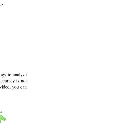
g?
logy to analyze
ccuracy is not
ovided, you can