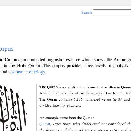
Search
orpus
ic Corpus
, an annotated linguistic resource which shows the Arabic 
 in the Holy Quran. The corpus provides three levels of analysis
and a
semantic ontology
.
The Quran
is a significant religious text written in Quran
Arabic, and is followed by believers of the Islamic fait
The Quran contains 6,236 numbered verses (
ayāt
) and 
divided into 114 chapters.
An example verse from the Quran:
(
21:30
)
Have those who disbelieved not considered th
the heavens and the earth were a joined entity, and 