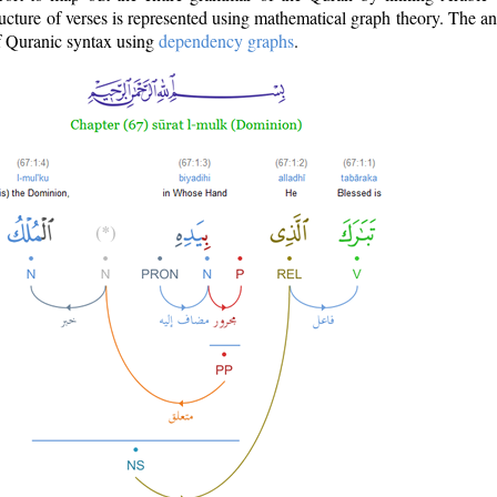
ructure of verses is represented using mathematical graph theory. The a
of Quranic syntax using
dependency graphs
.