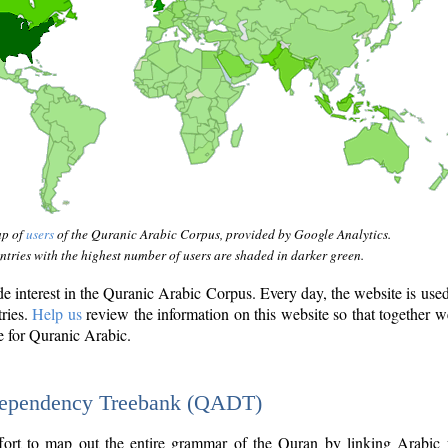
ap of
users
of the Quranic Arabic Corpus, provided by Google Analytics.
tries with the highest number of users are shaded in darker green.
interest in the Quranic Arabic Corpus. Every day, the website is use
tries.
Help us
review the information on this website so that together w
e for Quranic Arabic.
Dependency Treebank (QADT)
fort to map out the entire grammar of the Quran by linking Arabic