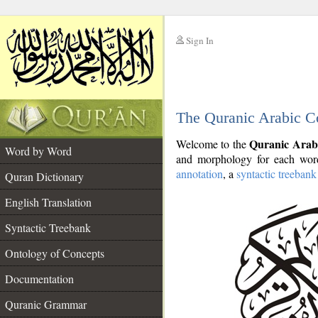
Sign In
__
The Quranic Arabic C
__
Quranic Arab
Welcome to the
Word by Word
and morphology for each word
annotation
, a
syntactic treebank
Quran Dictionary
English Translation
Syntactic Treebank
Ontology of Concepts
Documentation
Quranic Grammar