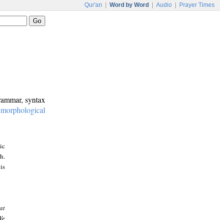
Qur'an
|
Word by Word
|
Audio
|
Prayer Times
grammar, syntax
:
morphological
ic
h.
is
at
We