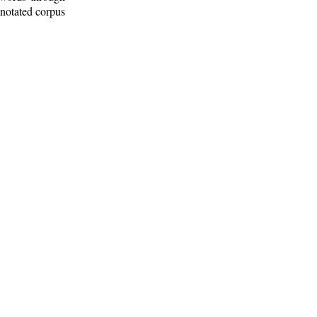
nnotated corpus