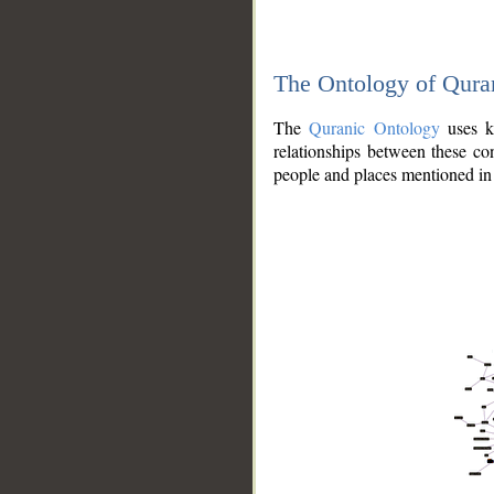
The Ontology of Qura
The
Quranic Ontology
uses kn
relationships between these con
people and places mentioned in 