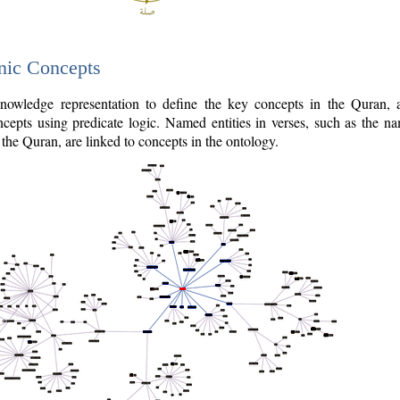
nic Concepts
owledge representation to define the key concepts in the Quran,
cepts using predicate logic. Named entities in verses, such as the na
the Quran, are linked to concepts in the ontology.