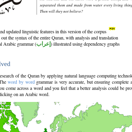
separated them and made from water every living thin
Then will they not believe?
d updated linguistic features in this version of the corpus
out the syntax of the entire Quran, with analysis and translation
nal Arabic grammar (
إعراب
) illustrated using dependency graphs
lved
e research of the Quran by applying natural language computing techno
 The
word by word
grammar is very accurate, but ensuring complete a
you come across a word and you feel that a better analysis could be pr
licking on an Arabic word.