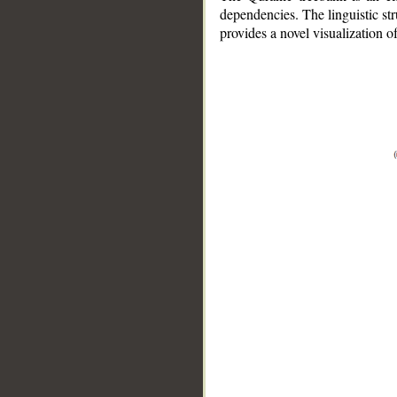
dependencies. The linguistic st
provides a novel visualization 