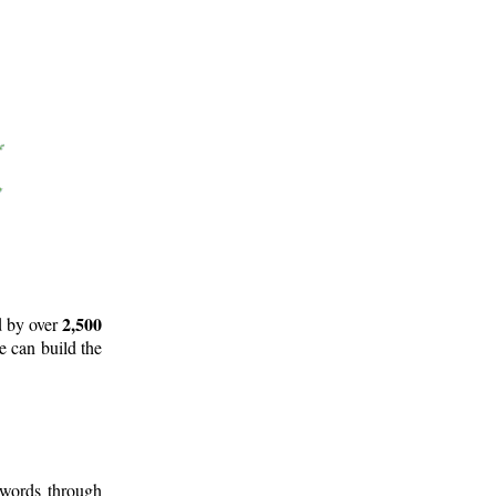
2,500
d by over
e can build the
 words through