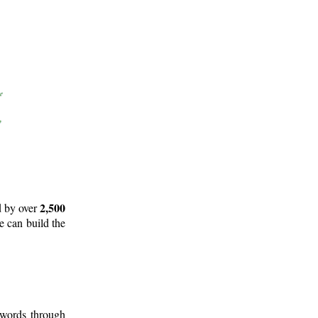
2,500
d by over
e can build the
 words through