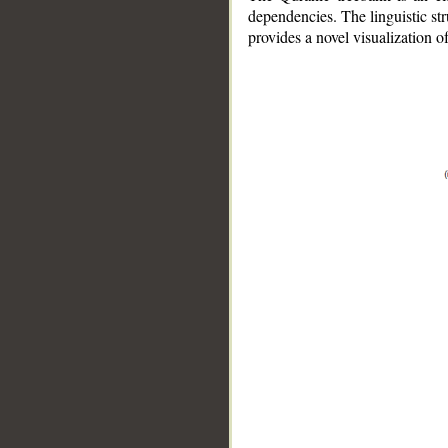
dependencies. The linguistic st
provides a novel visualization 