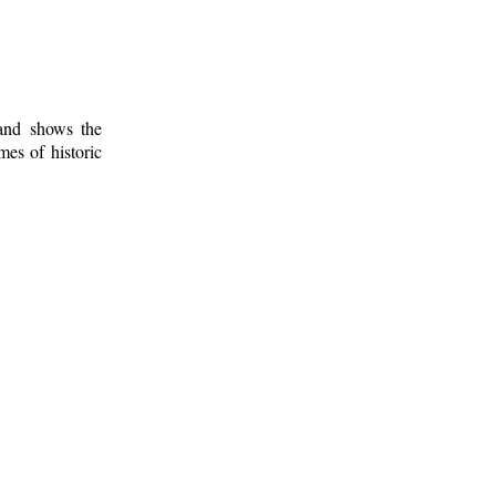
 and shows the
mes of historic