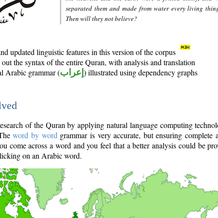
separated them and made from water every living thin
Then will they not believe?
d updated linguistic features in this version of the corpus
out the syntax of the entire Quran, with analysis and translation
nal Arabic grammar (
إعراب
) illustrated using dependency graphs
lved
e research of the Quran by applying natural language computing techno
 The
word by word
grammar is very accurate, but ensuring complete a
you come across a word and you feel that a better analysis could be pr
licking on an Arabic word.