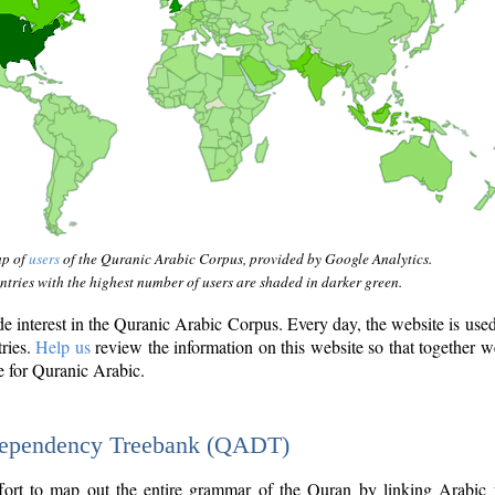
ap of
users
of the Quranic Arabic Corpus, provided by Google Analytics.
tries with the highest number of users are shaded in darker green.
interest in the Quranic Arabic Corpus. Every day, the website is use
tries.
Help us
review the information on this website so that together w
e for Quranic Arabic.
Dependency Treebank (QADT)
fort to map out the entire grammar of the Quran by linking Arabic