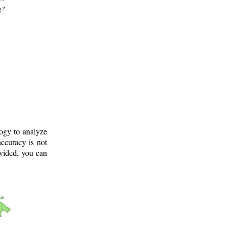
g?
logy to analyze
ccuracy is not
ovided, you can