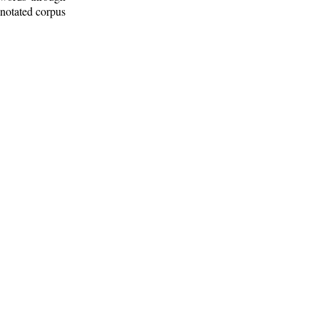
nnotated corpus