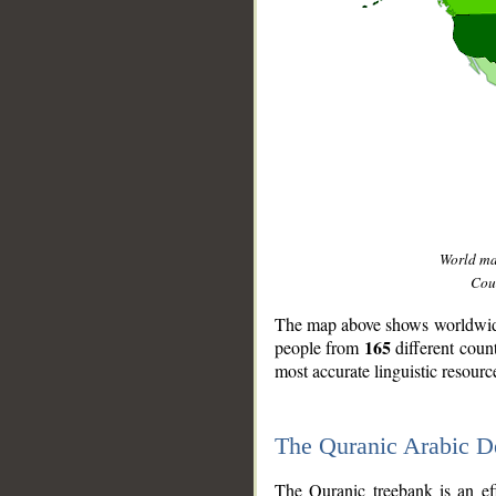
World m
Coun
The map above shows worldwide 
165
people from
different coun
most accurate linguistic resourc
The Quranic Arabic 
__
The Quranic treebank is an ef