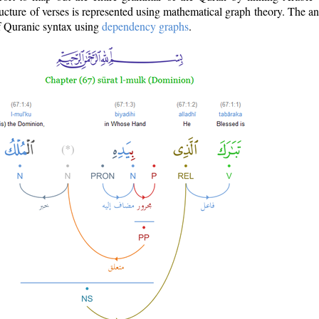
ructure of verses is represented using mathematical graph theory. The a
of Quranic syntax using
dependency graphs
.