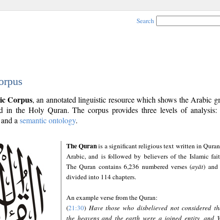
Search
orpus
ic Corpus
, an annotated linguistic resource which shows the Arabic 
 in the Holy Quran. The corpus provides three levels of analysis
and a
semantic ontology
.
The Quran
is a significant religious text written in Quran
Arabic, and is followed by believers of the Islamic fait
The Quran contains 6,236 numbered verses (
ayāt
) and 
divided into 114 chapters.
An example verse from the Quran:
(
21:30
)
Have those who disbelieved not considered th
the heavens and the earth were a joined entity, and 