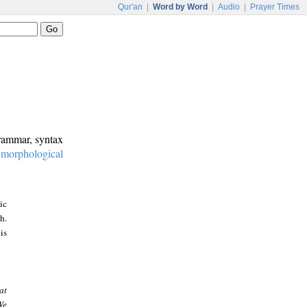
Qur'an
|
Word by Word
|
Audio
|
Prayer Times
grammar, syntax
:
morphological
ic
h.
is
at
We