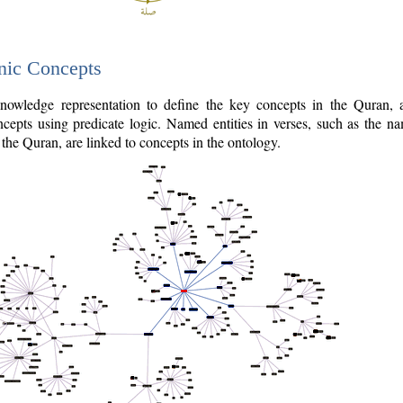
nic Concepts
owledge representation to define the key concepts in the Quran,
cepts using predicate logic. Named entities in verses, such as the na
the Quran, are linked to concepts in the ontology.