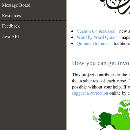
Message Board
Resources
Feedback
Version 0.4 Released
- new an
Java API
Word by Word Quran
- maps 
Quranic Grammar
- traditio
How you can get invo
This project contributes to th
the Arabic text of each verse.
possible without your help. If 
suggest a correction
online by c