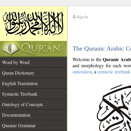
Sign In
__
The Quranic Arabic C
__
Quranic Arab
Welcome to the
Word by Word
and morphology for each word
annotation
, a
syntactic treebank
Quran Dictionary
English Translation
Syntactic Treebank
Ontology of Concepts
Documentation
Quranic Grammar