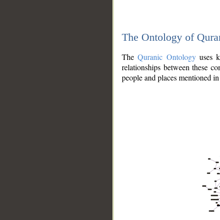
The Ontology of Qura
The
Quranic Ontology
uses kn
relationships between these con
people and places mentioned in 