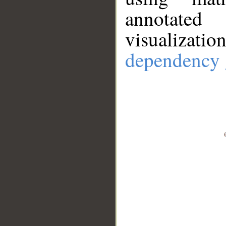
annotate
visualizat
dependency 