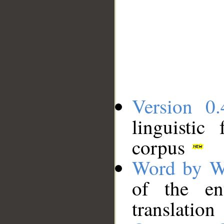
Version 0.
linguistic
corpus
Word by W
of the en
translation