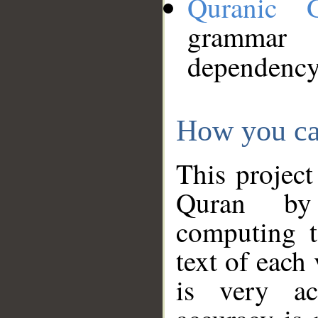
Quranic 
grammar
dependency
How you ca
This project
Quran by 
computing t
text of each
is very ac