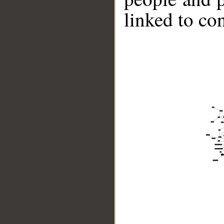
linked to co