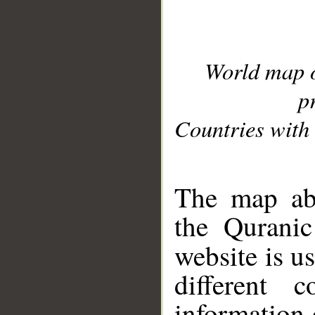
World map 
p
Countries with 
__
The map abo
the Quranic
website is u
different c
information 