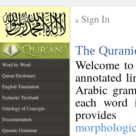
Sign In
__
The Qurani
__
Welcome to
Word by Word
annotated li
Quran Dictionary
Arabic gram
English Translation
Syntactic Treebank
each word 
Ontology of Concepts
provides 
Documentation
morphologic
Quranic Grammar