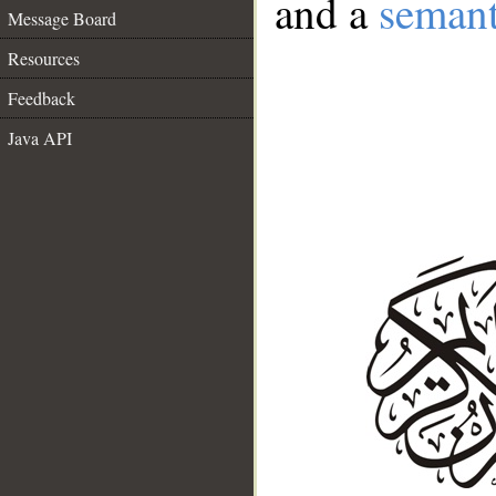
and a
semant
Message Board
Resources
Feedback
Java API