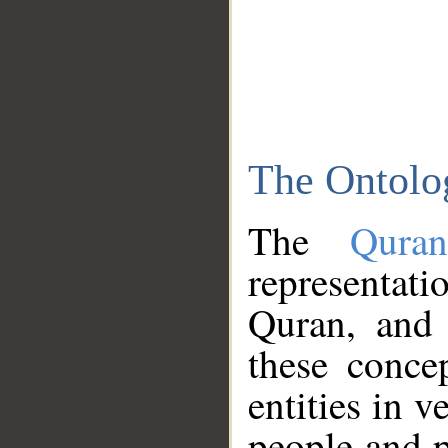
The Ontolo
The
Qura
representati
Quran, and 
these conce
entities in v
people and p