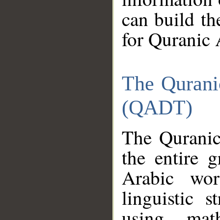
can build th
for Quranic 
The Qurani
(QADT)
The Quranic
the entire 
Arabic wor
linguistic s
using mat