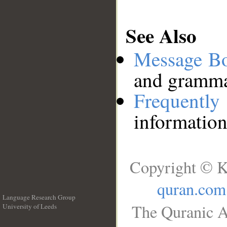
See Also
Message B
and grammat
Frequentl
information
Copyright © K
quran.com
Language Research Group
The Quranic A
University of Leeds
__