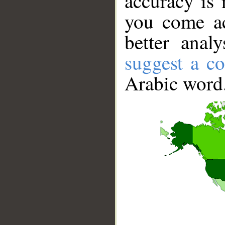
accuracy is 
you come ac
better anal
suggest a co
Arabic word