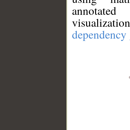
annotate
visualizat
dependency 