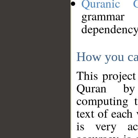
Quranic 
grammar
dependency
How you ca
This project
Quran by 
computing t
text of each
is very ac