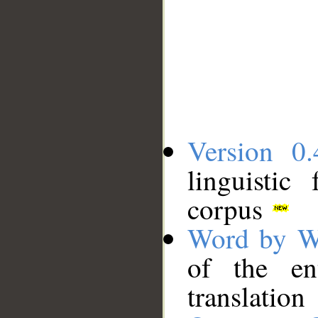
Version 0.
linguistic
corpus
Word by W
of the en
translation