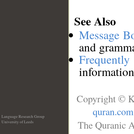
See Also
Message B
and grammat
Frequentl
information
Copyright © K
quran.com
Language Research Group
The Quranic A
University of Leeds
__