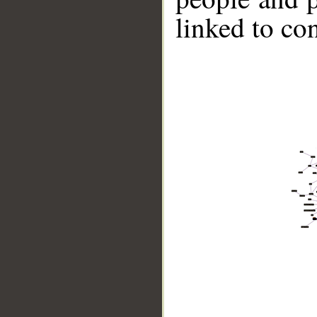
linked to co