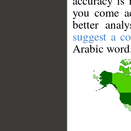
accuracy is 
you come ac
better anal
suggest a co
Arabic word