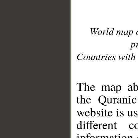
World map 
p
Countries with 
__
The map abo
the Quranic
website is u
different c
information 