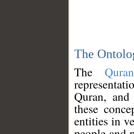
The Ontolo
The
Qura
representati
Quran, and 
these conce
entities in v
people and p