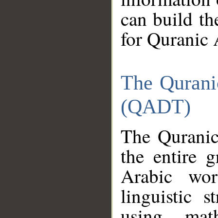
can build th
for Quranic 
The Qurani
(QADT)
The Quranic
the entire 
Arabic wor
linguistic s
using mat