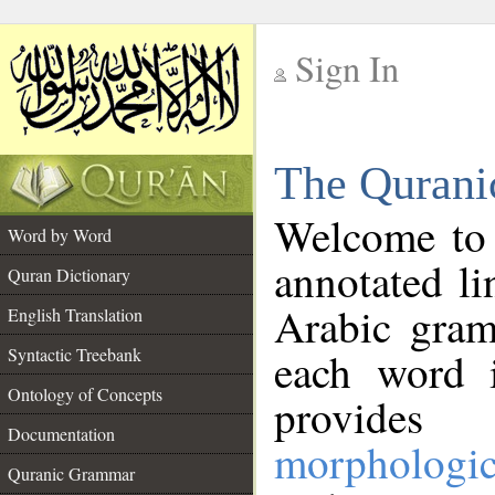
Sign In
__
The Qurani
__
Welcome to
Word by Word
annotated li
Quran Dictionary
Arabic gram
English Translation
Syntactic Treebank
each word 
Ontology of Concepts
provides 
Documentation
morphologic
Quranic Grammar