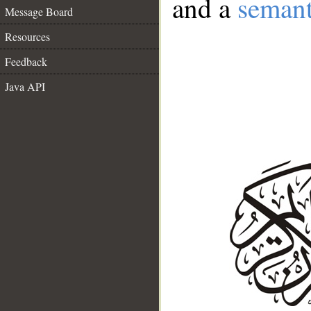
and a
semant
Message Board
Resources
Feedback
Java API