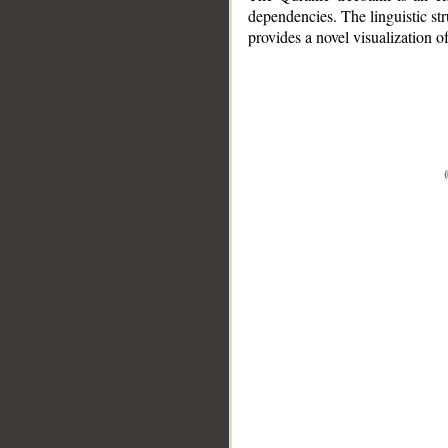
dependencies. The linguistic st
provides a novel visualization 