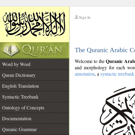
Sign In
__
The Quranic Arabic C
__
Quranic Arab
Welcome to the
Word by Word
and morphology for each word
annotation
, a
syntactic treebank
Quran Dictionary
English Translation
Syntactic Treebank
Ontology of Concepts
Documentation
Quranic Grammar