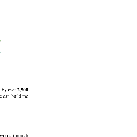
2,500
d by over
e can build the
 words through