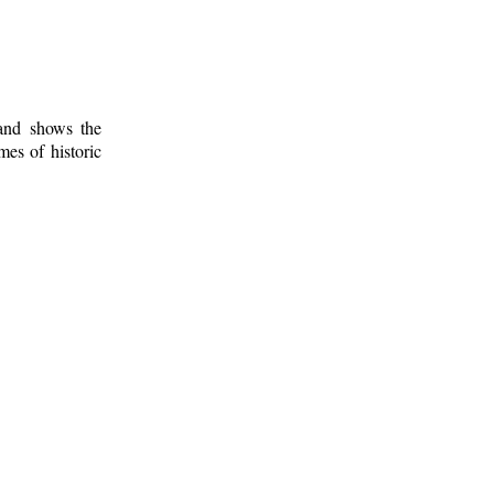
 and shows the
mes of historic