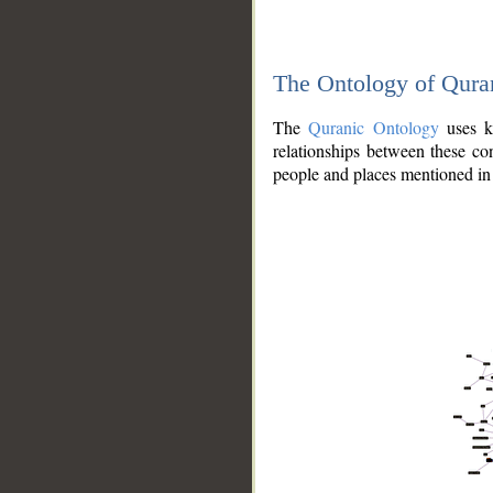
The Ontology of Qura
The
Quranic Ontology
uses kn
relationships between these con
people and places mentioned in 