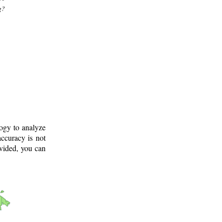
g?
logy to analyze
ccuracy is not
ovided, you can