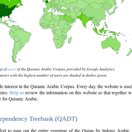
ap of
users
of the Quranic Arabic Corpus, provided by Google Analytics.
tries with the highest number of users are shaded in darker green.
interest in the Quranic Arabic Corpus. Every day, the website is use
tries.
Help us
review the information on this website so that together w
e for Quranic Arabic.
Dependency Treebank (QADT)
fort to map out the entire grammar of the Quran by linking Arabic