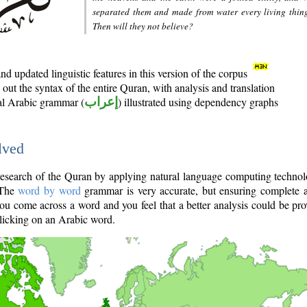
separated them and made from water every living thin
Then will they not believe?
d updated linguistic features in this version of the corpus
out the syntax of the entire Quran, with analysis and translation
nal Arabic grammar (
إعراب
) illustrated using dependency graphs
lved
e research of the Quran by applying natural language computing techno
 The
word by word
grammar is very accurate, but ensuring complete a
you come across a word and you feel that a better analysis could be pr
licking on an Arabic word.