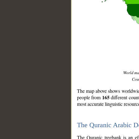
World m
Coun
The map above shows worldwide 
165
people from
different coun
most accurate linguistic resourc
The Quranic Arabic 
__
The Quranic treebank is an ef