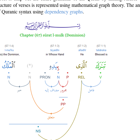
ructure of verses is represented using mathematical graph theory. The a
of Quranic syntax using
dependency graphs
.