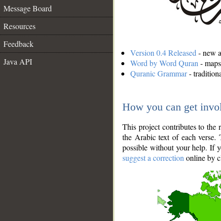
Message Board
Resources
Feedback
Version 0.4 Released
- new an
Java API
Word by Word Quran
- maps 
Quranic Grammar
- traditio
How you can get invo
This project contributes to th
the Arabic text of each verse.
possible without your help. If 
suggest a correction
online by c