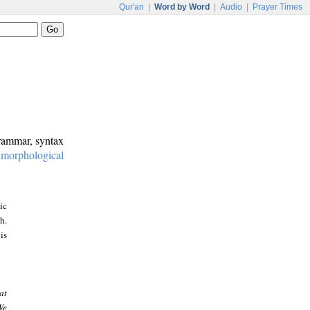
Qur'an
|
Word by Word
|
Audio
|
Prayer Times
grammar, syntax
:
morphological
ic
h.
is
at
We