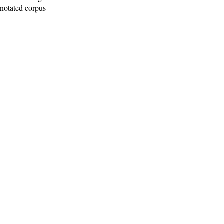
nnotated corpus