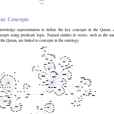
nic Concepts
owledge representation to define the key concepts in the Quran,
cepts using predicate logic. Named entities in verses, such as the na
the Quran, are linked to concepts in the ontology.