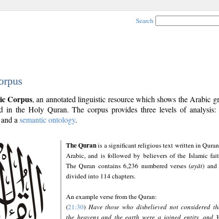
Search
orpus
ic Corpus
, an annotated linguistic resource which shows the Arabic 
 in the Holy Quran. The corpus provides three levels of analysis
and a
semantic ontology
.
The Quran
is a significant religious text written in Quran
Arabic, and is followed by believers of the Islamic fait
The Quran contains 6,236 numbered verses (
ayāt
) and 
divided into 114 chapters.
An example verse from the Quran:
(
21:30
)
Have those who disbelieved not considered th
the heavens and the earth were a joined entity, and 