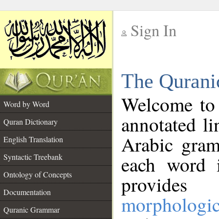
Sign In
__
The Qurani
__
Welcome to
Word by Word
annotated li
Quran Dictionary
Arabic gram
English Translation
Syntactic Treebank
each word 
Ontology of Concepts
provides 
Documentation
morphologic
Quranic Grammar