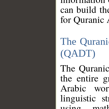
can build th
for Quranic 
The Qurani
(QADT)
The Quranic
the entire 
Arabic wor
linguistic s
using mat