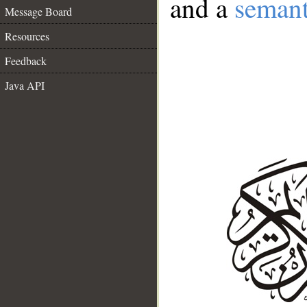
and a
semant
Message Board
Resources
Feedback
Java API