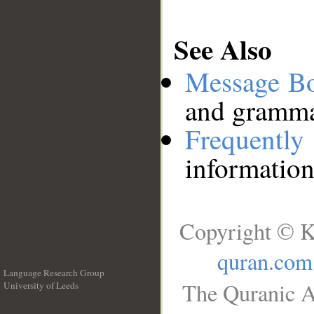
See Also
Message B
and grammat
Frequentl
information
Copyright © K
quran.com
Language Research Group
The Quranic A
University of Leeds
__