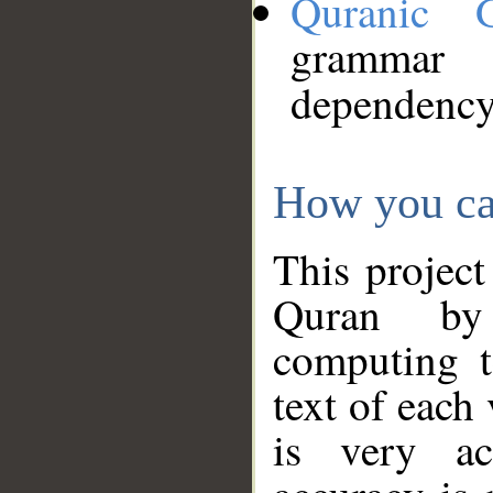
Quranic 
grammar
dependency
How you ca
This project
Quran by 
computing t
text of each
is very ac