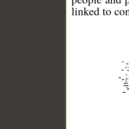
linked to co