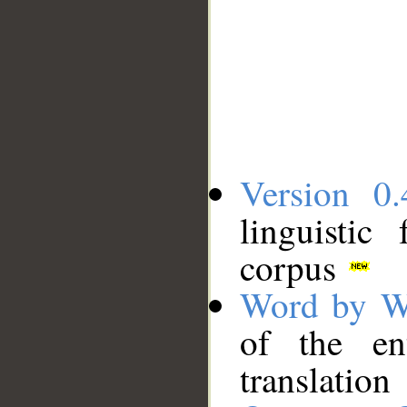
Version 0.
linguistic
corpus
Word by W
of the en
translation