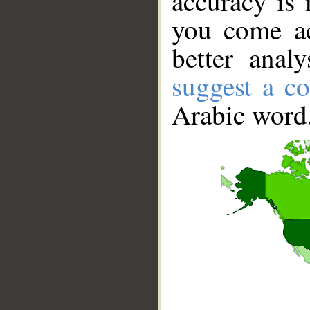
accuracy is 
you come ac
better anal
suggest a co
Arabic word