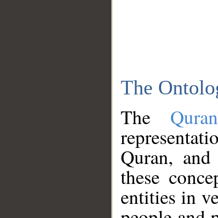
The Ontolo
The
Qura
representati
Quran, and 
these conce
entities in v
people and p