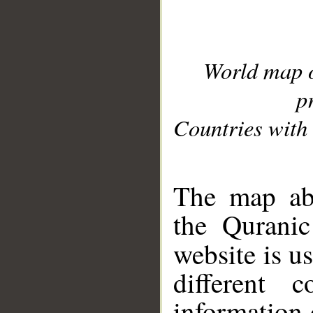
World map 
p
Countries with 
__
The map abo
the Quranic
website is u
different c
information 