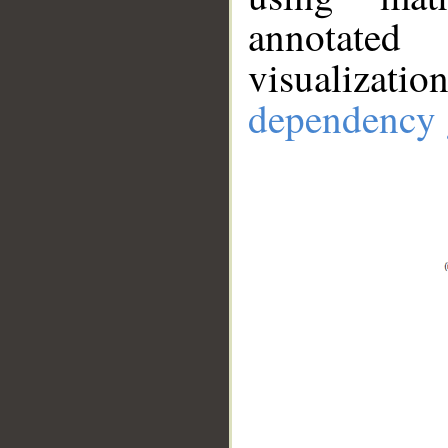
annotate
visualizat
dependency 