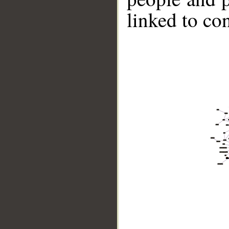
linked to co