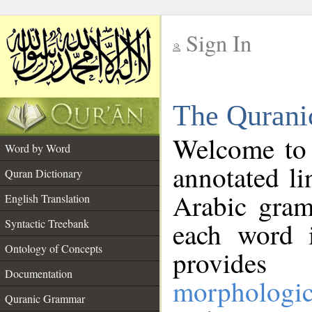
Sign In
__
The Qurani
__
Welcome to
Word by Word
annotated li
Quran Dictionary
Arabic gram
English Translation
Syntactic Treebank
each word 
Ontology of Concepts
provides 
Documentation
morphologic
Quranic Grammar