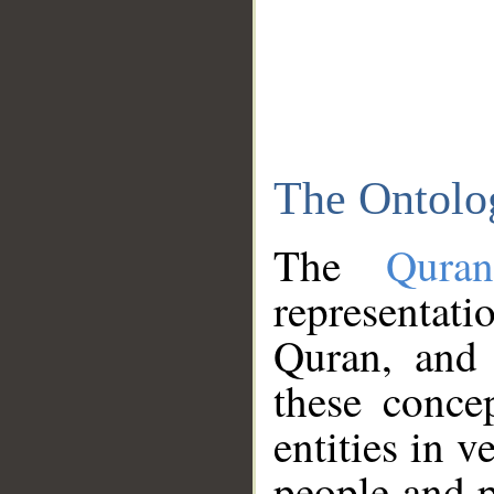
The Ontolo
The
Qura
representati
Quran, and 
these conce
entities in v
people and p