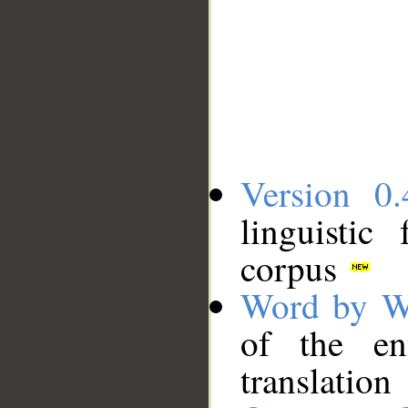
Version 0.
linguistic
corpus
Word by W
of the en
translation