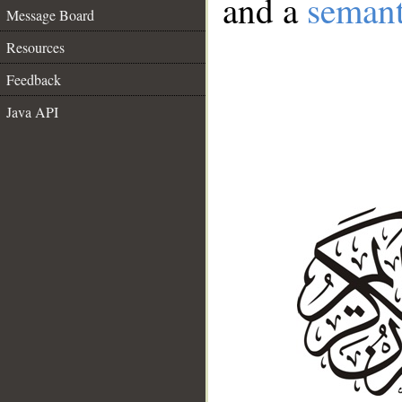
and a
semant
Message Board
Resources
Feedback
Java API