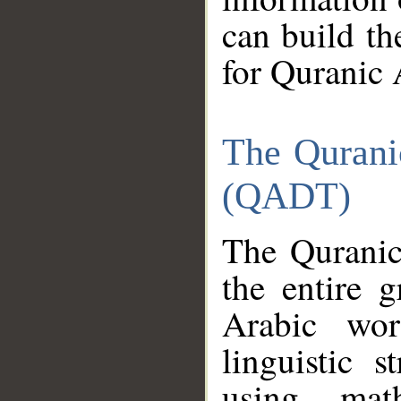
can build th
for Quranic 
The Qurani
(QADT)
The Quranic
the entire 
Arabic wor
linguistic s
using mat