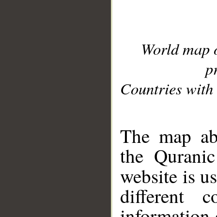
World map 
p
Countries with 
__
The map abo
the Quranic
website is u
different c
information 