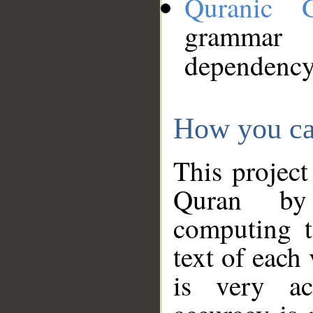
Quranic 
grammar
dependency
How you ca
This project
Quran by 
computing t
text of each
is very ac