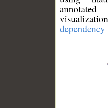
annotate
visualizat
dependency 