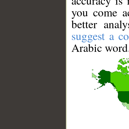
accuracy is 
you come ac
better anal
suggest a co
Arabic word