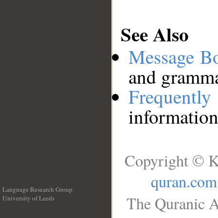
See Also
Message B
and grammat
Frequentl
information
Copyright © K
quran.com
Language Research Group
The Quranic A
University of Leeds
__