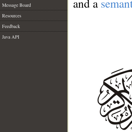
and a
semant
Message Board
Resources
Feedback
Java API