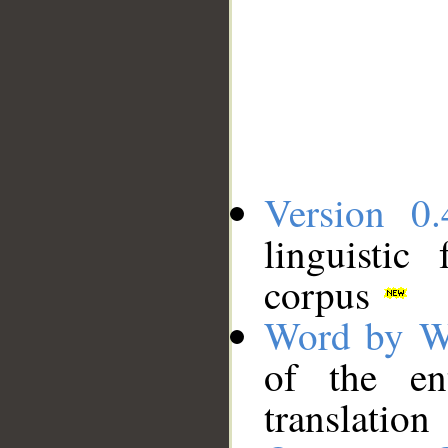
Version 0.
linguistic
corpus
Word by W
of the en
translation