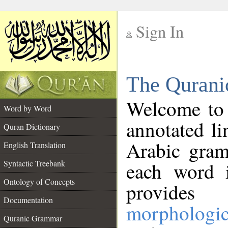
Sign In
__
The Qurani
__
Welcome to
Word by Word
annotated li
Quran Dictionary
Arabic gram
English Translation
Syntactic Treebank
each word 
Ontology of Concepts
provides 
Documentation
morphologic
Quranic Grammar