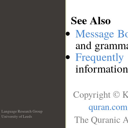
See Also
Message B
and grammat
Frequentl
information
Copyright © K
quran.com
Language Research Group
The Quranic A
University of Leeds
__