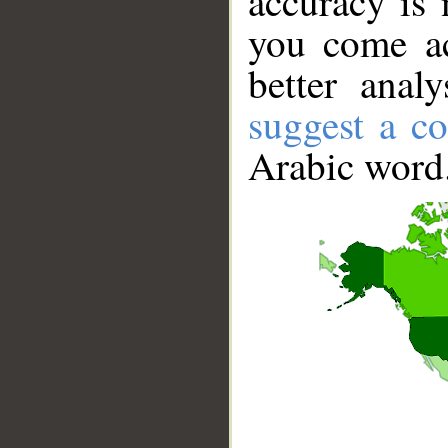
accuracy is 
you come ac
better anal
suggest a co
Arabic word