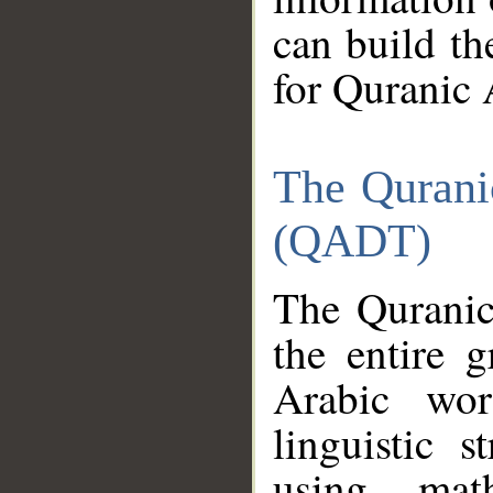
can build th
for Quranic 
The Qurani
(QADT)
The Quranic
the entire 
Arabic wor
linguistic s
using mat