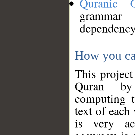
Quranic 
grammar
dependency
How you ca
This project
Quran by 
computing t
text of each
is very ac