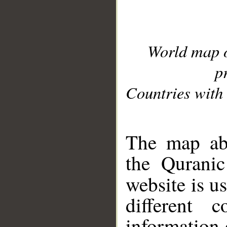
World map 
p
Countries with 
__
The map abo
the Quranic
website is u
different c
information 