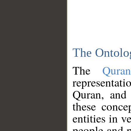
The Ontolo
The
Qura
representati
Quran, and 
these conce
entities in v
people and p