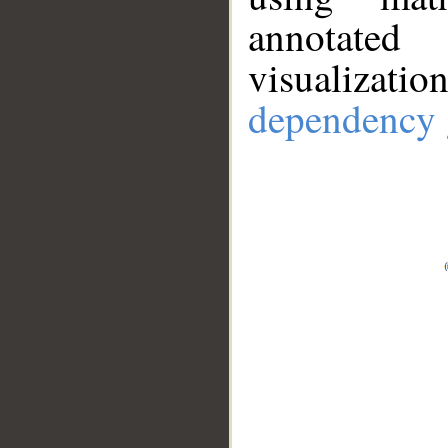
annotate
visualizat
dependency 