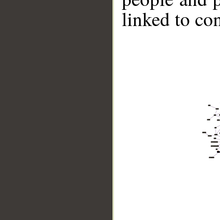
linked to co