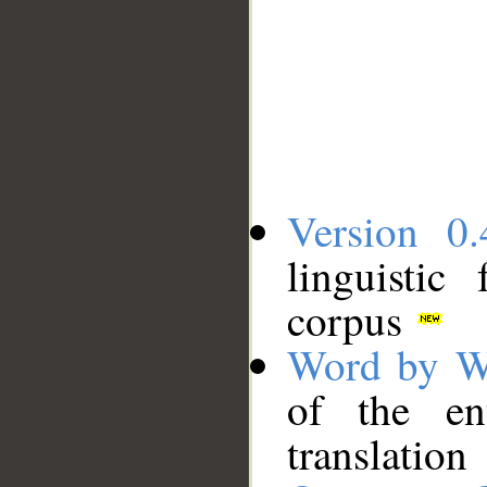
Version 0.
linguistic
corpus
Word by W
of the en
translation