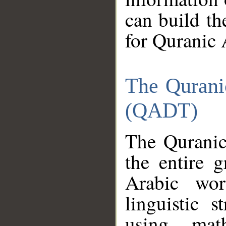
can build th
for Quranic 
The Qurani
(QADT)
The Quranic
the entire 
Arabic wor
linguistic s
using mat