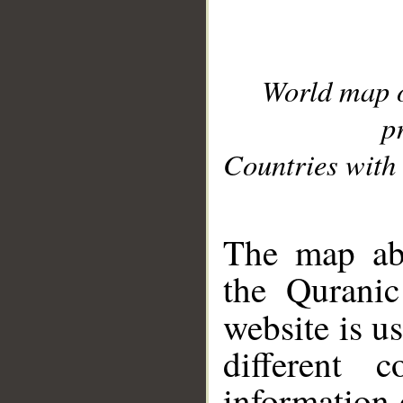
World map 
p
Countries with 
__
The map abo
the Quranic
website is u
different c
information 