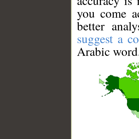
accuracy is 
you come ac
better anal
suggest a co
Arabic word