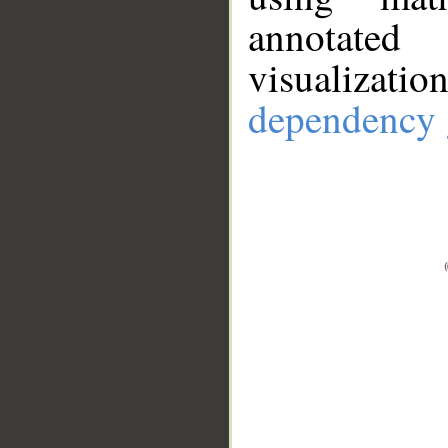
annotate
visualizat
dependency 