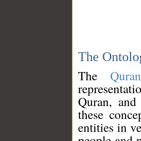
The Ontolo
The
Qura
representati
Quran, and 
these conce
entities in v
people and p