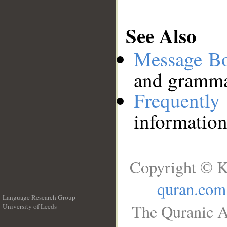
See Also
Message B
and grammat
Frequentl
information
Copyright © K
quran.com
Language Research Group
The Quranic A
University of Leeds
__