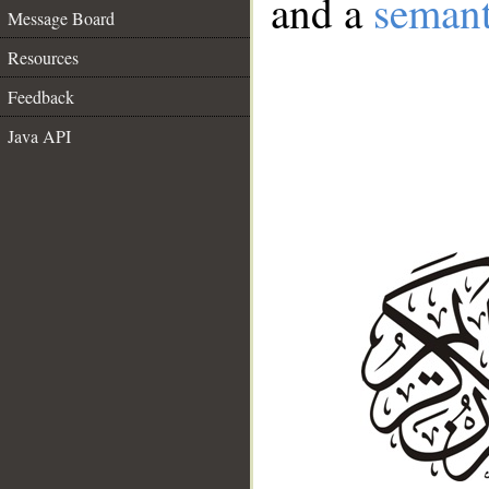
and a
semant
Message Board
Resources
Feedback
Java API