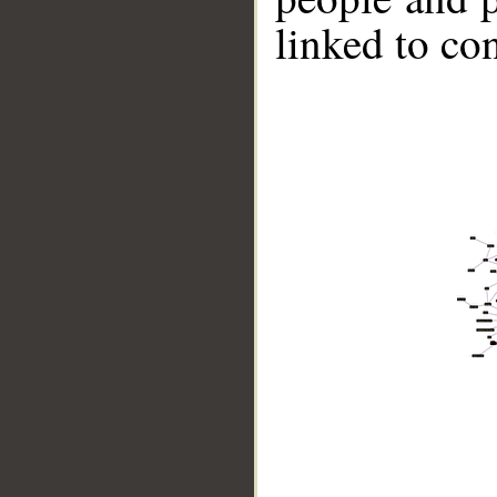
linked to co