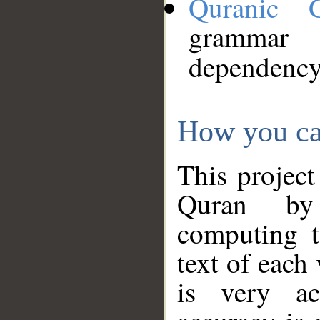
Quranic 
grammar
dependency
How you ca
This project
Quran by 
computing t
text of each
is very ac