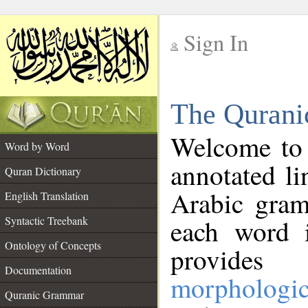
Sign In
__
The Qurani
__
Welcome to
Word by Word
annotated li
Quran Dictionary
Arabic gram
English Translation
Syntactic Treebank
each word 
Ontology of Concepts
provides 
Documentation
morphologic
Quranic Grammar