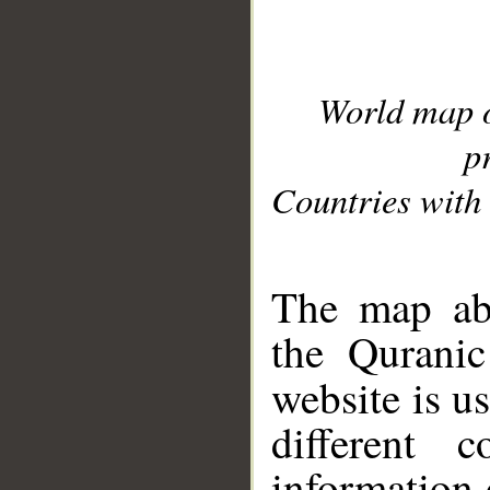
World map 
p
Countries with 
__
The map abo
the Quranic
website is u
different c
information 