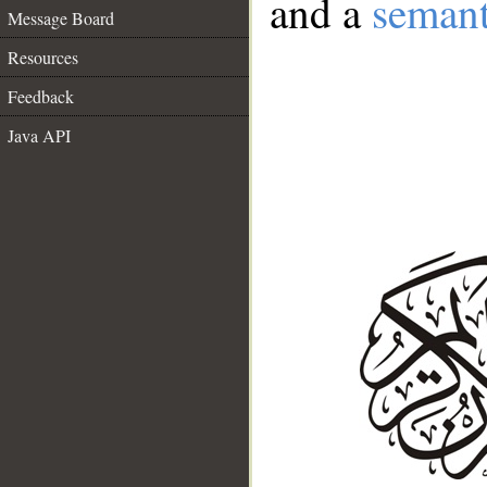
and a
semant
Message Board
Resources
Feedback
Java API