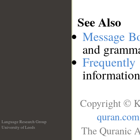
See Also
Message B
and grammat
Frequentl
information
Copyright © K
quran.com
Language Research Group
The Quranic A
University of Leeds
__