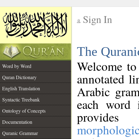
Sign In
__
The Qurani
__
Welcome to
Word by Word
annotated li
Quran Dictionary
Arabic gram
English Translation
Syntactic Treebank
each word 
Ontology of Concepts
provides 
Documentation
morphologic
Quranic Grammar