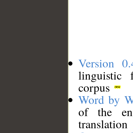
Version 0.
linguistic
corpus
Word by W
of the en
translation