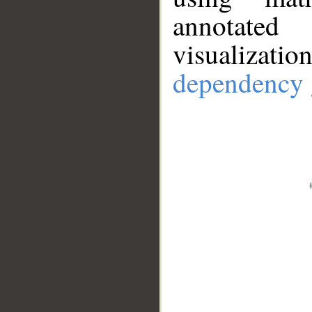
annotate
visualizat
dependency 