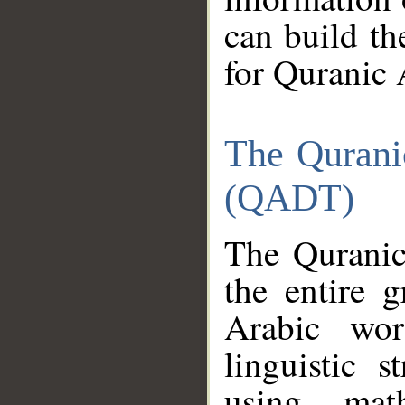
can build th
for Quranic 
The Qurani
(QADT)
The Quranic
the entire 
Arabic wor
linguistic s
using mat