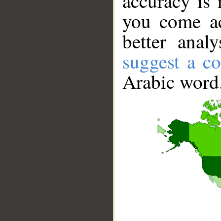
accuracy is 
you come ac
better anal
suggest a co
Arabic word