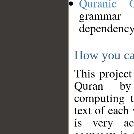
Quranic 
grammar
dependency
How you ca
This project
Quran by 
computing t
text of each
is very ac