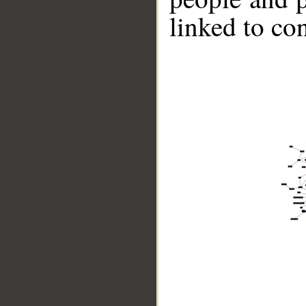
linked to co