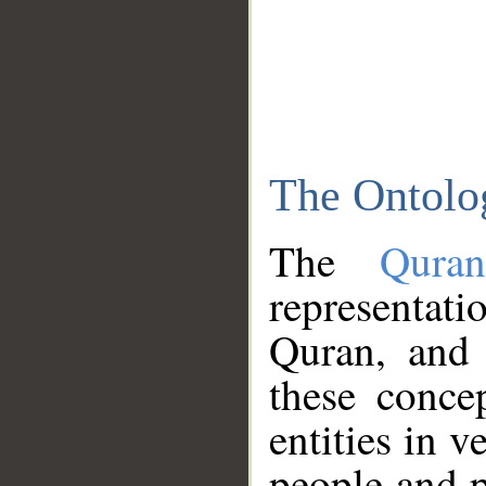
The Ontolo
The
Qura
representati
Quran, and 
these conce
entities in v
people and p