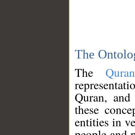
The Ontolo
The
Qura
representati
Quran, and 
these conce
entities in v
people and p