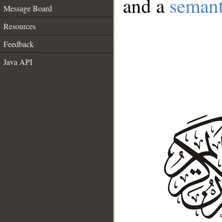
and a
semant
Message Board
Resources
Feedback
Java API