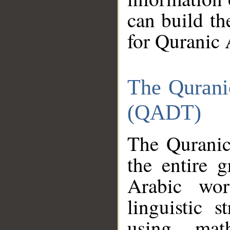
can build th
for Quranic 
The Qurani
(QADT)
The Quranic
the entire 
Arabic wor
linguistic s
using mat