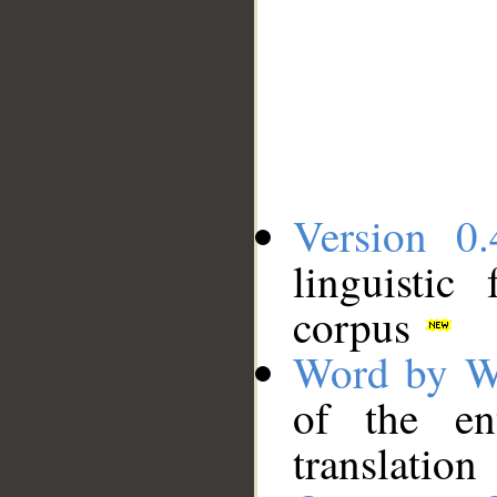
Version 0.
linguistic
corpus
Word by W
of the en
translation