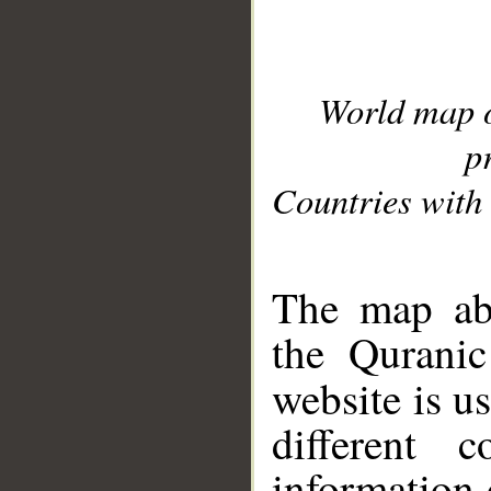
World map 
p
Countries with 
__
The map abo
the Quranic
website is u
different c
information 