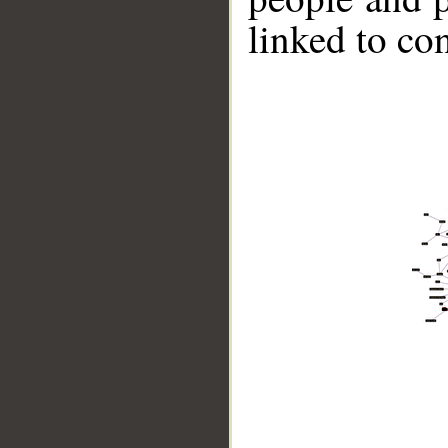
linked to co