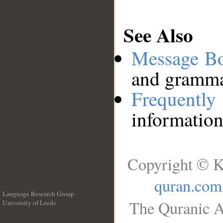
See Also
Message B
and grammat
Frequentl
information
Copyright © K
quran.com
Language Research Group
The Quranic A
University of Leeds
__