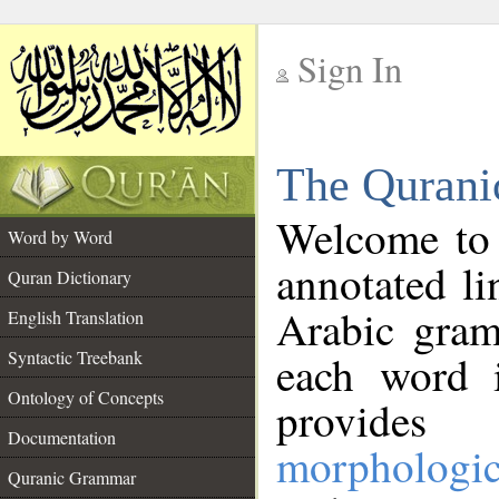
Sign In
__
The Qurani
__
Welcome to
Word by Word
annotated li
Quran Dictionary
Arabic gram
English Translation
Syntactic Treebank
each word 
Ontology of Concepts
provides 
Documentation
morphologic
Quranic Grammar