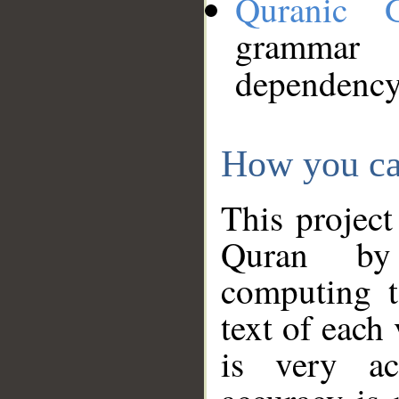
Quranic 
grammar
dependency
How you ca
This project
Quran by 
computing t
text of each
is very ac