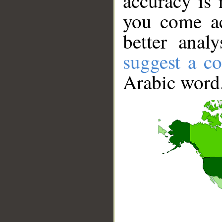
accuracy is 
you come ac
better anal
suggest a co
Arabic word