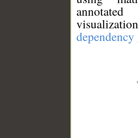
annotate
visualizat
dependency 