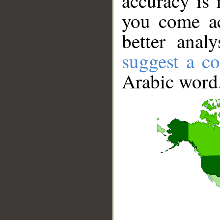
accuracy is 
you come ac
better anal
suggest a co
Arabic word