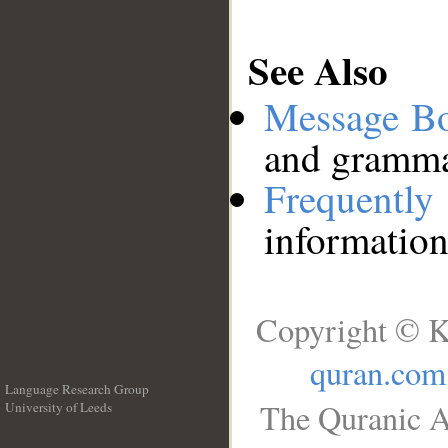
See Also
Message B
and grammat
Frequentl
information
Copyright © K
quran.com
Language Research Group
The Quranic A
University of Leeds
__