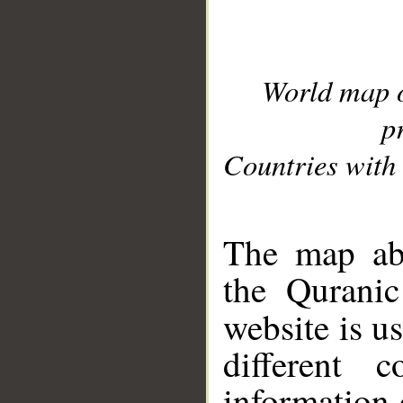
World map 
p
Countries with 
__
The map abo
the Quranic
website is u
different c
information 