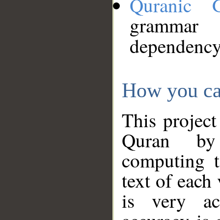
Quranic 
grammar
dependency
How you ca
This project
Quran by 
computing t
text of each
is very ac