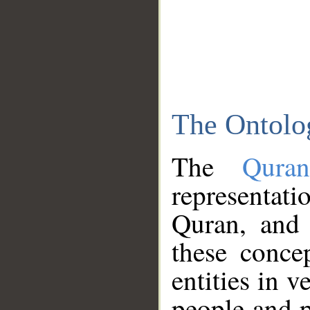
The Ontolo
The
Qura
representati
Quran, and 
these conce
entities in v
people and p