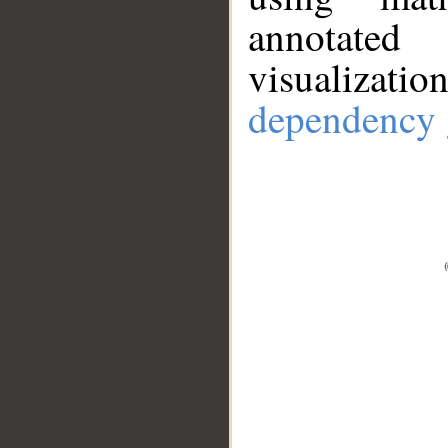
annotate
visualizat
dependency 