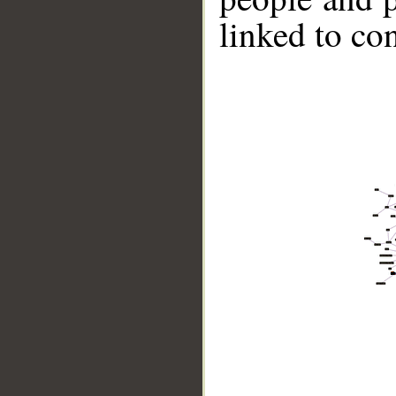
linked to co