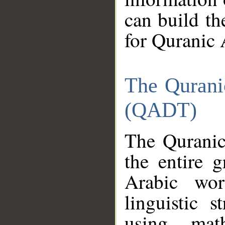
can build th
for Quranic 
The Qurani
(QADT)
The Quranic
the entire 
Arabic wor
linguistic s
using mat