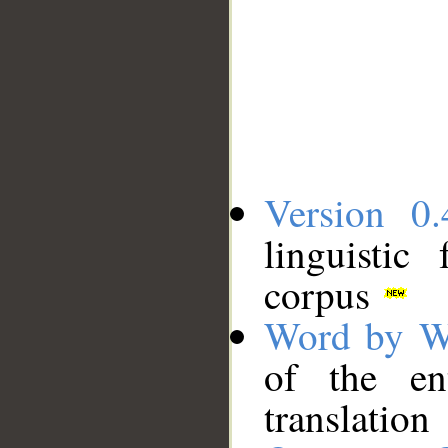
Version 0.
linguistic
corpus
Word by W
of the en
translation