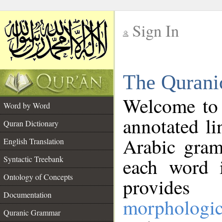
Sign In
__
The Qurani
__
Welcome to
Word by Word
annotated li
Quran Dictionary
Arabic gram
English Translation
Syntactic Treebank
each word 
Ontology of Concepts
provides 
Documentation
morphologic
Quranic Grammar