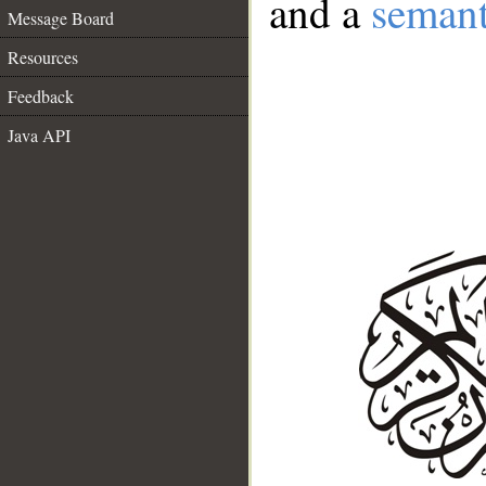
and a
semant
Message Board
Resources
Feedback
Java API