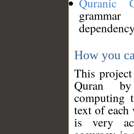
Quranic 
grammar
dependency
How you ca
This project
Quran by 
computing t
text of each
is very ac