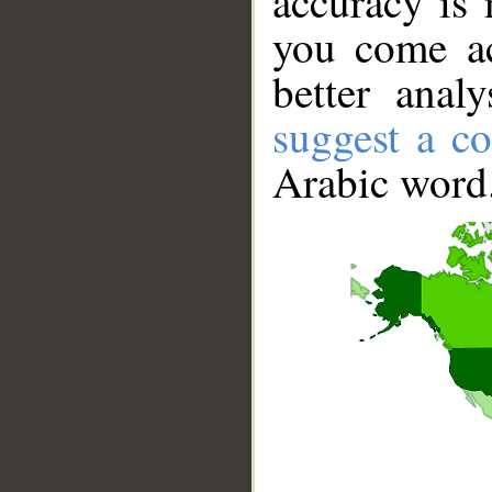
accuracy is 
you come ac
better anal
suggest a co
Arabic word