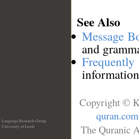
See Also
Message B
and grammat
Frequentl
information
Copyright © K
quran.com
Language Research Group
The Quranic A
University of Leeds
__