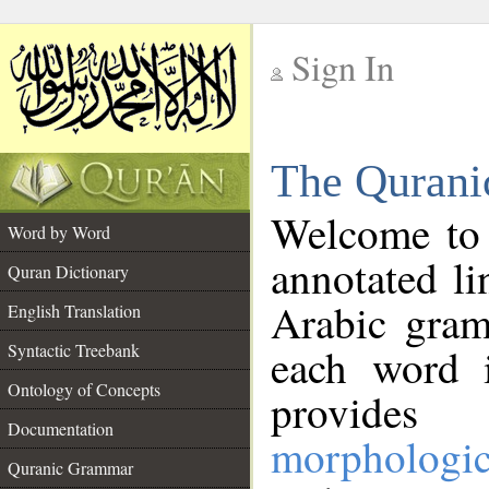
Sign In
__
The Qurani
__
Welcome to
Word by Word
annotated li
Quran Dictionary
Arabic gram
English Translation
Syntactic Treebank
each word 
Ontology of Concepts
provides 
Documentation
morphologic
Quranic Grammar