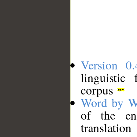
Version 0.
linguistic
corpus
Word by W
of the en
translation