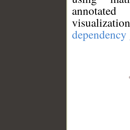
annotate
visualizat
dependency 