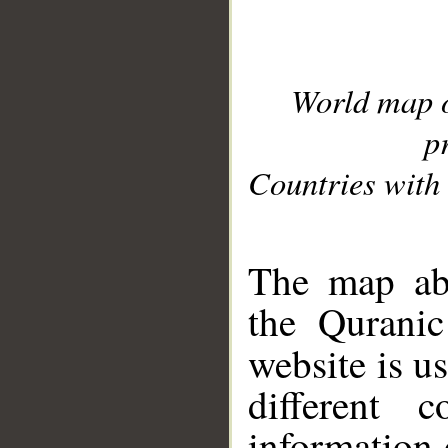
World map 
p
Countries with 
__
The map abo
the Quranic
website is u
different c
information 