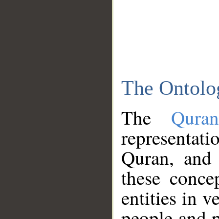
The Ontolo
The
Qura
representati
Quran, and 
these conce
entities in v
people and p