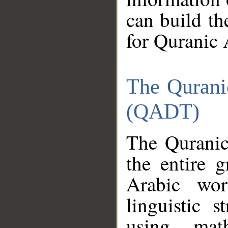
can build th
for Quranic 
The Qurani
(QADT)
The Quranic
the entire 
Arabic wor
linguistic s
using mat