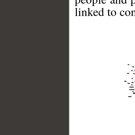
linked to co