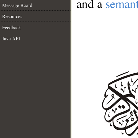
and a
semant
Message Board
Resources
Feedback
Java API