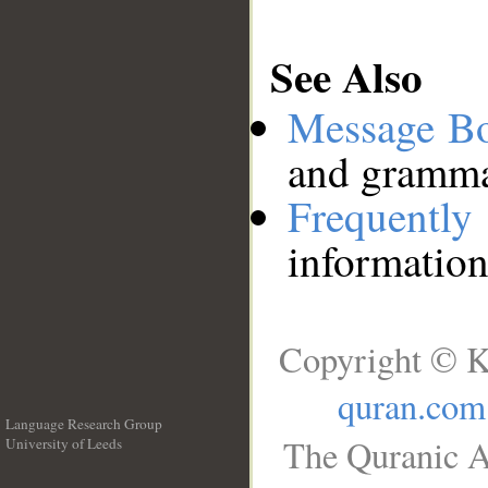
See Also
Message B
and grammat
Frequentl
information
Copyright © K
quran.com
Language Research Group
The Quranic A
University of Leeds
__