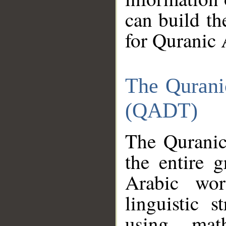
can build th
for Quranic 
The Qurani
(QADT)
The Quranic
the entire 
Arabic wor
linguistic s
using mat