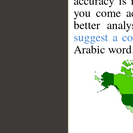
accuracy is 
you come ac
better anal
suggest a co
Arabic word