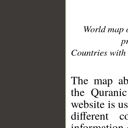
World map 
p
Countries with 
__
The map abo
the Quranic
website is u
different c
information 