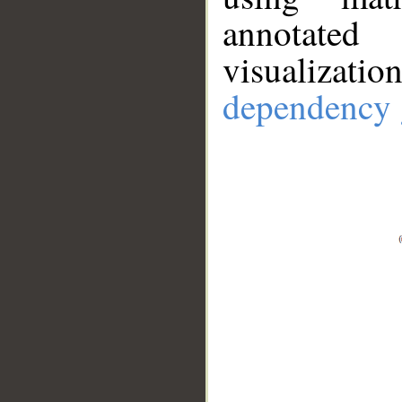
annotate
visualizat
dependency 