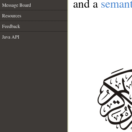
and a
semant
Message Board
Resources
Feedback
Java API