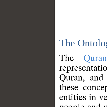
The Ontolo
The
Qura
representati
Quran, and 
these conce
entities in v
people and p