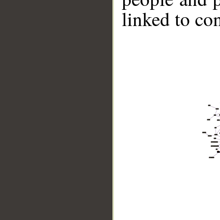
linked to co