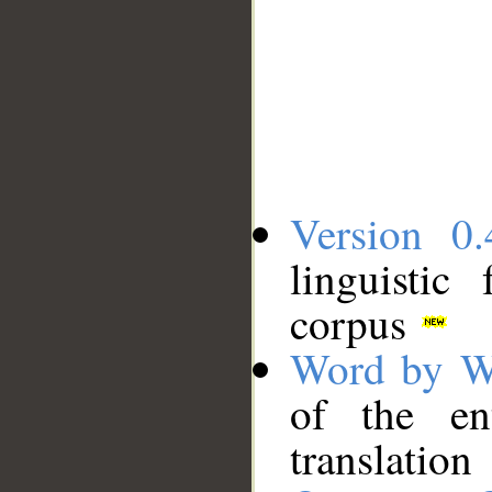
Version 0.
linguistic
corpus
Word by W
of the en
translation