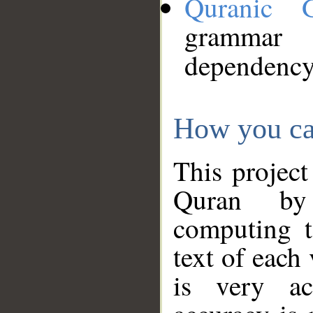
Quranic 
grammar
dependency
How you ca
This project
Quran by 
computing t
text of each
is very ac