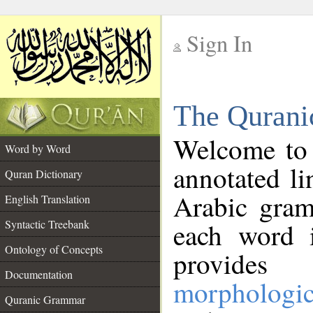
Sign In
__
The Qurani
__
Welcome to
Word by Word
annotated li
Quran Dictionary
Arabic gram
English Translation
Syntactic Treebank
each word 
Ontology of Concepts
provides 
Documentation
morphologic
Quranic Grammar