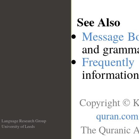
See Also
Message B
and grammat
Frequentl
information
Copyright © K
quran.com
Language Research Group
The Quranic A
University of Leeds
__