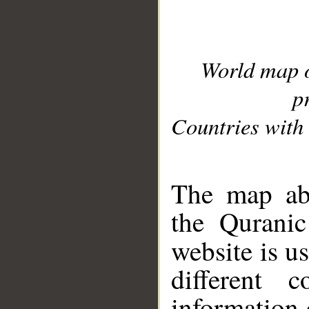
World map 
p
Countries with 
__
The map abo
the Quranic
website is u
different c
information 