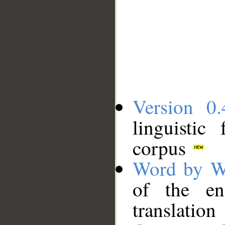
Version 0.
linguistic
corpus
Word by W
of the en
translation