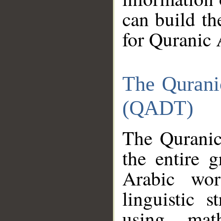
can build th
for Quranic 
The Qurani
(QADT)
The Quranic
the entire 
Arabic wor
linguistic s
using mat