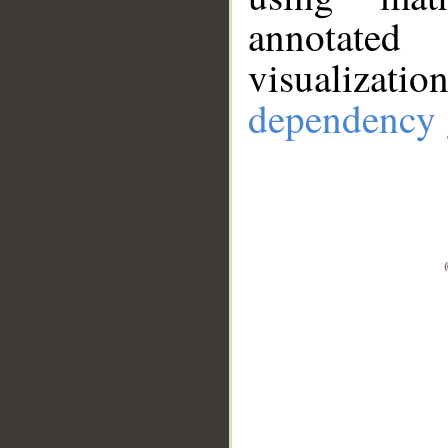
annotate
visualizat
dependency 