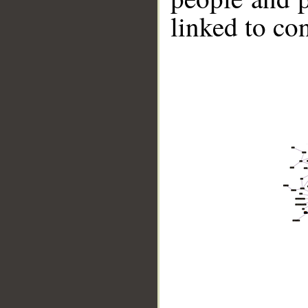
linked to co