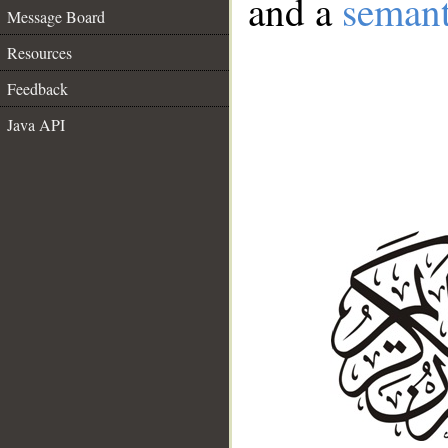
and a
semant
Message Board
Resources
Feedback
Java API