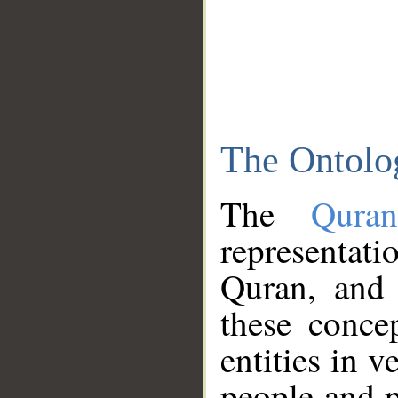
The Ontolo
The
Qura
representati
Quran, and 
these conce
entities in v
people and p