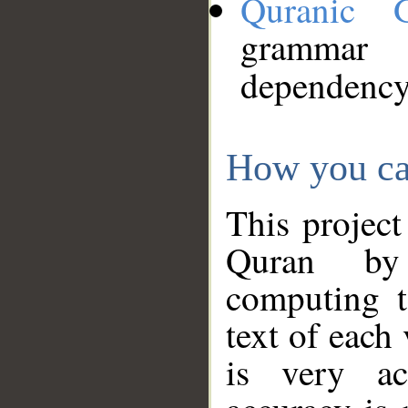
Quranic 
grammar
dependency
How you ca
This project
Quran by 
computing t
text of each
is very ac