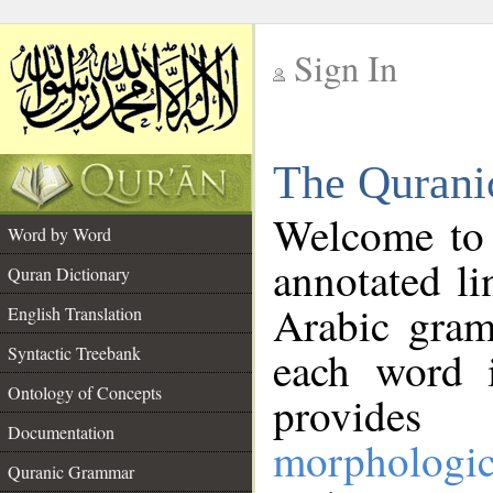
Sign In
__
The Qurani
__
Welcome to
Word by Word
annotated li
Quran Dictionary
Arabic gram
English Translation
Syntactic Treebank
each word 
Ontology of Concepts
provides 
Documentation
morphologic
Quranic Grammar