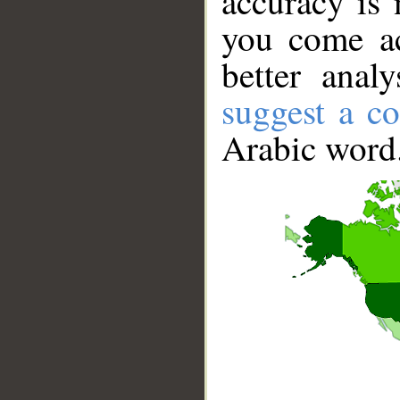
accuracy is 
you come ac
better anal
suggest a co
Arabic word