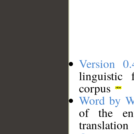
Version 0.
linguistic
corpus
Word by W
of the en
translation