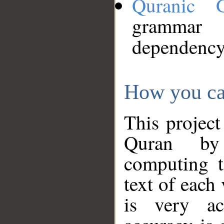
Quranic 
grammar
dependency
How you ca
This project
Quran by 
computing t
text of each
is very ac