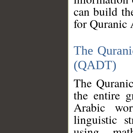
can build th
for Quranic 
The Qurani
(QADT)
The Quranic
the entire 
Arabic wor
linguistic s
using mat