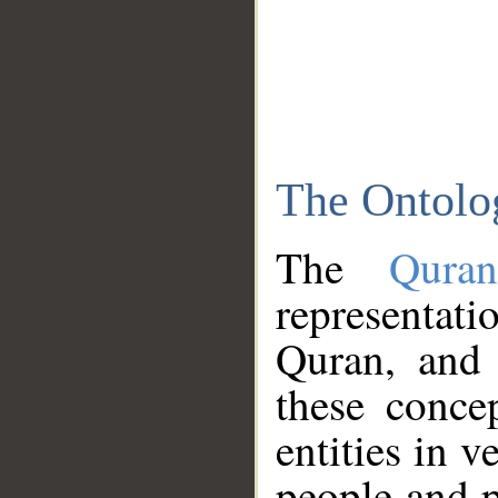
The Ontolo
The
Qura
representati
Quran, and 
these conce
entities in v
people and p