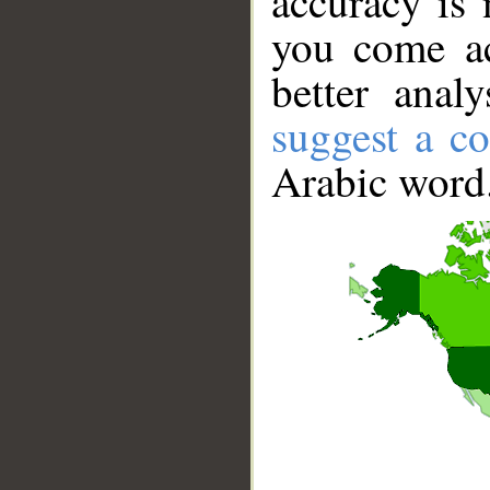
accuracy is 
you come ac
better anal
suggest a co
Arabic word