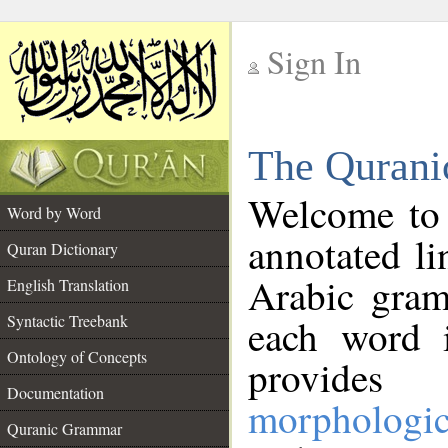
Sign In
__
The Qurani
__
Welcome to
Word by Word
annotated li
Quran Dictionary
Arabic gram
English Translation
Syntactic Treebank
each word 
Ontology of Concepts
provides 
Documentation
morphologic
Quranic Grammar