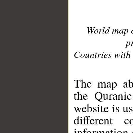
World map 
p
Countries with 
__
The map abo
the Quranic
website is u
different c
information 