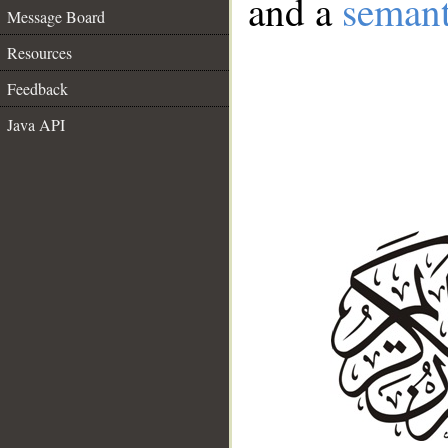
and a
semant
Message Board
Resources
Feedback
Java API