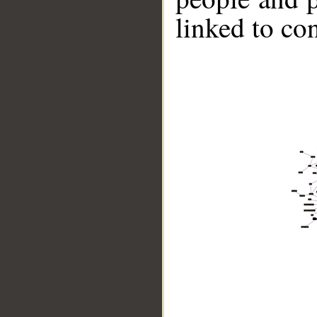
linked to co