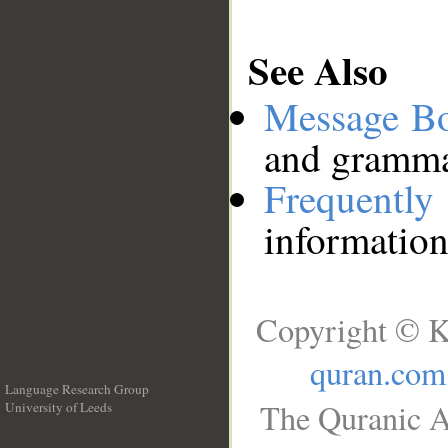
See Also
Message B
and grammat
Frequentl
information
Copyright © K
quran.com
Language Research Group
The Quranic A
University of Leeds
__