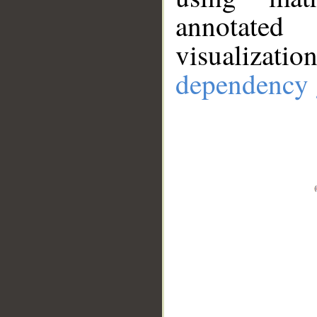
annotate
visualizat
dependency 