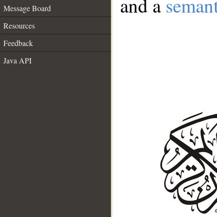
and a
semant
Message Board
Resources
Feedback
Java API