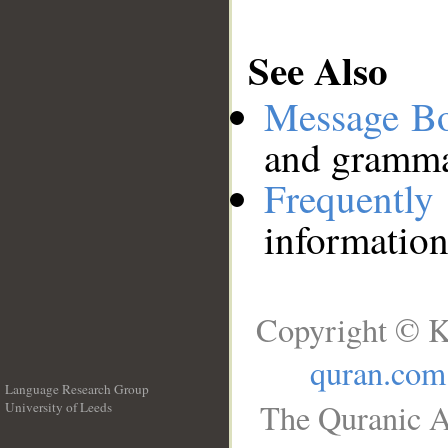
See Also
Message B
and grammat
Frequentl
information
Copyright © K
quran.com
Language Research Group
The Quranic A
University of Leeds
__