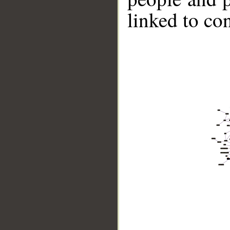
linked to co