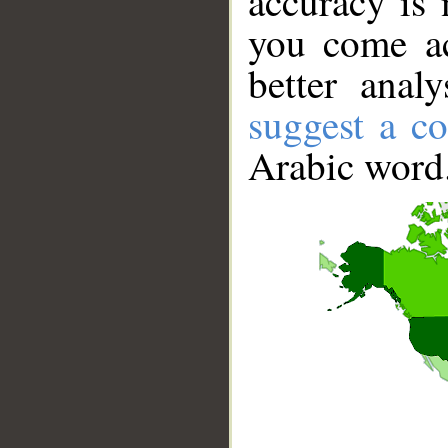
accuracy is 
you come ac
better anal
suggest a co
Arabic word