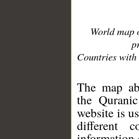
World map 
p
Countries with 
__
The map abo
the Quranic
website is u
different c
information 