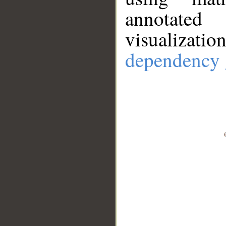
annotate
visualizat
dependency 