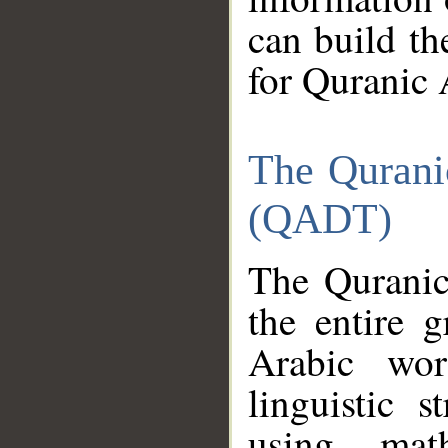
can build th
for Quranic 
The Qurani
(QADT)
The Quranic
the entire 
Arabic wor
linguistic s
using mat