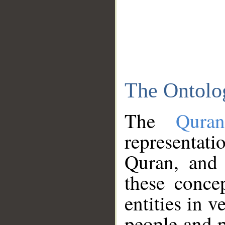
The Ontolo
The
Qura
representati
Quran, and 
these conce
entities in v
people and p