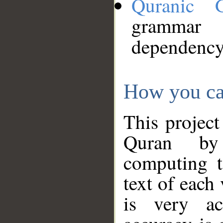
Quranic 
grammar
dependency
How you ca
This project
Quran by 
computing t
text of each
is very ac