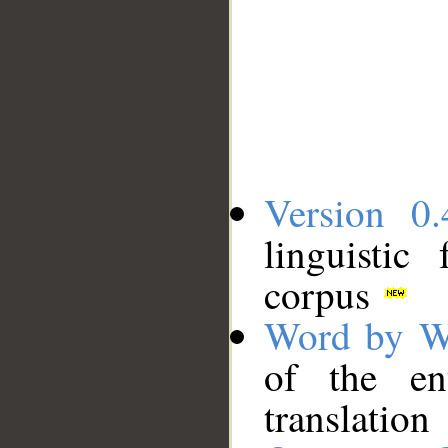
Version 0.
linguistic
corpus
Word by W
of the en
translation