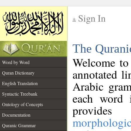
Sign In
__
The Qurani
__
Welcome to
Word by Word
annotated li
Quran Dictionary
Arabic gram
English Translation
Syntactic Treebank
each word 
Ontology of Concepts
provides 
Documentation
morphologic
Quranic Grammar