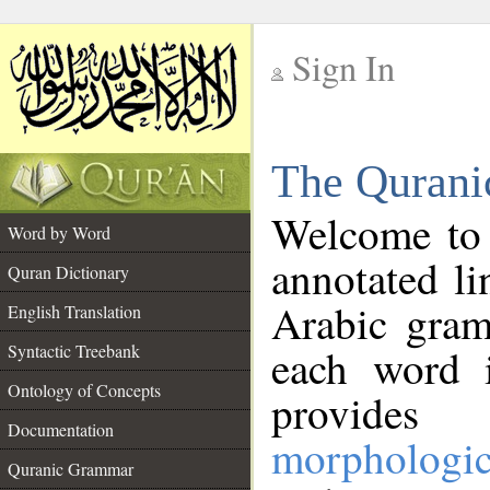
Sign In
__
The Qurani
__
Welcome to
Word by Word
annotated li
Quran Dictionary
Arabic gram
English Translation
Syntactic Treebank
each word 
Ontology of Concepts
provides 
Documentation
morphologic
Quranic Grammar