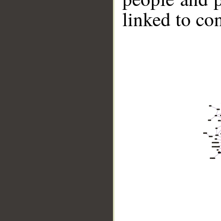
linked to co