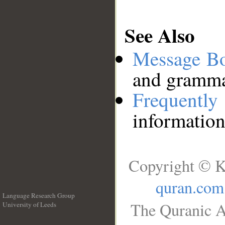
See Also
Message B
and grammat
Frequentl
information
Copyright © K
quran.com
Language Research Group
The Quranic A
University of Leeds
__