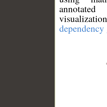
annotate
visualizat
dependency 