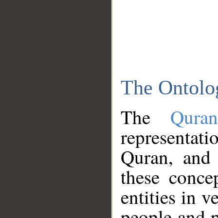
The Ontolo
The
Qura
representati
Quran, and 
these conce
entities in v
people and p