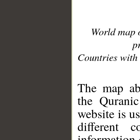
World map 
p
Countries with 
__
The map abo
the Quranic
website is u
different c
information 