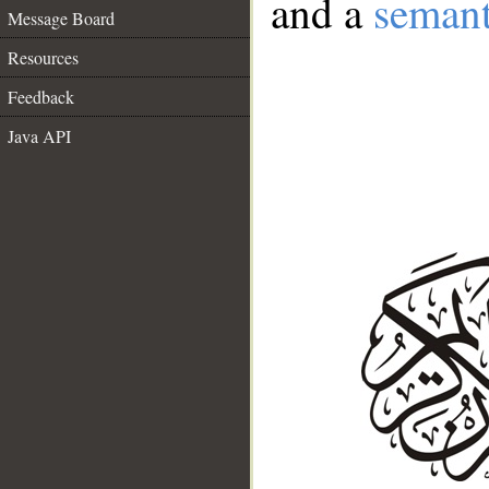
and a
semant
Message Board
Resources
Feedback
Java API