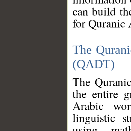
can build th
for Quranic 
The Qurani
(QADT)
The Quranic
the entire 
Arabic wor
linguistic s
using mat