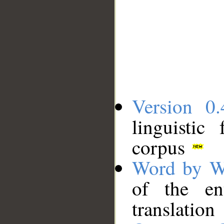
Version 0.
linguistic
corpus
Word by W
of the en
translation