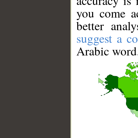
accuracy is 
you come ac
better anal
suggest a co
Arabic word