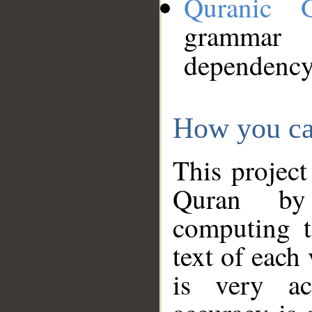
Quranic 
grammar
dependency
How you ca
This project
Quran by 
computing t
text of each
is very ac