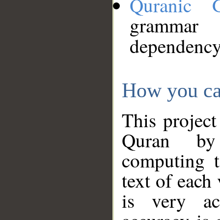
Quranic 
grammar
dependency
How you ca
This project
Quran by 
computing t
text of each
is very ac