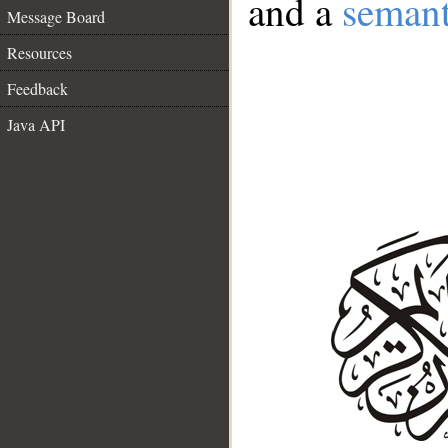
and a
semant
Message Board
Resources
Feedback
Java API