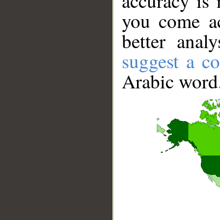
accuracy is 
you come ac
better anal
suggest a co
Arabic word