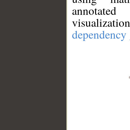
annotate
visualizat
dependency 