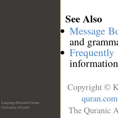
See Also
Message B
and grammat
Frequentl
information
Copyright © K
quran.com
Language Research Group
The Quranic A
University of Leeds
__