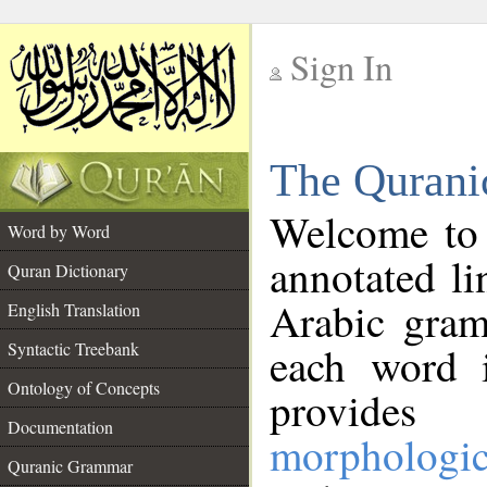
Sign In
__
The Qurani
__
Welcome to
Word by Word
annotated li
Quran Dictionary
Arabic gram
English Translation
Syntactic Treebank
each word 
Ontology of Concepts
provides 
Documentation
morphologic
Quranic Grammar