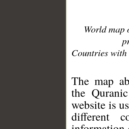
World map 
p
Countries with 
__
The map abo
the Quranic
website is u
different c
information 