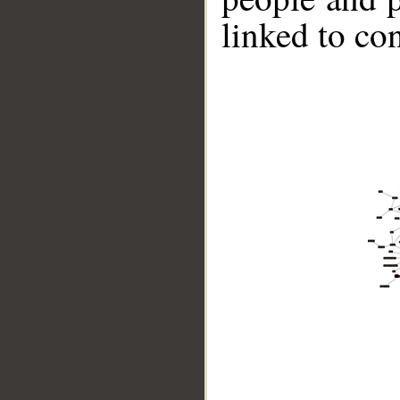
linked to co