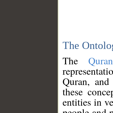
The Ontolo
The
Qura
representati
Quran, and 
these conce
entities in v
people and p