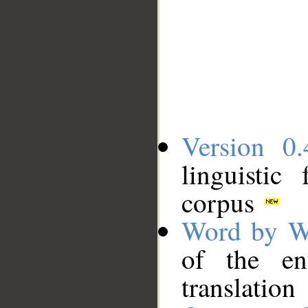
Version 0.
linguistic
corpus
Word by W
of the en
translation