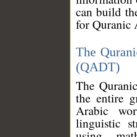
can build th
for Quranic 
The Qurani
(QADT)
The Quranic
the entire 
Arabic wor
linguistic s
using mat