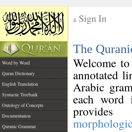
Sign In
__
The Qurani
__
Welcome to
Word by Word
annotated li
Quran Dictionary
Arabic gram
English Translation
Syntactic Treebank
each word 
Ontology of Concepts
provides 
Documentation
morphologic
Quranic Grammar