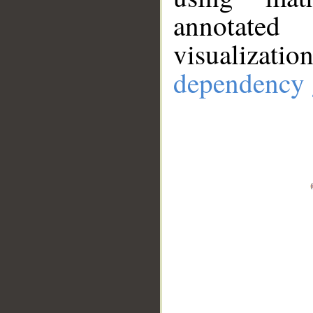
annotate
visualizat
dependency 