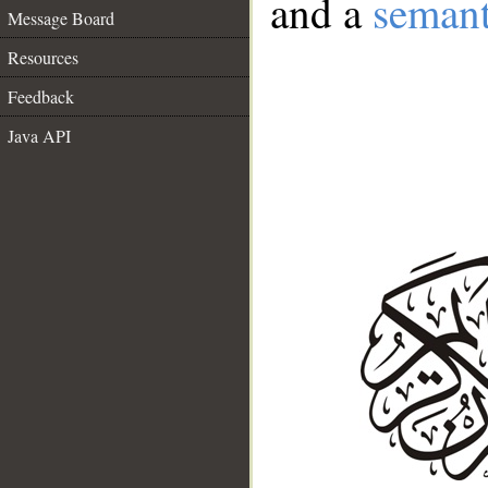
and a
semant
Message Board
Resources
Feedback
Java API