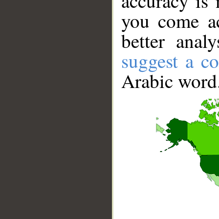
accuracy is 
you come ac
better anal
suggest a co
Arabic word