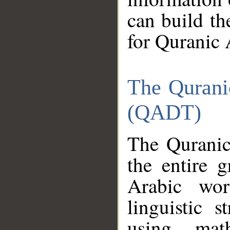
can build th
for Quranic 
The Qurani
(QADT)
The Quranic
the entire 
Arabic wor
linguistic s
using mat