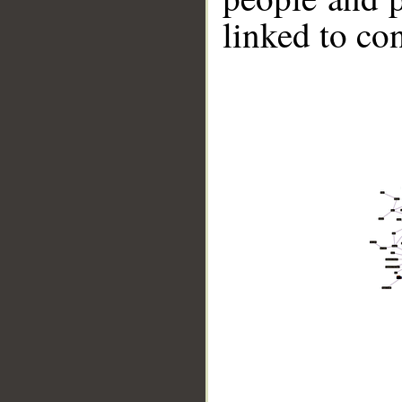
linked to co