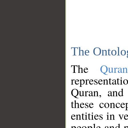
The Ontolo
The
Qura
representati
Quran, and 
these conce
entities in v
people and p