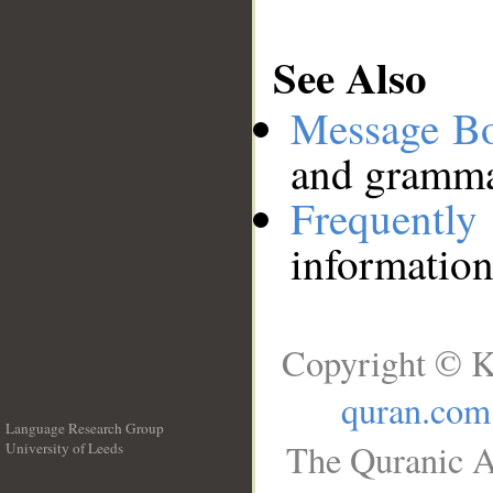
See Also
Message B
and grammat
Frequentl
information
Copyright © K
quran.com
Language Research Group
The Quranic A
University of Leeds
__