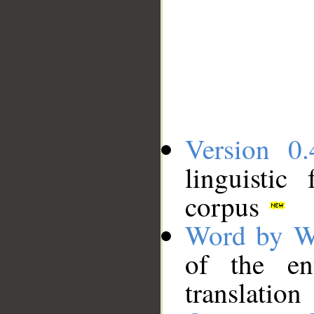
Version 0.
linguistic
corpus
Word by W
of the en
translation