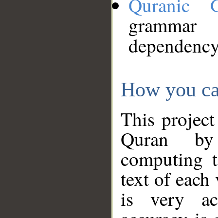
Quranic 
grammar
dependency
How you ca
This project
Quran by 
computing t
text of each
is very ac