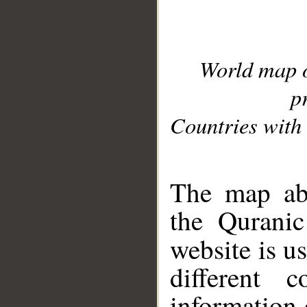
World map 
p
Countries with 
__
The map abo
the Quranic
website is u
different c
information 