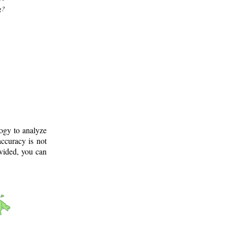
g?
logy to analyze
ccuracy is not
ovided, you can