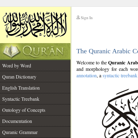
Sign In
__
The Quranic Arabic C
__
Quranic Arab
Welcome to the
Word by Word
and morphology for each word
annotation
, a
syntactic treebank
Quran Dictionary
English Translation
Syntactic Treebank
Ontology of Concepts
Documentation
Quranic Grammar