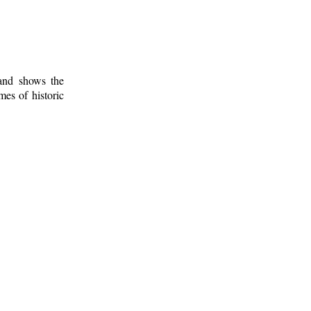
 and shows the
mes of historic