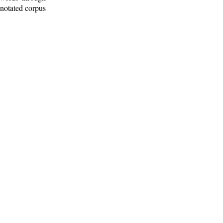
nnotated corpus