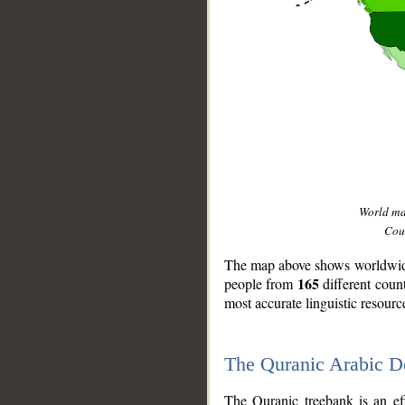
World m
Coun
The map above shows worldwide 
165
people from
different coun
most accurate linguistic resourc
The Quranic Arabic 
__
The Quranic treebank is an ef