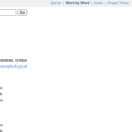
Qur'an
|
Word by Word
|
Audio
|
Prayer Times
grammar, syntax
:
morphological
ic
h.
is
at
We