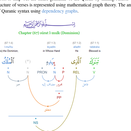
ructure of verses is represented using mathematical graph theory. The a
of Quranic syntax using
dependency graphs
.