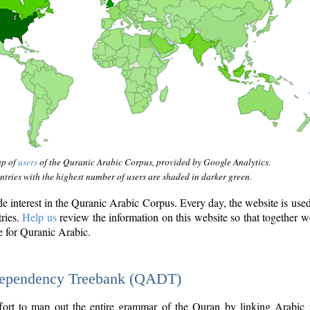
ap of
users
of the Quranic Arabic Corpus, provided by Google Analytics.
tries with the highest number of users are shaded in darker green.
interest in the Quranic Arabic Corpus. Every day, the website is use
tries.
Help us
review the information on this website so that together w
e for Quranic Arabic.
Dependency Treebank (QADT)
fort to map out the entire grammar of the Quran by linking Arabic