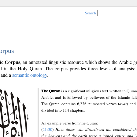
Search
orpus
ic Corpus
, an annotated linguistic resource which shows the Arabic 
 in the Holy Quran. The corpus provides three levels of analysis
and a
semantic ontology
.
The Quran
is a significant religious text written in Quran
Arabic, and is followed by believers of the Islamic fait
The Quran contains 6,236 numbered verses (
ayāt
) and 
divided into 114 chapters.
An example verse from the Quran:
(
21:30
)
Have those who disbelieved not considered th
the heavens and the earth were a joined entity, and 