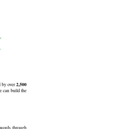
2,500
d by over
e can build the
 words through