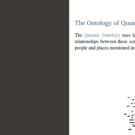
The Ontology of Qura
The
Quranic Ontology
uses kn
relationships between these con
people and places mentioned in 