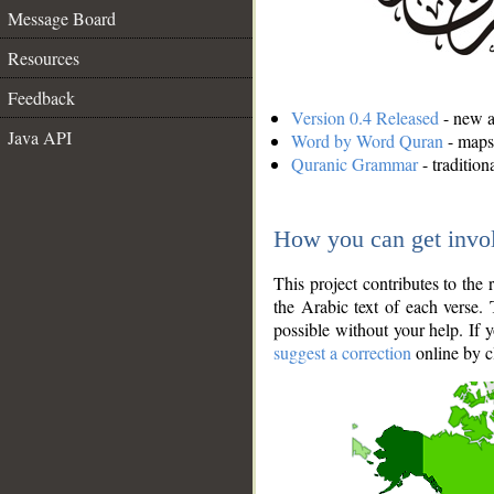
Message Board
Resources
Feedback
Version 0.4 Released
- new an
Java API
Word by Word Quran
- maps 
Quranic Grammar
- traditio
How you can get invo
This project contributes to th
the Arabic text of each verse.
possible without your help. If 
suggest a correction
online by c