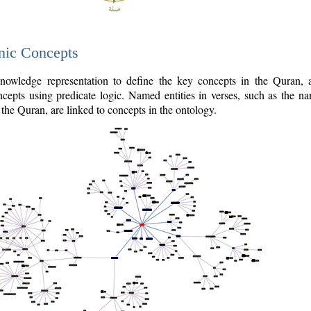
nic Concepts
owledge representation to define the key concepts in the Quran,
cepts using predicate logic. Named entities in verses, such as the na
the Quran, are linked to concepts in the ontology.