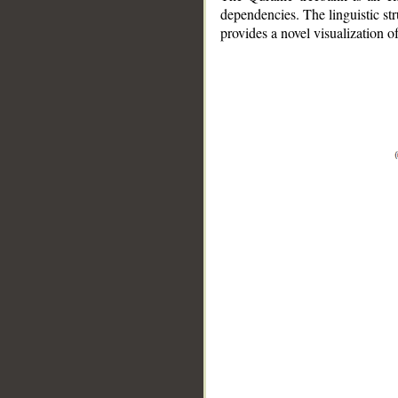
dependencies. The linguistic st
provides a novel visualization 