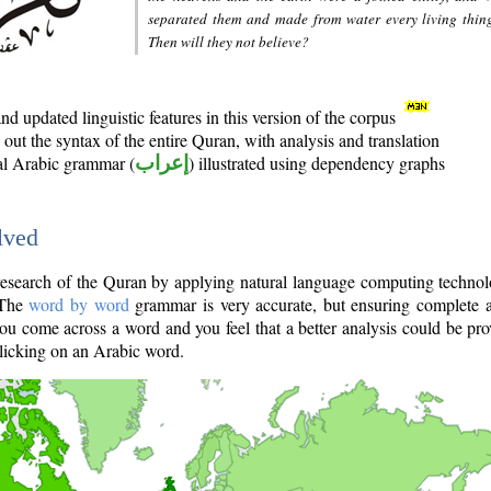
separated them and made from water every living thin
Then will they not believe?
d updated linguistic features in this version of the corpus
out the syntax of the entire Quran, with analysis and translation
nal Arabic grammar (
إعراب
) illustrated using dependency graphs
lved
e research of the Quran by applying natural language computing techno
 The
word by word
grammar is very accurate, but ensuring complete a
you come across a word and you feel that a better analysis could be pr
licking on an Arabic word.